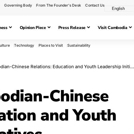
Governing Body
From The Founder's Desk
Contact Us
ness
Opinion Piece
Press Release
Visit Cambodia
ulture
Technology
Places to Visit
Sustainability
-Chinese Relations: Education and Youth Leadership Initiatives Highlighted
odian-Chinese
ation and Youth