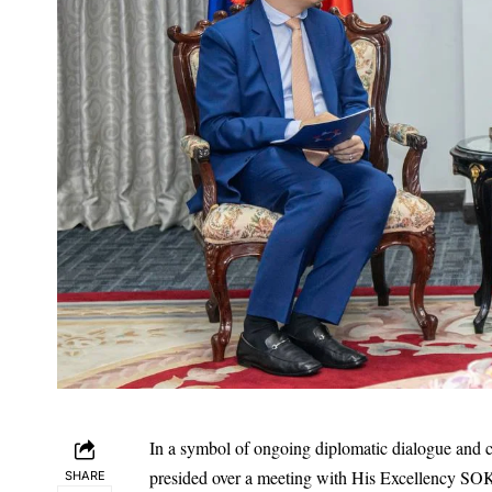
In a symbol of ongoing diplomatic dialogue and 
presided over a meeting with His Excellency SOK
SHARE