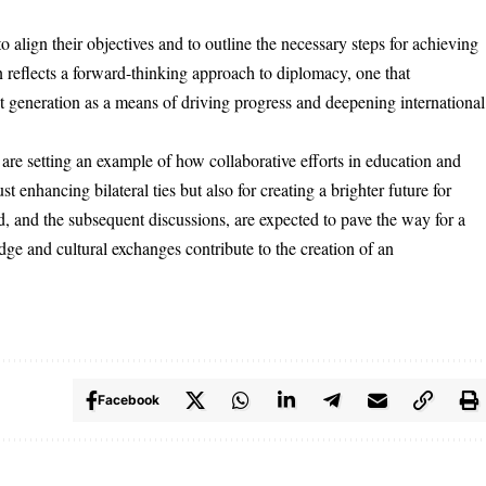
o align their objectives and to outline the necessary steps for achieving
 reflects a forward-thinking approach to diplomacy, one that
t generation as a means of driving progress and deepening international
re setting an example of how collaborative efforts in education and
t enhancing bilateral ties but also for creating a brighter future for
ted, and the subsequent discussions, are expected to pave the way for a
ge and cultural exchanges contribute to the creation of an
.
Facebook