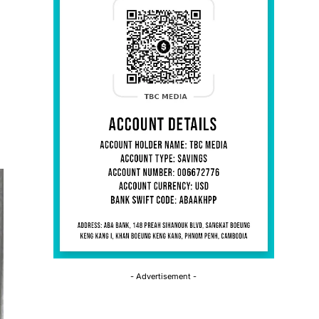
- Advertisement -