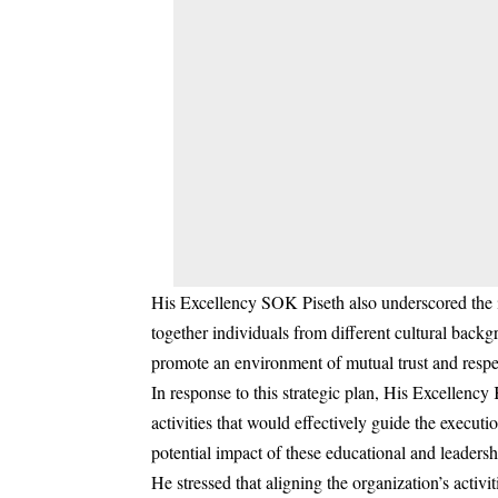
His Excellency SOK Piseth also underscored the i
together individuals from different cultural backgr
promote an environment of mutual trust and respe
In response to this strategic plan, His Excellency
activities that would effectively guide the execut
potential impact of these educational and leadershi
He stressed that aligning the organization’s acti