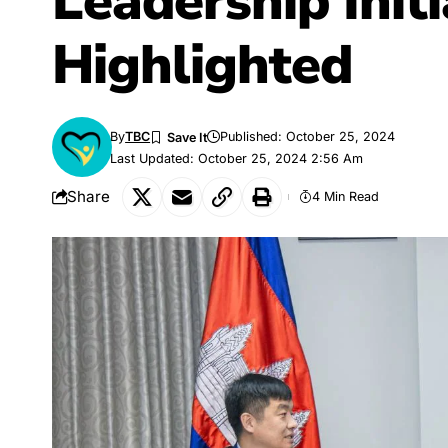
Leadership Initi
Highlighted
By
TBC
Published: October 25, 2024
Last Updated: October 25, 2024 2:56 Am
Share
4 Min Read