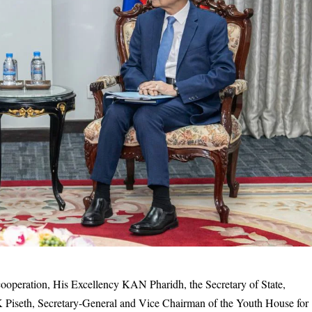
cooperation, His Excellency KAN Pharidh, the Secretary of State,
 Piseth, Secretary-General and Vice Chairman of the Youth House for