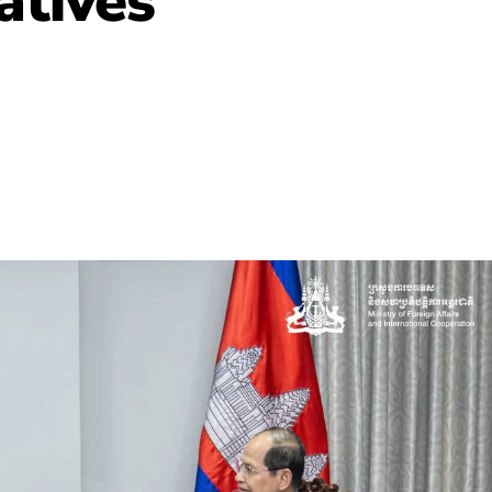
atives