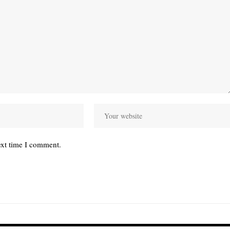
ext time I comment.