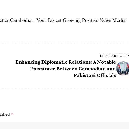
etter Cambodia – Your Fastest Growing Positive News Media
NEXT ARTICLE
Enhancing Diplomatic Relations: A Notable
Encounter Between Cambodian and
Pakistani Officials
marked
*