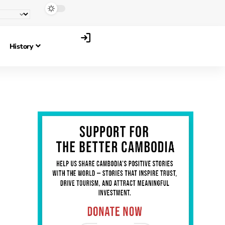
History