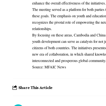
enhance the overall effectiveness of the initiatives.
The meeting served as a platform for both parties t
these goals. The emphasis on youth and education
recognizes the pivotal role of empowering the nex
relationships.
By focusing on these areas, Cambodia and China a
youth development can serve as catalysts for not jus
citizens of both countries. The initiatives presen
new era of collaboration, in which shared knowled
interconnected and prosperous global community
Source: MFAIC News
Share This Article