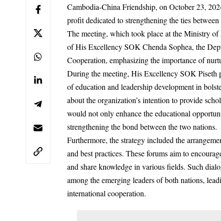
Cambodia-China Friendship, on October 23, 2024
profit dedicated to strengthening the ties between
The meeting, which took place at the Ministry of 
of His Excellency SOK Chenda Sophea, the Deputy
Cooperation, emphasizing the importance of nurtur
During the meeting, His Excellency SOK Piseth pr
of education and leadership development in bolst
about the organization’s intention to provide scho
would not only enhance the educational opportunit
strengthening the bond between the two nations.
Furthermore, the strategy included the arrangemen
and best practices. These forums aim to encourag
and share knowledge in various fields. Such dialog
among the emerging leaders of both nations, leadi
international cooperation.