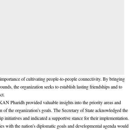
mportance of cultivating people-to-people connectivity. By bringing
ounds, the organization seeks to establish lasting friendships and to
ct.
 KAN Pharidh provided valuable insights into the priority areas and
ion of the organization’s goals. The Secretary of State acknowledged the
p initiatives and indicated a supportive stance for their implementation.
vities with the nation’s diplomatic goals and developmental agenda would