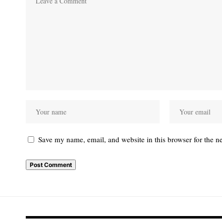
Save my name, email, and website in this browser for the n