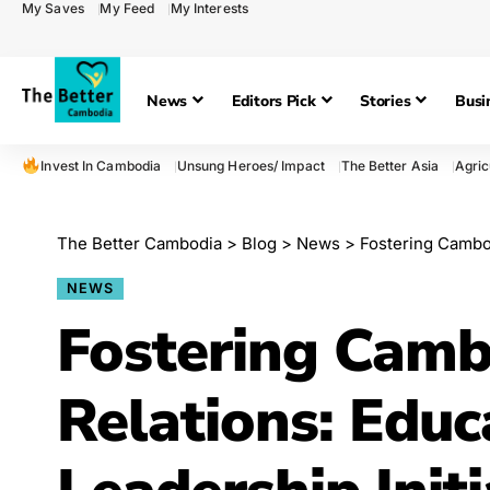
My Saves
My Feed
My Interests
News
Editors Pick
Stories
Busi
Invest In Cambodia
Unsung Heroes/ Impact
The Better Asia
Agric
The Better Cambodia
>
Blog
>
News
>
Fostering Cambodian
NEWS
Fostering Camb
Relations: Educ