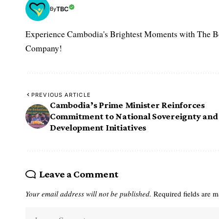
TBC
By
Experience Cambodia's Brightest Moments with The B
Company!
PREVIOUS ARTICLE
Cambodia’s Prime Minister Reinforces
Commitment to National Sovereignty and
Development Initiatives
Leave a Comment
Your email address will not be published.
Required fields are 