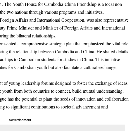
. The Youth House for Cambodia-China Friendship is a local non-
 the two nations through various programs and initiatives.
Foreign Affairs and International Cooperation, was also representative
 Prime Minister and Minister of Foreign Affairs and International
ing the bilateral relationships.
esented a comprehensive strategic plan that emphasized the vital role
ering the relationship between Cambodia and China. He shared details
larships to Cambodian students for studies in China. This initiative
ies for Cambodian youth but also facilitate a cultural exchange,
t of young leadership forums designed to foster the exchange of ideas
e youth from both countries to connect, build mutual understanding,
ue has the potential to plant the seeds of innovation and collaboration
ng to significant contributions to societal advancement and
- Advertisement -