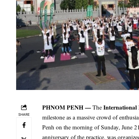
PHNOM PENH —
Internationa
The
SHARE
milestone as a massive crowd of enthusi
Penh on the morning of Sunday, June 21,
anniversary of the practice, was organiz