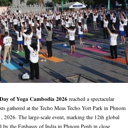
l Day of Yoga Cambodia 2026
reached a spectacular
asts gathered at the Techo Meas Techo Yort Park in Phnom
 2026. The large-scale event, marking the 12th global
ed by the
Embassy of India in Phnom Penh
in close