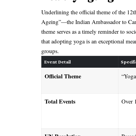
Underlining the official theme of the 1
Ageing”—the Indian Ambassador to Camb
theme serves as a timely reminder to soc
that adopting yoga is an exceptional mean
groups
.
Event Detail
Specifi
Official Theme
“Yoga
Total Events
Over 