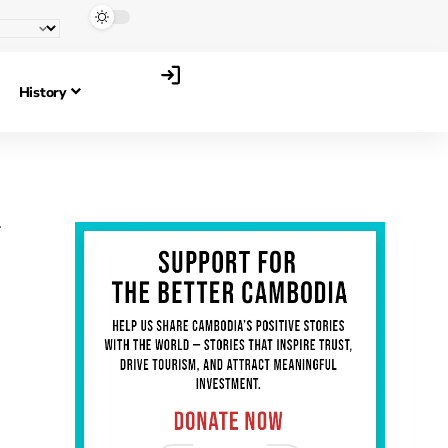
History