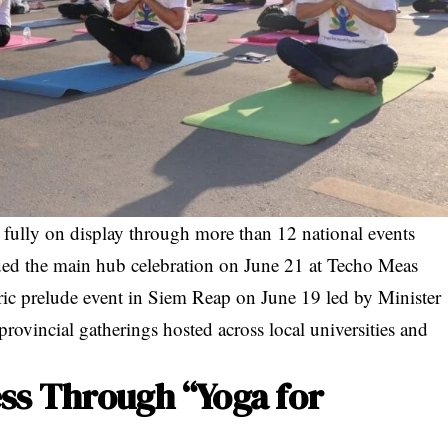
ully on display through more than 12 national events
uded the main hub celebration on June 21 at Techo Meas
oric prelude event in Siem Reap on June 19 led by Minister
provincial gatherings hosted across local universities and
ss Through “Yoga for