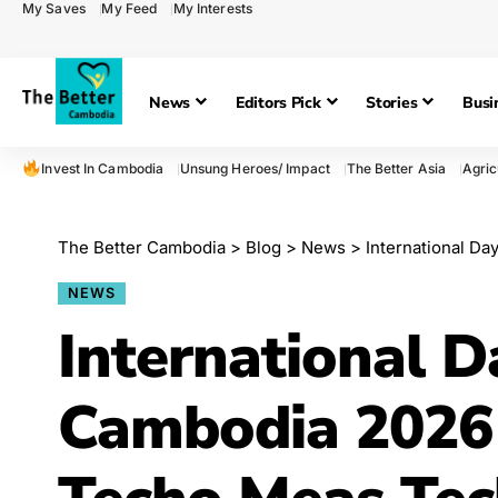
My Saves
My Feed
My Interests
News
Editors Pick
Stories
Busi
Invest In Cambodia
Unsung Heroes/ Impact
The Better Asia
Agric
The Better Cambodia
>
Blog
>
News
>
International Day
NEWS
International D
Cambodia 2026 