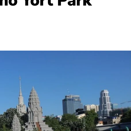
ho Yort Park