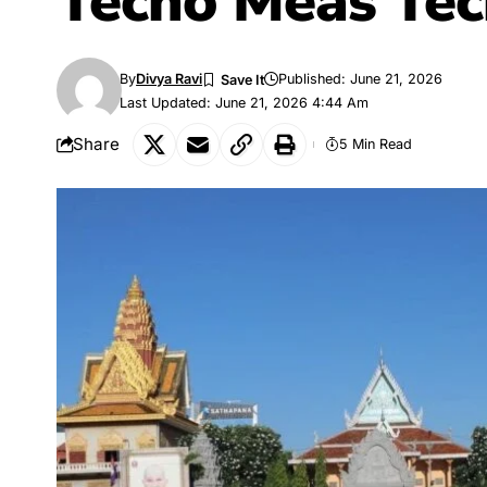
Techo Meas Tec
By
Divya Ravi
Published: June 21, 2026
Last Updated: June 21, 2026 4:44 Am
Share
5 Min Read