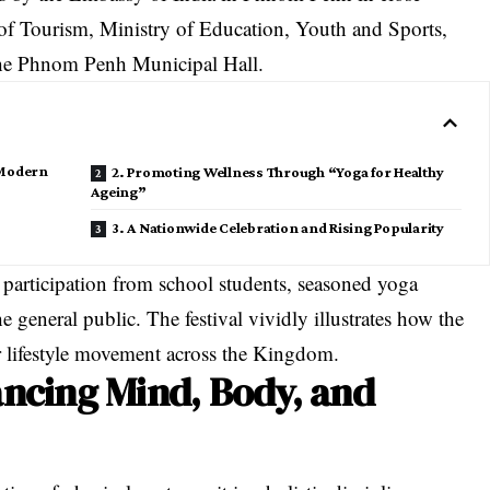
of Tourism, Ministry of Education, Youth and Sports,
 the Phnom Penh Municipal Hall.
 Modern
2. Promoting Wellness Through “Yoga for Healthy
Ageing”
3. A Nationwide Celebration and Rising Popularity
 participation from school students, seasoned yoga
he general public
. The festival vividly illustrates how the
or lifestyle movement across the Kingdom
.
ancing Mind, Body, and