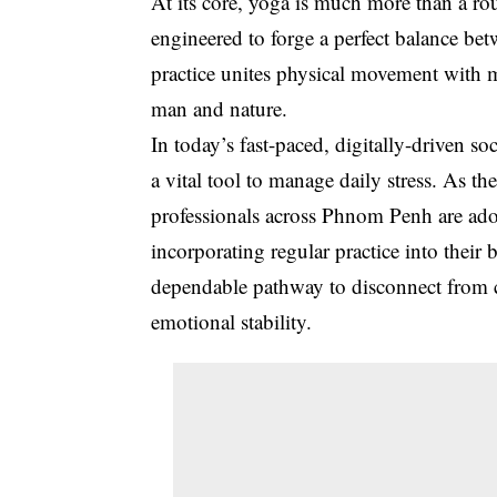
At its core, yoga is much more than a routi
engineered to forge a perfect balance be
practice unites physical movement with m
man and nature
.
In today’s fast-paced, digitally-driven s
a vital tool to manage daily stress. As 
professionals across Phnom Penh are adop
incorporating regular practice into their
dependable pathway to disconnect from c
emotional stability.