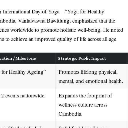
2th International Day of Yoga—“Yoga for Healthy
odia, Vanlalvawna Bawitlung, emphasized that the
ieties worldwide to promote holistic well-being
. He noted
s to achieve an improved quality of life across all age
cation / Milestone
Strategic Public Impact
 for Healthy Ageing”
Promotes lifelong physical,
mental, and emotional health
.
12 events nationwide
Expands the footprint of
wellness culture across
Cambodia
.