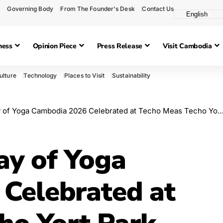
Governing Body
From The Founder's Desk
Contact Us
ness
Opinion Piece
Press Release
Visit Cambodia
ulture
Technology
Places to Visit
Sustainability
 of Yoga Cambodia 2026 Celebrated at Techo Meas Techo Yort Park
ay of Yoga
Celebrated at