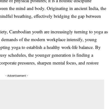
ne of physical postures; it is a holistic discipline
tween the mind and body. Originating in ancient India, the
indful breathing, effectively bridging the gap between
ociety, Cambodian youth are increasingly turning to yoga as
the demands of the modern workplace intensify, young
ting yoga to establish a healthy work-life balance. By
 busy schedules, the younger generation is finding a
orporate pressures, sharpen mental focus, and restore
- Advertisement -