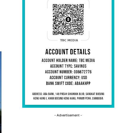
- Advertisement -