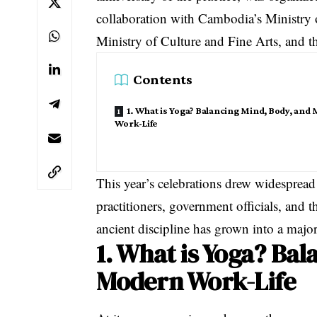
collaboration with Cambodia’s Ministry 
Ministry of Culture and Fine Arts, and
Contents
1. What is Yoga? Balancing Mind, Body, and
Work-Life
This year’s celebrations drew widespread
practitioners, government officials, and t
ancient discipline has grown into a maj
1. What is Yoga? Bal
Modern Work-Life