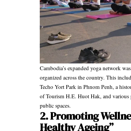
Cambodia’s expanded yoga network was f
organized across the country
. This incl
Techo Yort Park in Phnom Penh
, a hist
of Tourism H.E. Huot Hak
, and various 
public spaces
.
2. Promoting Wellne
Healthy Ageing”