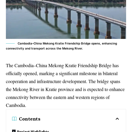
Cambodia–China Mekong Kratie Friendship Bridge opens, enhancing
connectivity and transport across the Mekong River.
The Cambodia–China Mekong Kratie Friendship Bridge has
officially opened, marking a significant milestone in bilateral
cooperation and infrastructure development. The bridge spans
the Mekong River in Kratie province and is expected to enhance
connectivity between the eastern and western regions of
Cambodia.
Contents
Project Highlights