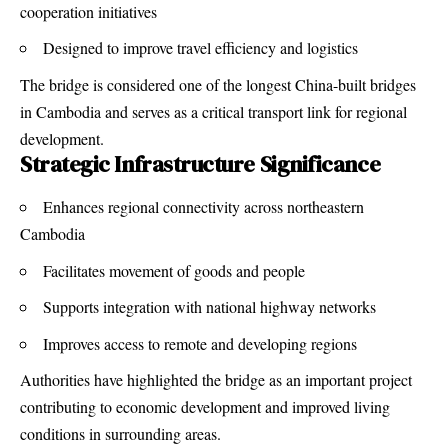
cooperation initiatives
Designed to improve travel efficiency and logistics
The bridge is considered one of the longest China-built bridges
in Cambodia and serves as a critical transport link for regional
development.
Strategic Infrastructure Significance
Enhances regional connectivity across northeastern
Cambodia
Facilitates movement of goods and people
Supports integration with national highway networks
Improves access to remote and developing regions
Authorities have highlighted the bridge as an important project
contributing to economic development and improved living
conditions in surrounding areas.