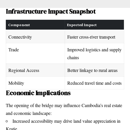
Infrastructure Impact Snapshot
Component
Expected Impact
Connectivity
Faster cross-river transport
Trade
Improved logistics and supply
chains
Regional Access
Better linkage to rural areas
Mobility
Reduced travel time and costs
Economic Implications
The opening of the bridge may influence Cambodia’s real estate
and economic landscape:
Increased accessibility may drive land value appreciation in
Kratie