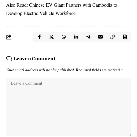
Also Read:
Chinese EV Giant Partners with Cambodia to
Develop Electric Vehicle Workforce
Leave a Comment
Your email address will not be published.
Required fields are marked
*