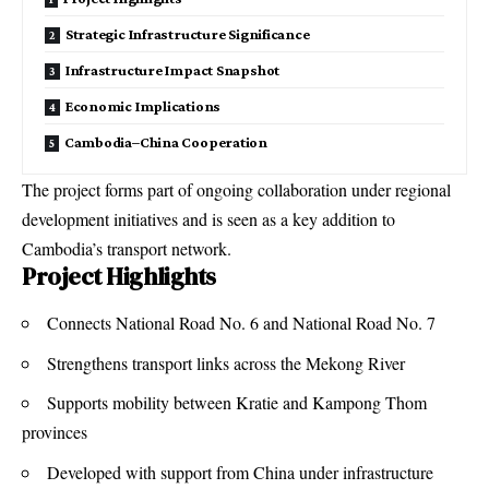
Strategic Infrastructure Significance
Infrastructure Impact Snapshot
Economic Implications
Cambodia–China Cooperation
The project forms part of ongoing collaboration under regional
development initiatives and is seen as a key addition to
Cambodia’s transport network.
Project Highlights
Connects National Road No. 6 and National Road No. 7
Strengthens transport links across the Mekong River
Supports mobility between Kratie and Kampong Thom
provinces
Developed with support from China under infrastructure