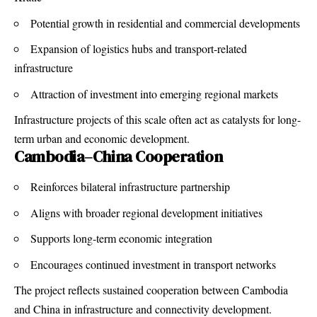
Potential growth in residential and commercial developments
Expansion of logistics hubs and transport-related
infrastructure
Attraction of investment into emerging regional markets
Infrastructure projects of this scale often act as catalysts for long-
term urban and economic development.
Cambodia–China Cooperation
Reinforces bilateral infrastructure partnership
Aligns with broader regional development initiatives
Supports long-term economic integration
Encourages continued investment in transport networks
The project reflects sustained cooperation between Cambodia
and China in infrastructure and connectivity development.