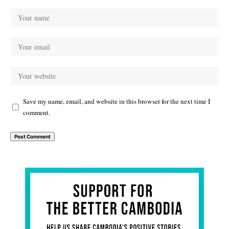
Save my name, email, and website in this browser for the next time I
comment.