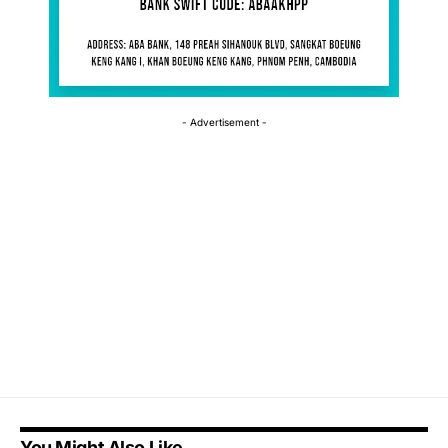
- Advertisement -
You Might Also Like