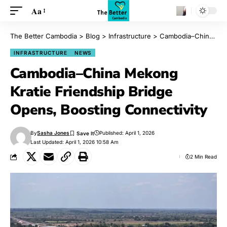
Aa
The Better Cambodia
>
Blog
>
Infrastructure
>
Cambodia–China Mekong Kratie Friendship Bridge Opens, Boosting Connectivity
INFRASTRUCTURE
NEWS
Cambodia–China Mekong
Kratie Friendship Bridge
Opens, Boosting Connectivity
By
Sasha Jones
Published: April 1, 2026
Last Updated: April 1, 2026 10:58 Am
2 Min Read