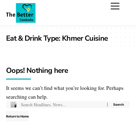
Eat & Drink Type:
Khmer Cuisine
Oops! Nothing here
It seems we can’t find what you’re looking for. Perhaps
searching can help.
Return to Home