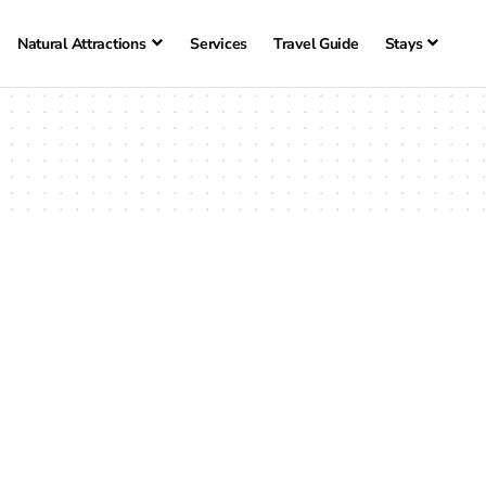
Natural Attractions
Services
Travel Guide
Stays