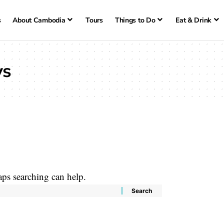
s
About Cambodia
Tours
Things to Do
Eat & Drink
ys
aps searching can help.