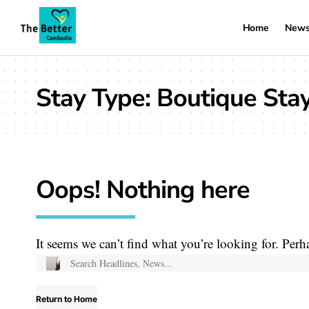
Home
New
Stay Type:
Boutique Sta
Oops! Nothing here
It seems we can’t find what you’re looking for. Perh
Return to Home