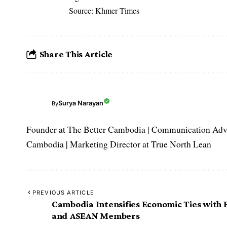
Source: Khmer Times
Share This Article
Surya Narayan
By
Founder at The Better Cambodia | Communication Adviso
Cambodia | Marketing Director at True North Lean
PREVIOUS ARTICLE
Cambodia Intensifies Economic Ties with
and ASEAN Members