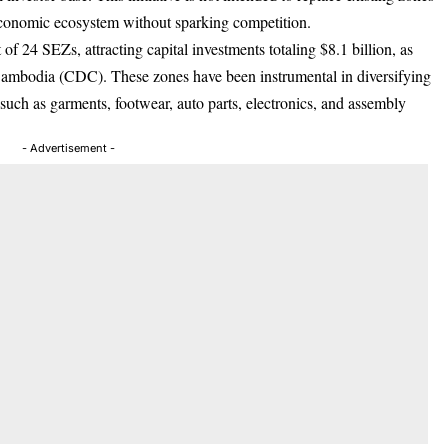
conomic ecosystem without sparking competition.
f 24 SEZs, attracting capital investments totaling $8.1 billion, as
Cambodia (CDC). These zones have been instrumental in diversifying
uch as garments, footwear, auto parts, electronics, and assembly
- Advertisement -