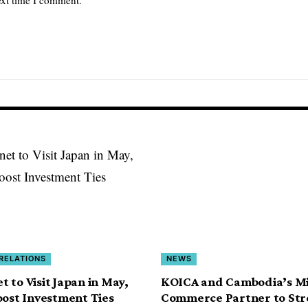
 RELATIONS
NEWS
 to Visit Japan in May,
KOICA and Cambodia’s Min
oost Investment Ties
Commerce Partner to St