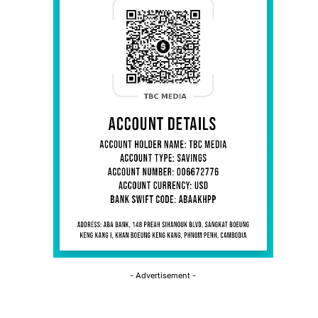
- Advertisement -