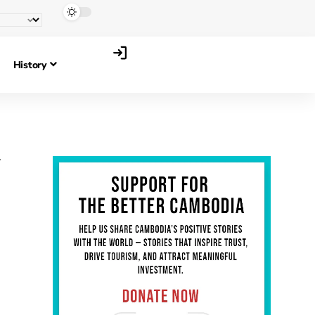
History