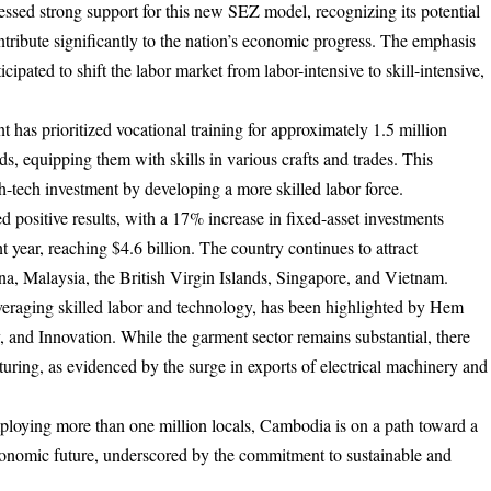
d strong support for this new SEZ model, recognizing its potential
tribute significantly to the nation’s economic progress. The emphasis
cipated to shift the labor market from labor-intensive to skill-intensive,
 has prioritized vocational training for approximately 1.5 million
, equipping them with skills in various crafts and trades. This
high-tech investment by developing a more skilled labor force.
 positive results, with a 17% increase in fixed-asset investments
 year, reaching $4.6 billion. The country continues to attract
ina, Malaysia, the British Virgin Islands, Singapore, and Vietnam.
veraging skilled labor and technology, has been highlighted by Hem
 and Innovation. While the garment sector remains substantial, there
ring, as evidenced by the surge in exports of electrical machinery and
employing more than one million locals, Cambodia is on a path toward a
conomic future, underscored by the commitment to sustainable and