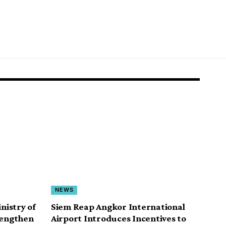
NEWS
istry of
Siem Reap Angkor International
rengthen
Airport Introduces Incentives to