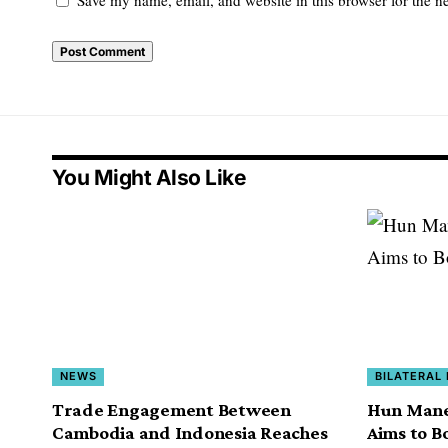
You Might Also Like
NEWS
BILATERAL
Trade Engagement Between
Hun Manet
Cambodia and Indonesia Reaches
Aims to B