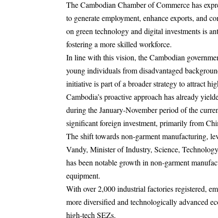
The Cambodian Chamber of Commerce has expresse
to generate employment, enhance exports, and con
on green technology and digital investments is anti
fostering a more skilled workforce.
In line with this vision, the Cambodian government
young individuals from disadvantaged backgrounds
initiative is part of a broader strategy to attract 
Cambodia’s proactive approach has already yielded
during the January-November period of the current
significant foreign investment, primarily from Ch
The shift towards non-garment manufacturing, le
Vandy, Minister of Industry, Science, Technology,
has been notable growth in non-garment manufactu
equipment.
With over 2,000 industrial factories registered, 
more diversified and technologically advanced e
high-tech SEZs.