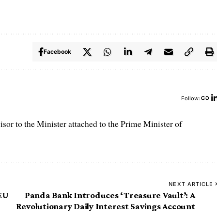
Facebook
Follow:
r to the Minister attached to the Prime Minister of
NEXT ARTICLE
 EU
Panda Bank Introduces ‘Treasure Vault’: A
Revolutionary Daily Interest Savings Account