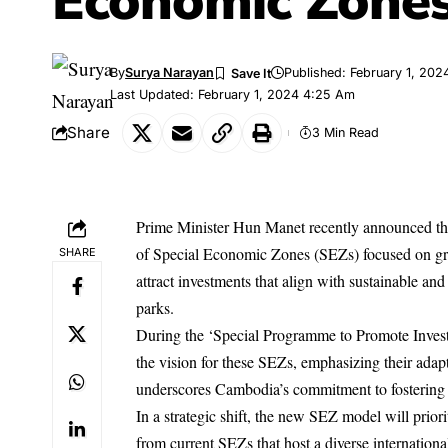
Economic Zone
By
Surya Narayan
Published: February 1, 202
Last Updated: February 1, 2024 4:25 Am
Share
3 Min Read
Prime Minister Hun Manet recently announced the
of Special Economic Zones (SEZs) focused on gr
SHARE
attract investments that align with sustainable and
parks.
During the ‘Special Programme to Promote Invest
the vision for these SEZs, emphasizing their adapta
underscores Cambodia’s commitment to fostering 
In a strategic shift, the new SEZ model will prio
from current SEZs that host a diverse international