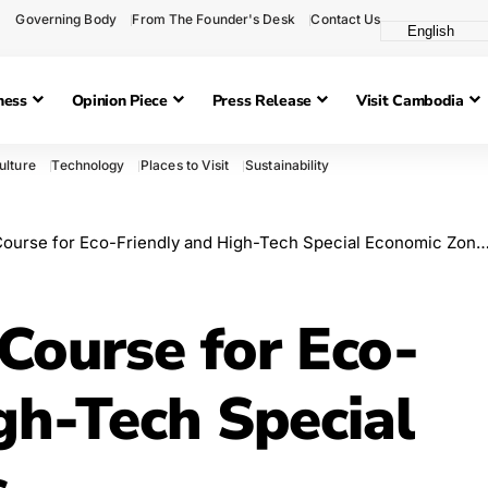
Governing Body
From The Founder's Desk
Contact Us
ness
Opinion Piece
Press Release
Visit Cambodia
ulture
Technology
Places to Visit
Sustainability
ourse for Eco-Friendly and High-Tech Special Economic Zones
Course for Eco-
gh-Tech Special