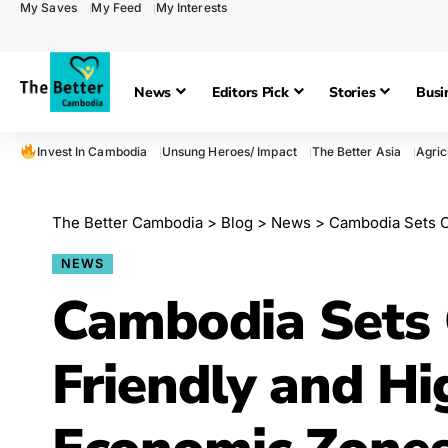
My Saves
My Feed
My Interests
News
Editors Pick
Stories
Busi
Invest In Cambodia
Unsung Heroes/ Impact
The Better Asia
Agric
The Better Cambodia
>
Blog
>
News
>
Cambodia Sets C
NEWS
Cambodia Sets 
Friendly and Hi