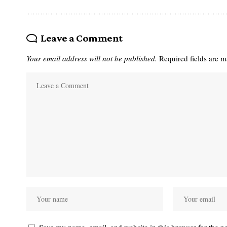
Leave a Comment
Your email address will not be published.
Required fields are 
Save my name, email, and website in this browser for the n