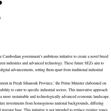
s
4
 Cambodian government’s ambitious initiative to create a novel breed
een industries and advanced technology. These future SEZs aim to
 digital advancements, setting them apart from traditional industrial
ment in Preah Sihanouk Province,’ the Prime Minister elaborated on
bility to cater to specific industrial sectors. This innovative approach
a more sustainable and technologically advanced economic landscape.
ritize investments from homogenous national backgrounds, differing
 investor base. This initiative is not intended to replace existing zones