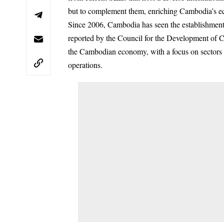
but to complement them, enriching Cambodia’s e
Since 2006, Cambodia has seen the establishment o
reported by the Council for the Development of 
the Cambodian economy, with a focus on sectors s
operations.