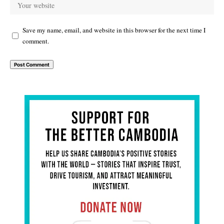
Save my name, email, and website in this browser for the next time I
comment.