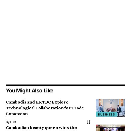
You Might Also Like
Cambodia and HKTDC Explore
Technological Collaboration for Trade
Expansion
BUSINESS
By
TBC
Cambodian beauty queen wins the