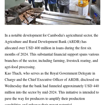
In a notable development for Cambodia’s agricultural sector, the
Agriculture and Rural Development Bank (ARDB) has
allocated over USD 400 million in loans during the first six
months of 2024. This substantial financial support spans various
branches of the sector, including farming, livestock rearing, and
agri-food processing.
Kao Thach, who serves as the Royal Government Delegate in
Charge and the Chief Executive Officer of ARDB, disclosed on
Wednesday that the bank had funneled approximately USD 440
million into the sector by mid-2024. This initiative is intended to
pave the way for producers to amplify their production
capabilities and enhance their export potential.