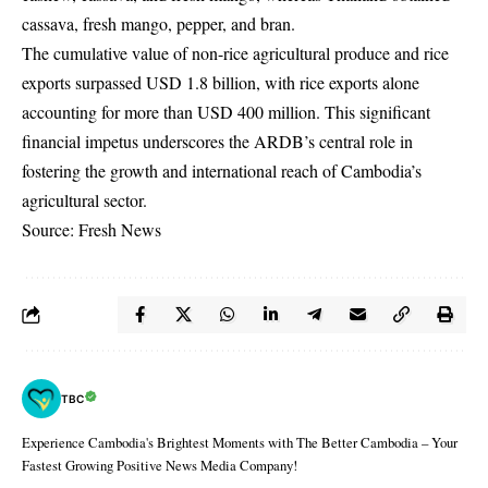
cassava, fresh mango, pepper, and bran.
The cumulative value of non-rice agricultural produce and rice
exports surpassed USD 1.8 billion, with rice exports alone
accounting for more than USD 400 million. This significant
financial impetus underscores the ARDB’s central role in
fostering the growth and international reach of Cambodia’s
agricultural sector.
Source: Fresh News
TBC
Experience Cambodia's Brightest Moments with The Better Cambodia – Your
Fastest Growing Positive News Media Company!