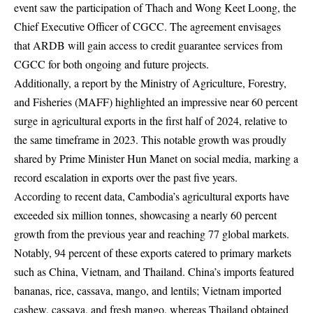
event saw the participation of Thach and Wong Keet Loong, the
Chief Executive Officer of CGCC. The agreement envisages
that ARDB will gain access to credit guarantee services from
CGCC for both ongoing and future projects.
Additionally, a report by the Ministry of Agriculture, Forestry,
and Fisheries (MAFF) highlighted an impressive near 60 percent
surge in agricultural exports in the first half of 2024, relative to
the same timeframe in 2023. This notable growth was proudly
shared by Prime Minister Hun Manet on social media, marking a
record escalation in exports over the past five years.
According to recent data, Cambodia’s agricultural exports have
exceeded six million tonnes, showcasing a nearly 60 percent
growth from the previous year and reaching 77 global markets.
Notably, 94 percent of these exports catered to primary markets
such as China, Vietnam, and Thailand. China’s imports featured
bananas, rice, cassava, mango, and lentils; Vietnam imported
cashew, cassava, and fresh mango, whereas Thailand obtained