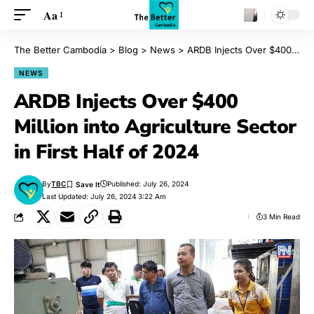
Aa
The Better Cambodia
>
Blog
>
News
>
ARDB Injects Over $400 Million into Agriculture Sector in First Half of 2024
NEWS
ARDB Injects Over $400
Million into Agriculture Sector
in First Half of 2024
By
TBC
Published: July 26, 2024
Last Updated: July 26, 2024 3:22 Am
3 Min Read