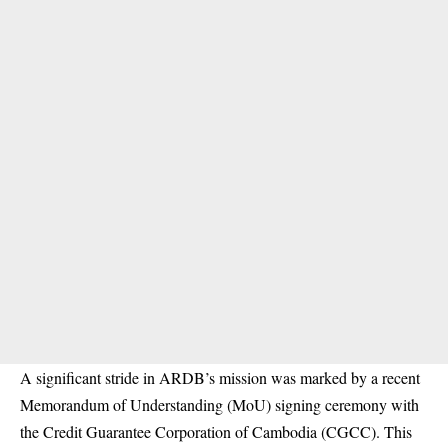
A significant stride in ARDB’s mission was marked by a recent
Memorandum of Understanding (MoU) signing ceremony with
the Credit Guarantee Corporation of Cambodia (CGCC). This