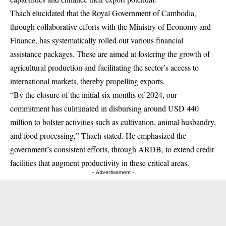
Thach elucidated that the Royal Government of Cambodia,
through collaborative efforts with the Ministry of Economy and
Finance, has systematically rolled out various financial
assistance packages. These are aimed at fostering the growth of
agricultural production and facilitating the sector’s access to
international markets, thereby propelling exports.
“By the closure of the initial six months of 2024, our
commitment has culminated in disbursing around USD 440
million to bolster activities such as cultivation, animal husbandry,
and food processing,” Thach stated. He emphasized the
government’s consistent efforts, through ARDB, to extend credit
facilities that augment productivity in these critical areas.
- Advertisement -