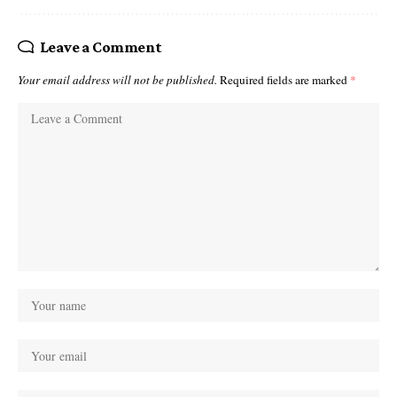
Leave a Comment
Your email address will not be published.
Required fields are marked
*