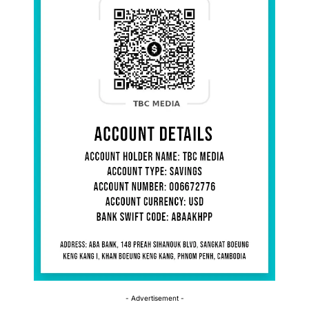
- Advertisement -