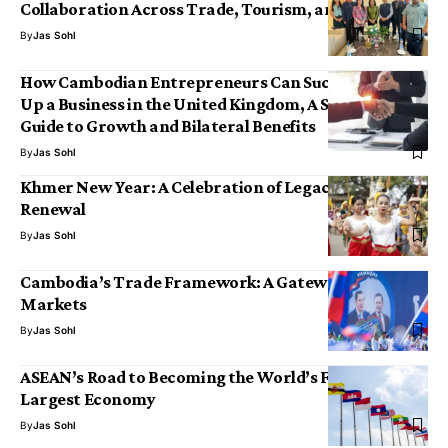
Collaboration Across Trade, Tourism, and Tradition
By
Jas Sohl
How Cambodian Entrepreneurs Can Successfully Set
Up a Business in the United Kingdom, A Strategic
Guide to Growth and Bilateral Benefits
By
Jas Sohl
Khmer New Year: A Celebration of Legacy, Joy and
Renewal
By
Jas Sohl
Cambodia’s Trade Framework: A Gateway to Global
Markets
By
Jas Sohl
ASEAN’s Road to Becoming the World’s Fourth-
Largest Economy
By
Jas Sohl