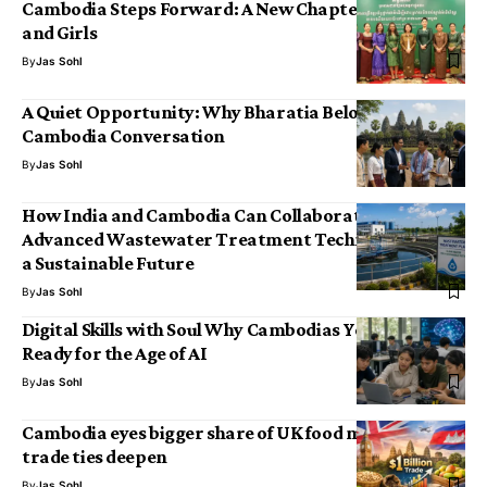
Cambodia Steps Forward: A New Chapter for Women
and Girls
By
Jas Sohl
A Quiet Opportunity: Why Bharatia Belongs in the
Cambodia Conversation
By
Jas Sohl
How India and Cambodia Can Collaborate on
Advanced Wastewater Treatment Technologies for
a Sustainable Future
By
Jas Sohl
Digital Skills with Soul Why Cambodias Youth Are
Ready for the Age of AI
By
Jas Sohl
Cambodia eyes bigger share of UK food market as
trade ties deepen
By
Jas Sohl