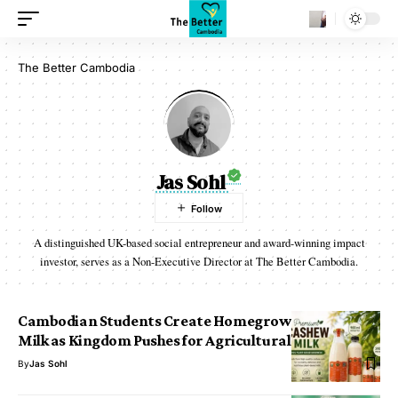
The Better Cambodia
Jas Sohl
A distinguished UK-based social entrepreneur and award-winning impact
investor, serves as a Non-Executive Director at The Better Cambodia.
Cambodian Students Create Homegrown Cashew
Milk as Kingdom Pushes for Agricultural Innovation
By
Jas Sohl