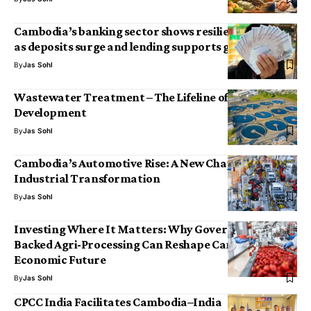
Cambodia’s banking sector shows resilience in 2025
as deposits surge and lending supports growth
By
Jas Sohl
Wastewater Treatment – The Lifeline of Sustainable
Development
By
Jas Sohl
Cambodia’s Automotive Rise: A New Chapter in
Industrial Transformation
By
Jas Sohl
Investing Where It Matters: Why Government-
Backed Agri-Processing Can Reshape Cambodia’s
Economic Future
By
Jas Sohl
CPCC India Facilitates Cambodia–India