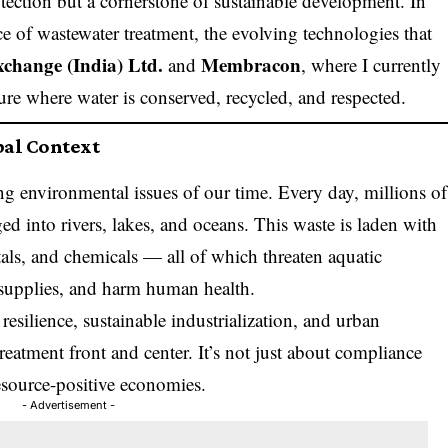
otection but a cornerstone of sustainable development. In
nce of wastewater treatment, the evolving technologies that
xchange (India) Ltd.
Membracon
and
, where I currently
ture where water is conserved, recycled, and respected.
bal Context
ng environmental issues of our time. Every day, millions of
ged into rivers, lakes, and oceans. This waste is laden with
als, and chemicals — all of which threaten aquatic
supplies, and harm human health.
esilience, sustainable industrialization, and urban
eatment front and center. It’s not just about compliance
resource-positive economies.
- Advertisement -