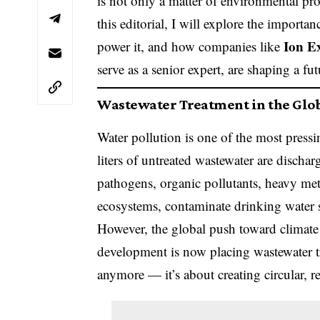
is not only a matter of environmental pr
this editorial, I will explore the importa
Ion E
power it, and how companies like
serve as a senior expert, are shaping a fu
Wastewater Treatment in the Glo
Water pollution is one of the most pressi
liters of untreated wastewater are dischar
pathogens, organic pollutants, heavy met
ecosystems, contaminate drinking water 
However, the global push toward climate r
development is now placing wastewater tr
anymore — it’s about creating circular, 