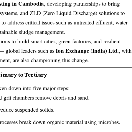
esting in Cambodia
, developing partnerships to bring
 systems, and ZLD (Zero Liquid Discharge) solutions to
to address critical issues such as untreated effluent, water
ustainable sludge management.
ns to build smart cities, green factories, and resilient
Ion Exchange (India) Ltd.
— global leaders such as
, with
tment, are also championing this change.
imary to Tertiary
ken down into five major steps:
d grit chambers remove debris and sand.
reduce suspended solids.
rocesses break down organic material using microbes.