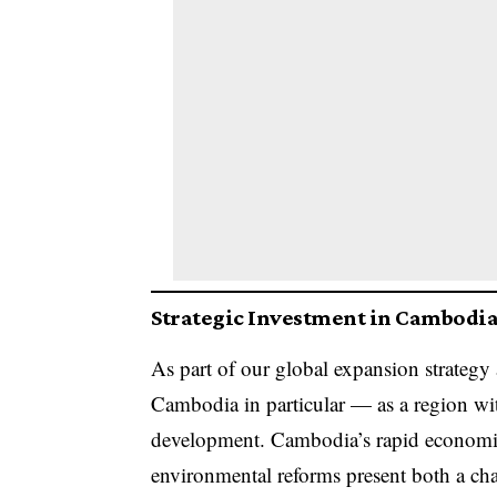
Strategic Investment in Cambodia:
As part of our global expansion strategy
Cambodia in particular — as a region with
development. Cambodia’s rapid economic
environmental reforms present both a ch