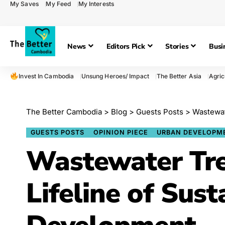
My Saves
My Feed
My Interests
News
Editors Pick
Stories
Busi
Invest In Cambodia
Unsung Heroes/ Impact
The Better Asia
Agric
The Better Cambodia
>
Blog
>
Guests Posts
>
Wastewat
GUESTS POSTS
OPINION PIECE
URBAN DEVELOPM
Wastewater Tr
Lifeline of Sust