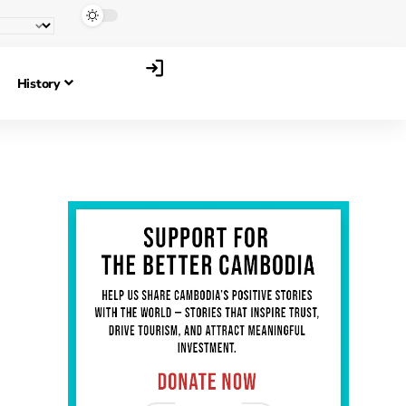
History