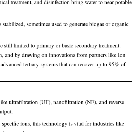
ical treatment, and disinfection bring water to near-potable
 stabilized, sometimes used to generate biogas or organic
e still limited to primary or basic secondary treatment.
, and by drawing on innovations from partners like Ion
 advanced tertiary systems that can recover up to 95% of
ike ultrafiltration (UF), nanofiltration (NF), and reverse
utput.
specific ions, this technology is vital for industries like