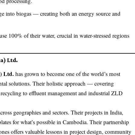
od processing.
ge into biogas — creating both an energy source and
euse 100% of their water, crucial in water-stressed regions
a) Ltd.
) Ltd.
has grown to become one of the world’s most
tal solutions. Their holistic approach — covering
 recycling to effluent management and industrial ZLD
 across geographies and sectors. Their projects in India,
plates for what’s possible in Cambodia. Their partnership
zones offers valuable lessons in project design, community