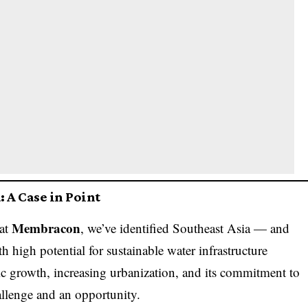
 A Case in Point
Membracon
 at
, we’ve identified Southeast Asia — and
 high potential for sustainable water infrastructure
 growth, increasing urbanization, and its commitment to
allenge and an opportunity.