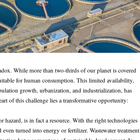
radox. While more than two-thirds of our planet is covered
suitable for human consumption. This limited availability,
lation growth, urbanization, and industrialization, has
heart of this challenge lies a transformative opportunity:
r hazard, is in fact a resource. With the right technologies
nd even turned into energy or fertilizer. Wastewater treatment