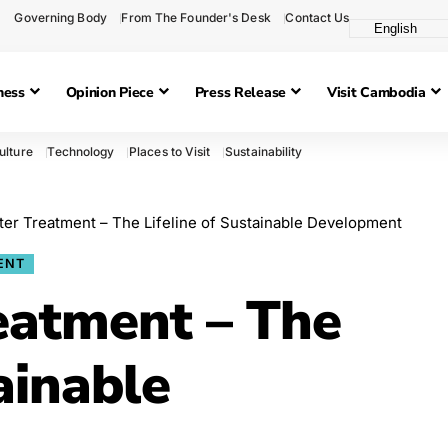
Governing Body
From The Founder's Desk
Contact Us
ness
Opinion Piece
Press Release
Visit Cambodia
ulture
Technology
Places to Visit
Sustainability
er Treatment – The Lifeline of Sustainable Development
ENT
eatment – The
ainable