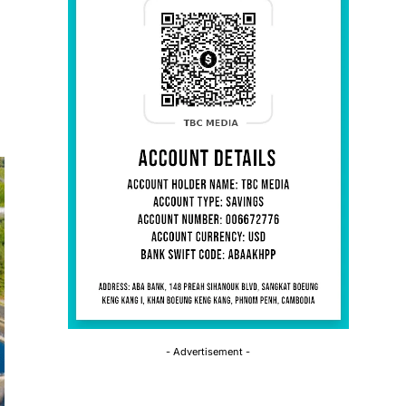
- Advertisement -