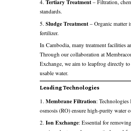
Tertiary Treatment
– Filtration, chem
standards.
Sludge Treatment
– Organic matter is
fertilizer.
In Cambodia, many treatment facilities ar
Through our collaboration at Membracon
Exchange, we aim to leapfrog directly to
usable water.
Leading Technologies
Membrane Filtration
: Technologies l
osmosis (RO) ensure high-purity water o
Ion Exchange
: Essential for removing 