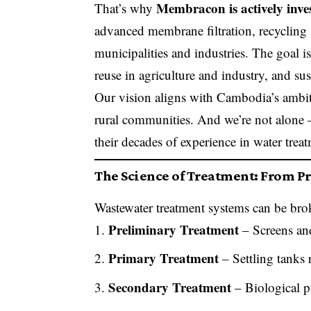
Membracon is actively inv
That’s why
advanced membrane filtration, recycling
municipalities and industries. The goal is 
reuse in agriculture and industry, and s
Our vision aligns with Cambodia’s ambitio
rural communities. And we’re not alone 
their decades of experience in water trea
The Science of Treatment: From Pr
Wastewater treatment systems can be bro
Preliminary Treatment
– Screens an
Primary Treatment
– Settling tanks 
Secondary Treatment
– Biological p