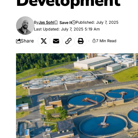
Development
By
Jas Sohl
Published: July 7, 2025
Last Updated: July 7, 2025 5:19 Am
Share
7 Min Read