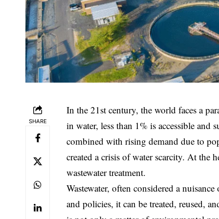
In the 21st century, the world faces a pa
SHARE
in water, less than 1% is accessible and 
combined with rising demand due to popu
created a crisis of water scarcity. At the 
wastewater treatment.
Wastewater, often considered a nuisance o
and policies, it can be treated, reused, a