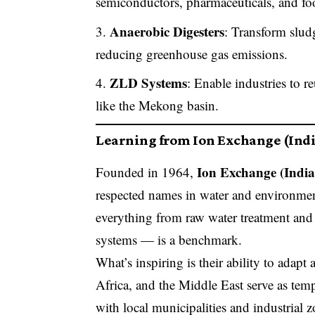
semiconductors, pharmaceuticals, and fo
Anaerobic Digesters
: Transform slud
reducing greenhouse gas emissions.
ZLD Systems
: Enable industries to r
like the Mekong basin.
Learning from Ion Exchange (Indi
Ion Exchange (India
Founded in 1964,
respected names in water and environmen
everything from raw water treatment and
systems — is a benchmark.
What’s inspiring is their ability to adapt
Africa, and the Middle East serve as tem
with local municipalities and industrial 