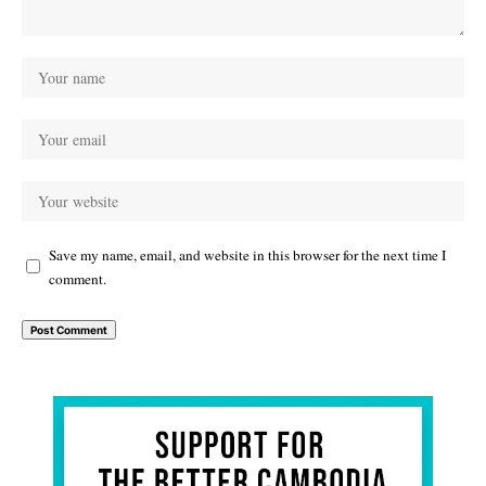
Save my name, email, and website in this browser for the next time I
comment.