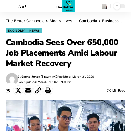
Aa
The Better Cambodia
>
Blog
>
Invest In Cambodia
>
Business
>
Eco
ECONOMY
NEWS
Cambodia Sees Over 650,000
Job Placements Amid Labour
Market Recovery
By
Sasha Jones
Published: March 31, 2026
Last Updated: March 31, 2026 7:04 Pm
2 Min Read