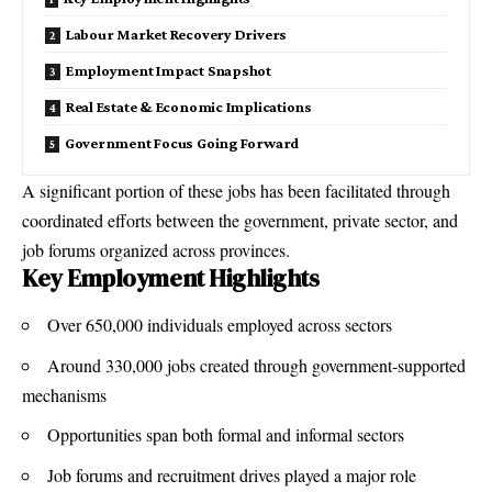
Labour Market Recovery Drivers
Employment Impact Snapshot
Real Estate & Economic Implications
Government Focus Going Forward
A significant portion of these jobs has been facilitated through
coordinated efforts between the government, private sector, and
job forums organized across provinces.
Key Employment Highlights
Over 650,000 individuals employed across sectors
Around 330,000 jobs created through government-supported
mechanisms
Opportunities span both formal and informal sectors
Job forums and recruitment drives played a major role