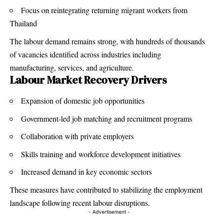
Focus on reintegrating returning migrant workers from
Thailand
The labour demand remains strong, with hundreds of thousands
of vacancies identified across industries including
manufacturing, services, and agriculture.
Labour Market Recovery Drivers
Expansion of domestic job opportunities
Government-led job matching and recruitment programs
Collaboration with private employers
Skills training and workforce development initiatives
Increased demand in key economic sectors
These measures have contributed to stabilizing the employment
landscape following recent labour disruptions.
- Advertisement -