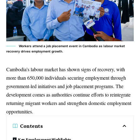
Workers attend a job placement event in Cambodia as labour market
recovery drives employment growth.
Cambodia’s labour market has shown signs of recovery, with
more than 650,000 individuals securing employment through
government-led initiatives and job placement programs. The
development comes as authorities continue efforts to reintegrate
returning migrant workers and strengthen domestic employment
opportunities.
Contents
Key Employment Highlights