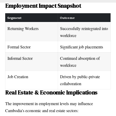
Employment Impact Snapshot
Segment
Outcome
Returning Workers
Successfully reintegrated into
workforce
Formal Sector
Significant job placements
Informal Sector
Continued absorption of
workforce
Job Creation
Driven by public-private
collaboration
Real Estate & Economic Implications
The improvement in employment levels may influence
Cambodia’s economic and real estate sectors: