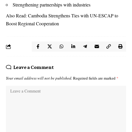
Strengthening partnerships with industries
Also Read:
Cambodia Strengthens Ties with UN-ESCAP to
Boost Regional Cooperation
Leave a Comment
Your email address will not be published.
Required fields are marked
*