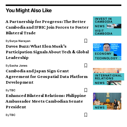
You Might Also Like
INVEST IN
A Partnership for Progress: The Better
CAMBODIA
NEWS
Cambodia and IFBIC Join Forces to Foster
VISIT
Bilateral Trade
CAMBODIA
By
Surya Narayan
Davos Buzz: What Elon Musk’s
Participation Signals About Tech & Global
ECONOMY
Leadership
TECHNOLOGY
By
Sasha Jones
Cambodia and Japan Sign Grant
INTERNATIONAL
Agreement for Geospatial Data Platform
RELATIONS
Development
NEWS
By
TBC
Enhanced Bilateral Relations: Philippine
Ambassador Meets Cambodian Senate
President
NEWS
By
TBC