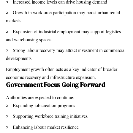
Increased income levels can drive housing demand
Growth in workforce participation may boost urban rental
markets
Expansion of industrial employment may support logistics
and warehousing spaces
Strong labour recovery may attract investment in commercial
developments
Employment growth often acts as a key indicator of broader
economic recovery and infrastructure expansion.
Government Focus Going Forward
Authorities are expected to continue:
Expanding job creation programs
Supporting workforce training initiatives
Enhancing labour market resilience