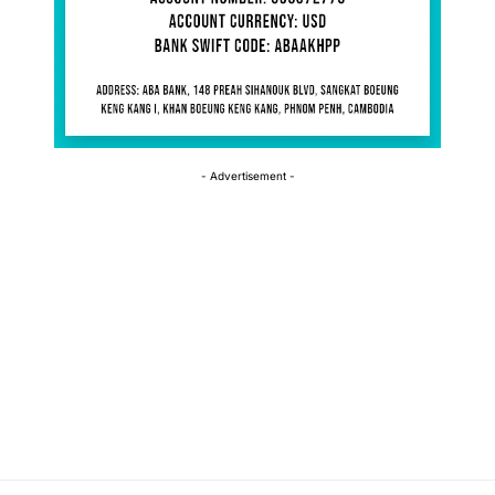
- Advertisement -