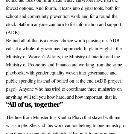
fewest options. And fourth, it leans into digital tools, both for
school and community prevention work and for a round-the-
clock platform anyone can turn to for information and support
(
ADB
).
Behind all of that is a design choice worth pausing on. ADB
calls it a whole-of-government approach. In plain English: the
Ministry of Women’s Affairs, the Ministry of Interior and the
Ministry of Economy and Finance are working from the same
playbook, with gender equality woven into governance and
public spending instead of bolted on at the end (
ADB project
page
). Anyone who has tried to coordinate three ministries on
anything will tell you how hard, and how important, that is.
“All of us, together”
The line from Minister Ing Kantha Phavi that stayed with me
was simple. She said this work cannot belong to one ministry, or
one donor, or one set of activists. It belongs to government,