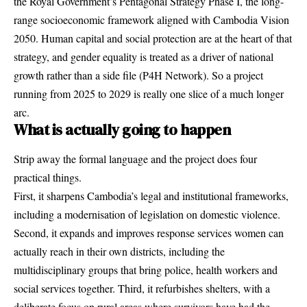
the Royal Government’s Pentagonal Strategy Phase I, the long-
range socioeconomic framework aligned with Cambodia Vision
2050. Human capital and social protection are at the heart of that
strategy, and gender equality is treated as a driver of national
growth rather than a side file (
P4H Network
). So a project
running from 2025 to 2029 is really one slice of a much longer
arc.
What is actually going to happen
Strip away the formal language and the project does four
practical things.
First, it sharpens Cambodia’s legal and institutional frameworks,
including a modernisation of legislation on domestic violence.
Second, it expands and improves response services women can
actually reach in their own districts, including the
multidisciplinary groups that bring police, health workers and
social services together. Third, it refurbishes shelters, with a
deliberate focus on rural areas where survivors have had the