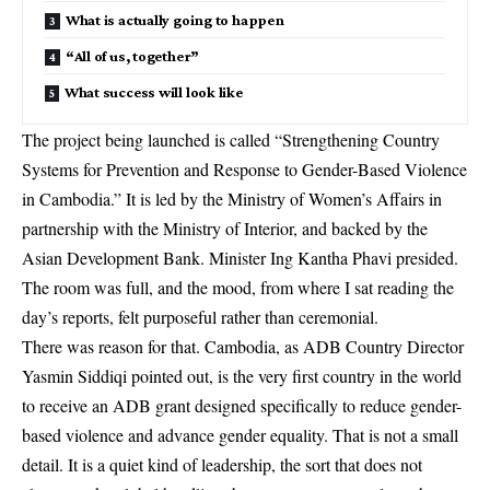
What is actually going to happen
“All of us, together”
What success will look like
The project being launched is called “Strengthening Country
Systems for Prevention and Response to Gender-Based Violence
in Cambodia.” It is led by the Ministry of Women’s Affairs in
partnership with the Ministry of Interior, and backed by the
Asian Development Bank. Minister Ing Kantha Phavi presided.
The room was full, and the mood, from where I sat reading the
day’s reports, felt purposeful rather than ceremonial.
There was reason for that. Cambodia, as ADB Country Director
Yasmin Siddiqi pointed out, is the very first country in the world
to receive an ADB grant designed specifically to reduce gender-
based violence and advance gender equality. That is not a small
detail. It is a quiet kind of leadership, the sort that does not