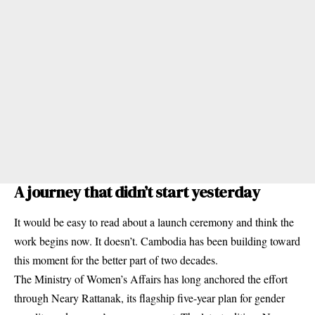
A journey that didn’t start yesterday
It would be easy to read about a launch ceremony and think the
work begins now. It doesn’t. Cambodia has been building toward
this moment for the better part of two decades.
The Ministry of Women’s Affairs has long anchored the effort
through Neary Rattanak, its flagship five-year plan for gender