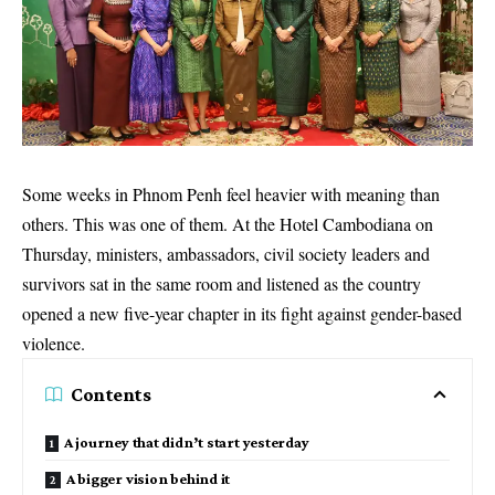
Some weeks in Phnom Penh feel heavier with meaning than
others. This was one of them. At the Hotel Cambodiana on
Thursday, ministers, ambassadors, civil society leaders and
survivors sat in the same room and listened as the country
opened a new five-year chapter in its fight against gender-based
violence.
Contents
A journey that didn’t start yesterday
A bigger vision behind it