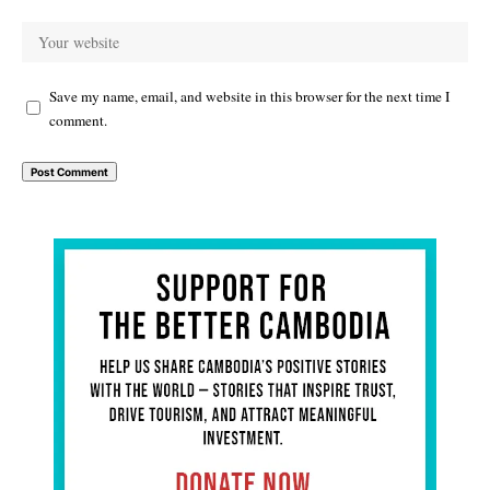
Save my name, email, and website in this browser for the next time I
comment.