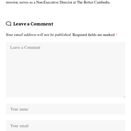
investor, serves as a Non-Executive Director at The Better Cambodia.
Leave a Comment
Your email address will not be published.
Required fields are marked
*