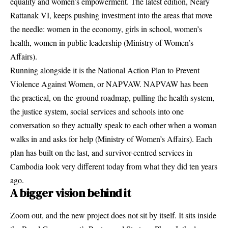
equality and women’s empowerment. The latest edition, Neary
Rattanak VI, keeps pushing investment into the areas that move
the needle: women in the economy, girls in school, women’s
health, women in public leadership (
Ministry of Women’s
Affairs
).
Running alongside it is the National Action Plan to Prevent
Violence Against Women, or NAPVAW. NAPVAW has been
the practical, on-the-ground roadmap, pulling the health system,
the justice system, social services and schools into one
conversation so they actually speak to each other when a woman
walks in and asks for help (
Ministry of Women’s Affairs
). Each
plan has built on the last, and survivor-centred services in
Cambodia look very different today from what they did ten years
ago.
A bigger vision behind it
Zoom out, and the new project does not sit by itself. It sits inside