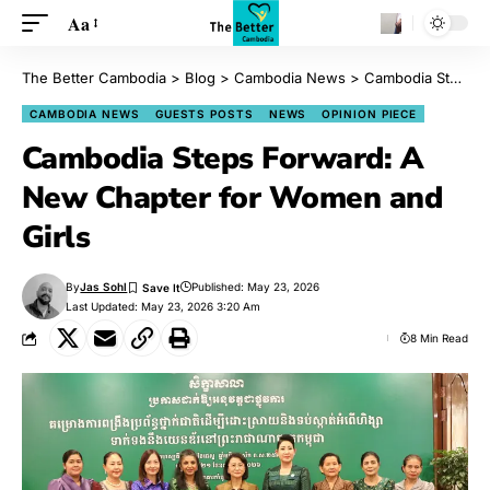
Aa
The Better Cambodia
>
Blog
>
Cambodia News
>
Cambodia Steps Forward: A New Chapter for Women and Girls
CAMBODIA NEWS
GUESTS POSTS
NEWS
OPINION PIECE
Cambodia Steps Forward: A
New Chapter for Women and
Girls
By
Jas Sohl
Published: May 23, 2026
Last Updated: May 23, 2026 3:20 Am
8 Min Read