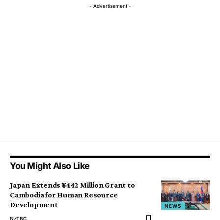
- Advertisement -
You Might Also Like
Japan Extends ¥442 Million Grant to
Cambodia for Human Resource
Development
NEWS
By
TBC