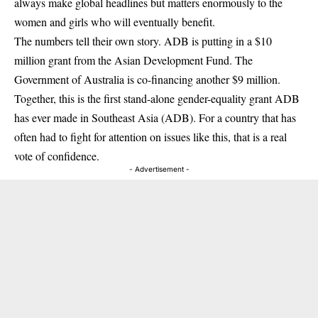
always make global headlines but matters enormously to the
women and girls who will eventually benefit.
The numbers tell their own story. ADB is putting in a $10
million grant from the Asian Development Fund. The
Government of Australia is co-financing another $9 million.
Together, this is the first stand-alone gender-equality grant ADB
has ever made in Southeast Asia (
ADB
). For a country that has
often had to fight for attention on issues like this, that is a real
vote of confidence.
- Advertisement -