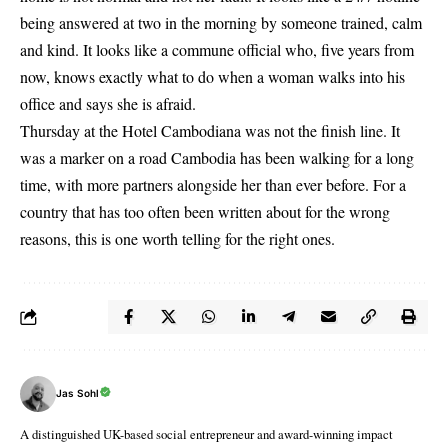
being answered at two in the morning by someone trained, calm
and kind. It looks like a commune official who, five years from
now, knows exactly what to do when a woman walks into his
office and says she is afraid.
Thursday at the Hotel Cambodiana was not the finish line. It
was a marker on a road Cambodia has been walking for a long
time, with more partners alongside her than ever before. For a
country that has too often been written about for the wrong
reasons, this is one worth telling for the right ones.
Jas Sohl
A distinguished UK-based social entrepreneur and award-winning impact