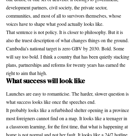
development partners, civil society, the private sector,
communities, and most of all to survivors themselves, whose
voices have to shape what good actually looks like.
That sentence is not policy. It is closer to philosophy. But it is
also the truest description of what changes things on the ground.
Cambodia’s national target is zero GBV by 2030. Bold. Some
will say too bold. I think a country that has been quietly stacking
plans, partnerships and reforms for twenty years has earned the
right to aim that high.
What success will look like
Launches are easy to romanticise. The harder, slower question is
what success looks like once the speeches end.
It probably looks like a refurbished shelter opening in a province
most foreigners cannot find on a map. It looks like a teenager in
a classroom learning, for the first time, that what is happening at
home is not normal and not her fault. It looks like a 24/7 hotline