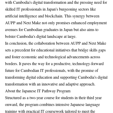
with Cambodia’s digital transformation and the pressing need for
skilled IT professionals in Japan’s burgeoning sectors like
artificial intelligence and blockchain. This synergy between
AUPP and Next Make not only promises enhanced employment
avenues for Cambodian graduates in Japan but also aims to
bolster Cambodia’s digital landscape at large.
In conclusion, the collaboration between AUPP and Next Make
sets a precedent for educational initiatives that bridge skills gaps
and foster economic and technological advancements across
borders. It paves the way for a productive, technology-forward
future for Cambodian IT professionals, with the promise of
transforming digital education and supporting Cambodia’s digital
transformation with an innovative and adaptive approach.
About the Japanese IT Pathway Program
Structured as a two-year course for students in their third year
onward, the program combines intensive Japanese language
training with practical IT coursework tailored to meet the