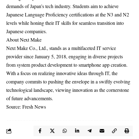
demands of Japan’s tech industry. Students aim to achieve
Japanese Language Proficiency certifications at the N3 and N2
levels while honing their IT skills for seamless transition into
Japanese companies.
About Next Make
Next Make Co., Ltd., stands as a multifaceted IT service
provider since January 5, 2018, engaging in diverse projects
from system product development to smartphone app creation.
With a focus on realizing innovative ideas through IT, the
company commits to pushing the envelope in a swiftly evolving
technological landscape, viewing innovation as the cornerstone
of future advancements.
Source: Fresh News