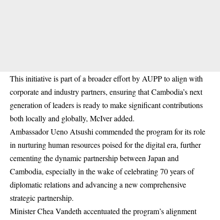
This initiative is part of a broader effort by AUPP to align with
corporate and industry partners, ensuring that Cambodia’s next
generation of leaders is ready to make significant contributions
both locally and globally, McIver added.
Ambassador Ueno Atsushi commended the program for its role
in nurturing human resources poised for the digital era, further
cementing the dynamic partnership between Japan and
Cambodia, especially in the wake of celebrating 70 years of
diplomatic relations and advancing a new comprehensive
strategic partnership.
Minister Chea Vandeth accentuated the program’s alignment