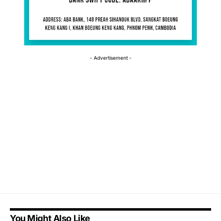
- Advertisement -
You Might Also Like