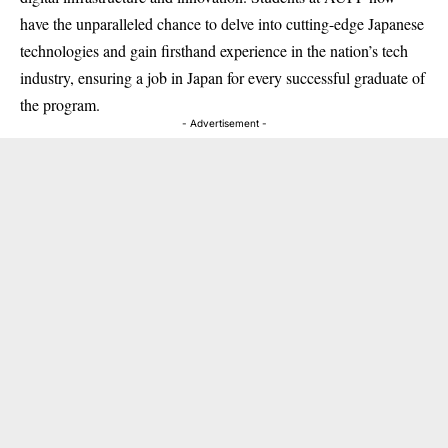
have the unparalleled chance to delve into cutting-edge Japanese
technologies and gain firsthand experience in the nation’s tech
industry, ensuring a job in Japan for every successful graduate of
the program.
- Advertisement -