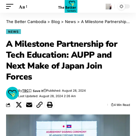
Aa
The Better Cambodia
>
Blog
>
News
>
A Milestone Partnership for Tech Education: AUPP and Next Make of Japan Join Forces
NEWS
A Milestone Partnership for
Tech Education: AUPP and
Next Make of Japan Join
Forces
By
TBC
Published: August 28, 2024
Last Updated: August 28, 2024 2:26 Am
4 Min Read