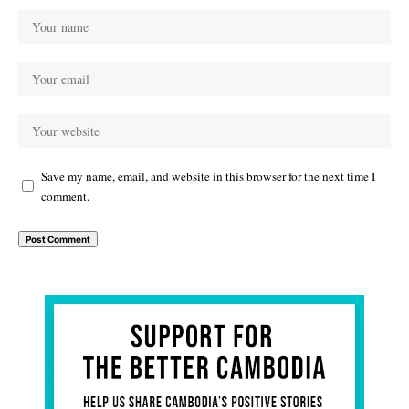
Save my name, email, and website in this browser for the next time I
comment.