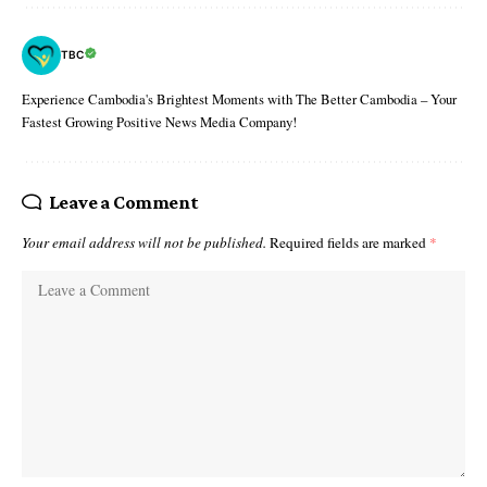
TBC
Experience Cambodia's Brightest Moments with The Better Cambodia – Your
Fastest Growing Positive News Media Company!
Leave a Comment
Your email address will not be published.
Required fields are marked
*