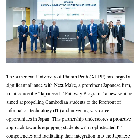
The American University of Phnom Penh (AUPP) has forged a
significant alliance with Next Make, a prominent Japanese firm,
to introduce the “Japanese IT Pathway Program,” a new venture
aimed at propelling Cambodian students to the forefront of
information technology (IT) and unveiling vast career
opportunities in Japan. This partnership underscores a proactive
approach towards equipping students with sophisticated IT
competencies and facilitating their integration into the Japanese