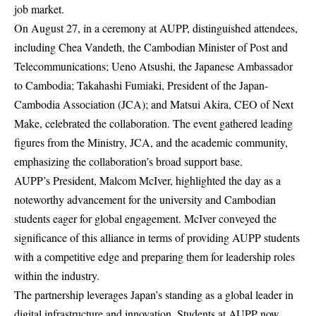
job market.
On August 27, in a ceremony at AUPP, distinguished attendees,
including Chea Vandeth, the Cambodian Minister of Post and
Telecommunications; Ueno Atsushi, the Japanese Ambassador
to Cambodia; Takahashi Fumiaki, President of the Japan-
Cambodia Association (JCA); and Matsui Akira, CEO of Next
Make, celebrated the collaboration. The event gathered leading
figures from the Ministry, JCA, and the academic community,
emphasizing the collaboration’s broad support base.
AUPP’s President, Malcom McIver, highlighted the day as a
noteworthy advancement for the university and Cambodian
students eager for global engagement. McIver conveyed the
significance of this alliance in terms of providing AUPP students
with a competitive edge and preparing them for leadership roles
within the industry.
The partnership leverages Japan’s standing as a global leader in
digital infrastructure and innovation. Students at AUPP now