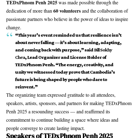
TEDxPhnom Penh 2025
was made possible through the
60 volunteers
dedication of more than
and the collaboration of
passionate partners who believe in the power of ideas to inspire
change.
“This year’s event reminded us that resilience isn’t
about never falling — it’s about learning, adapting,
and coming back with purpose,” said
Bill Sokhy
Chea
, Lead Organizer and License Holder of
TEDxPhnom Penh. “The energy, creativity, and
unity we witnessed today prove that Cambodia’s
future is being shaped by people who dare to
reinvent.”
The organizing team expressed gratitude to all attendees,
speakers, artists, sponsors, and partners for making TEDxPhnom
Penh 2025 a resounding success — and reaffirmed its
commitment to continue building a space where ideas and
people converge to create lasting impact.
Speakers of TEDxPhnom Penh 2025