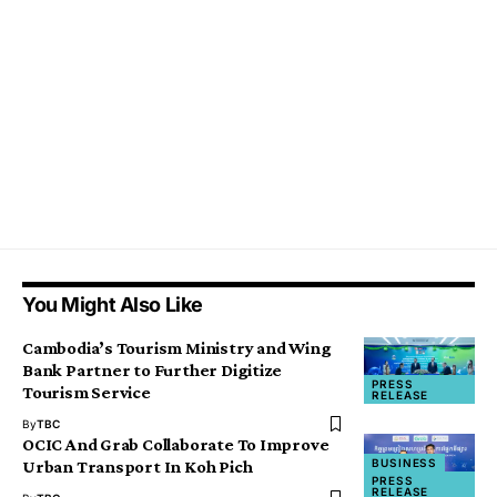
You Might Also Like
Cambodia’s Tourism Ministry and Wing
Bank Partner to Further Digitize
PRESS
Tourism Service
RELEASE
By
TBC
OCIC And Grab Collaborate To Improve
BUSINESS
Urban Transport In Koh Pich
PRESS
RELEASE