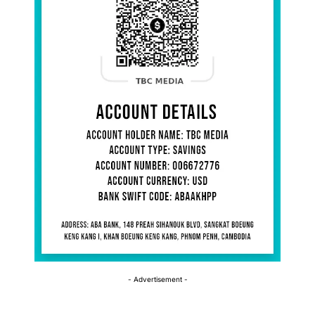
- Advertisement -