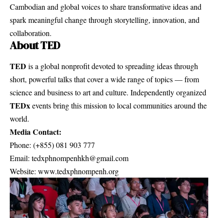
Cambodian and global voices to share transformative ideas and
spark meaningful change through storytelling, innovation, and
collaboration.
About TED
TED
is a global nonprofit devoted to spreading ideas through
short, powerful talks that cover a wide range of topics — from
science and business to art and culture. Independently organized
TEDx
events bring this mission to local communities around the
world.
Media Contact:
Phone: (+855) 081 903 777
Email:
tedxphnompenhkh@gmail.com
Website:
www.tedxphnompenh.org