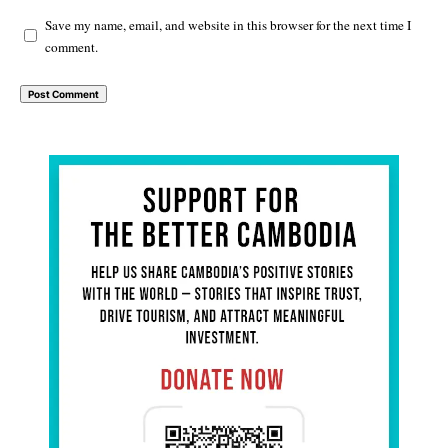
Save my name, email, and website in this browser for the next time I
comment.