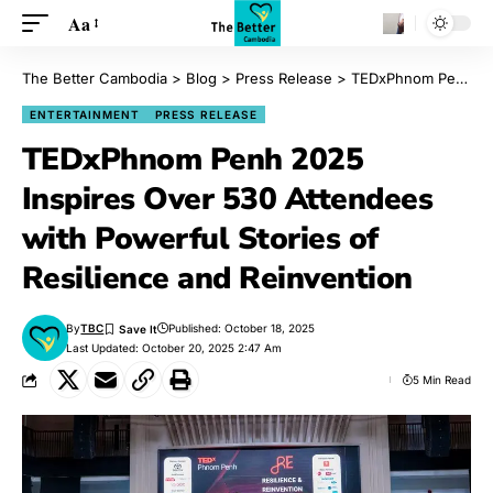
Aa
The Better Cambodia
>
Blog
>
Press Release
>
TEDxPhnom Penh 2025 Inspires Over 530 Attendees with Powerful Stories of Resilience and Reinvention
ENTERTAINMENT
PRESS RELEASE
TEDxPhnom Penh 2025
Inspires Over 530 Attendees
with Powerful Stories of
Resilience and Reinvention
By
TBC
Published: October 18, 2025
Last Updated: October 20, 2025 2:47 Am
5 Min Read