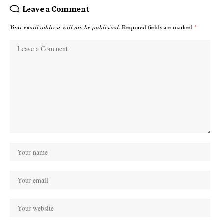
Leave a Comment
Your email address will not be published.
Required fields are marked
*