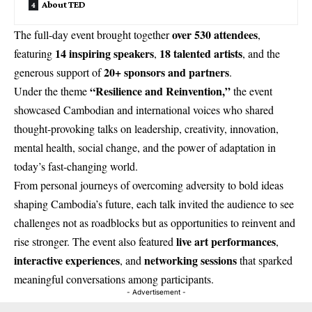
About TED
over 530 attendees
The full-day event brought together
,
14 inspiring speakers
18 talented artists
featuring
,
, and the
20+ sponsors and partners
generous support of
.
“Resilience and Reinvention,”
Under the theme
the event
showcased Cambodian and international voices who shared
thought-provoking talks on leadership, creativity, innovation,
mental health, social change, and the power of adaptation in
today’s fast-changing world.
From personal journeys of overcoming adversity to bold ideas
shaping Cambodia’s future, each talk invited the audience to see
challenges not as roadblocks but as opportunities to reinvent and
live art performances
rise stronger. The event also featured
,
interactive experiences
networking sessions
, and
that sparked
meaningful conversations among participants.
- Advertisement -