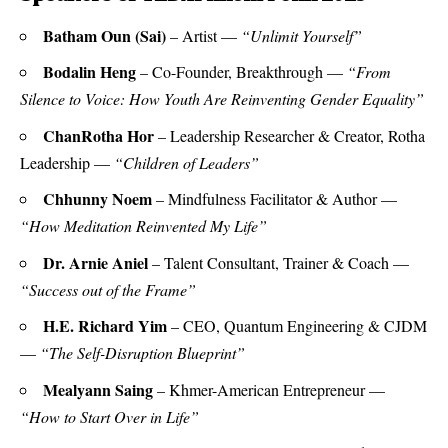
Batham Oun (Sai)
– Artist —
“Unlimit Yourself”
Bodalin Heng
– Co-Founder, Breakthrough —
“From
Silence to Voice: How Youth Are Reinventing Gender Equality”
ChanRotha Hor
– Leadership Researcher & Creator, Rotha
Leadership —
“Children of Leaders”
Chhunny Noem
– Mindfulness Facilitator & Author —
“How Meditation Reinvented My Life”
Dr. Arnie Aniel
– Talent Consultant, Trainer & Coach —
“Success out of the Frame”
H.E. Richard Yim
– CEO, Quantum Engineering & CJDM
—
“The Self-Disruption Blueprint”
Mealyann Saing
– Khmer-American Entrepreneur —
“How to Start Over in Life”