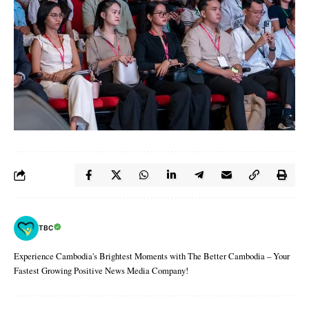
TBC
Experience Cambodia's Brightest Moments with The Better Cambodia – Your
Fastest Growing Positive News Media Company!