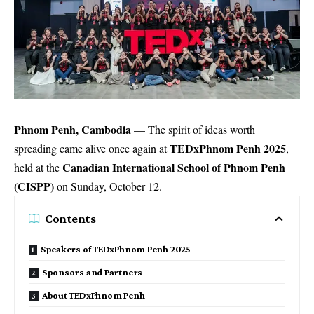
Phnom Penh, Cambodia
— The spirit of ideas worth
TEDxPhnom Penh 2025
spreading came alive once again at
,
Canadian International School of Phnom Penh
held at the
(CISPP)
on Sunday, October 12.
Contents
Speakers of TEDxPhnom Penh 2025
Sponsors and Partners
About TEDxPhnom Penh