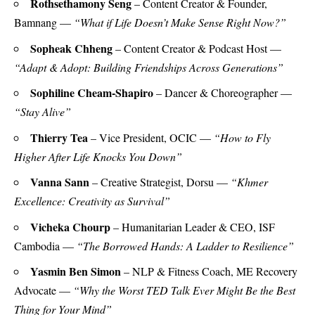
Rothsethamony Seng
– Content Creator & Founder,
Bamnang —
“What if Life Doesn’t Make Sense Right Now?”
Sopheak Chheng
– Content Creator & Podcast Host —
“Adapt & Adopt: Building Friendships Across Generations”
Sophiline Cheam-Shapiro
– Dancer & Choreographer —
“Stay Alive”
Thierry Tea
– Vice President, OCIC —
“How to Fly
Higher After Life Knocks You Down”
Vanna Sann
– Creative Strategist, Dorsu —
“Khmer
Excellence: Creativity as Survival”
Vicheka Chourp
– Humanitarian Leader & CEO, ISF
Cambodia —
“The Borrowed Hands: A Ladder to Resilience”
Yasmin Ben Simon
– NLP & Fitness Coach, ME Recovery
Advocate —
“Why the Worst TED Talk Ever Might Be the Best
Thing for Your Mind”