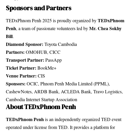
Sponsors and Partners
TEDxPhnom
TEDxPhnom Penh 2025 is proudly organized by
Penh
Mr. Chea Sokhy
, a team of passionate volunteers led by
Bill
.
Diamond Sponsor:
Toyota Cambodia
Partners:
OMOHUB, CICC
Transport Partner:
PassApp
Ticket Partner:
BookMe+
Venue Partner:
CIS
Sponsors:
OCIC, Phnom Penh Media Limited (PPML),
CashewNotes, ARDB Bank, ACLEDA Bank, Travo Logistics,
Cambodia Internet Startup Association
About TEDxPhnom Penh
TEDxPhnom Penh
is an independently organized TED event
operated under license from TED. It provides a platform for