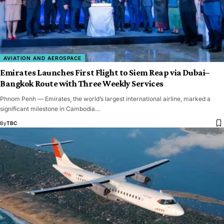
AVIATION AND AEROSPACE
Emirates Launches First Flight to Siem Reap via Dubai–
Bangkok Route with Three Weekly Services
Phnom Penh — Emirates, the world’s largest international airline, marked a
significant milestone in Cambodia…
By
TBC