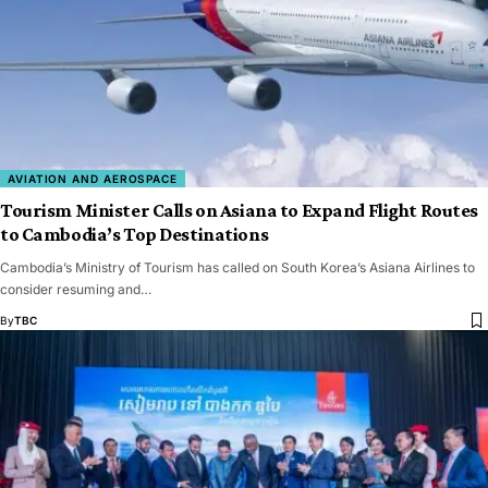
AVIATION AND AEROSPACE
Tourism Minister Calls on Asiana to Expand Flight Routes
to Cambodia’s Top Destinations
Cambodia’s Ministry of Tourism has called on South Korea’s Asiana Airlines to
consider resuming and…
By
TBC