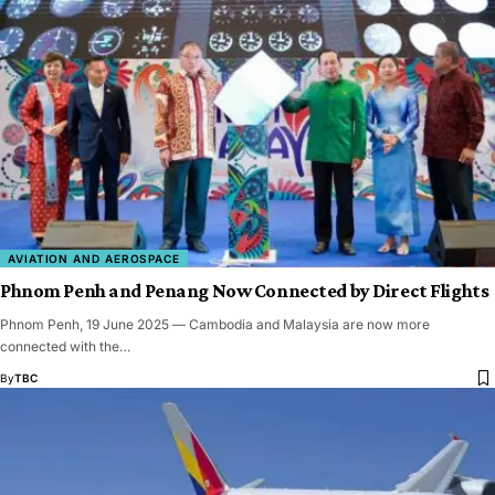
AVIATION AND AEROSPACE
Phnom Penh and Penang Now Connected by Direct Flights
Phnom Penh, 19 June 2025 — Cambodia and Malaysia are now more
connected with the…
By
TBC