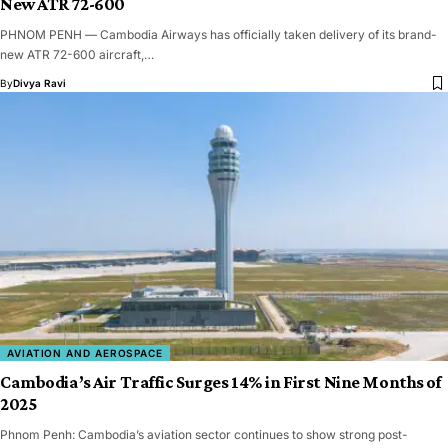
New ATR 72-600
PHNOM PENH — Cambodia Airways has officially taken delivery of its brand-
new ATR 72-600 aircraft,…
By
Divya Ravi
AVIATION AND AEROSPACE
Cambodia’s Air Traffic Surges 14% in First Nine Months of
2025
Phnom Penh: Cambodia’s aviation sector continues to show strong post-