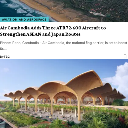
AVIATION AND AEROSPACE
Air Cambodia Adds Three ATR 72-600 Aircraft to
Strengthen ASEAN and Japan Routes
Phnom Penh, Cambodia – Air Cambodia, the national flag carrier, is set to boost
its…
By
TBC