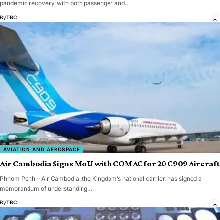
pandemic recovery, with both passenger and…
By
TBC
AVIATION AND AEROSPACE
Air Cambodia Signs MoU with COMAC for 20 C909 Aircraft
Phnom Penh – Air Cambodia, the Kingdom’s national carrier, has signed a
memorandum of understanding…
By
TBC