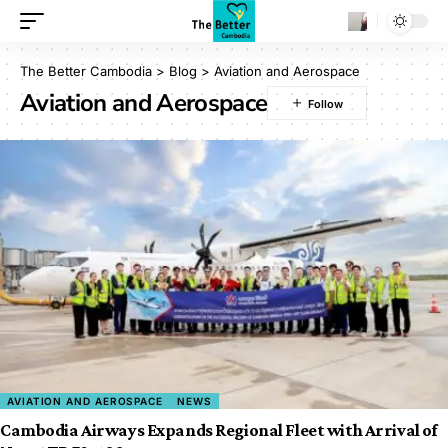
The Better Cambodia
>
Blog
>
Aviation and Aerospace
Aviation and Aerospace
AVIATION AND AEROSPACE
NEWS
Cambodia Airways Expands Regional Fleet with Arrival of