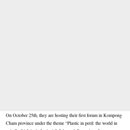
On October 25th, they are hosting their first forum in Kompong
Cham province under the theme “Plastic in peril: the world in