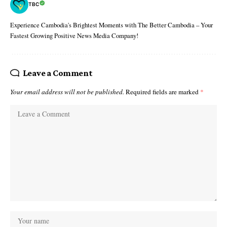
TBC
Experience Cambodia's Brightest Moments with The Better Cambodia – Your
Fastest Growing Positive News Media Company!
Leave a Comment
Your email address will not be published.
Required fields are marked
*