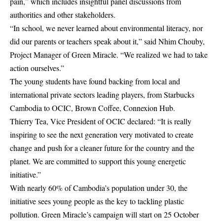
pain,” which includes insightful panel discussions from
authorities and other stakeholders.
“In school, we never learned about environmental literacy, nor
did our parents or teachers speak about it,” said Nhim Chouby,
Project Manager of Green Miracle. “We realized we had to take
action ourselves.”
The young students have found backing from local and
international private sectors leading players, from Starbucks
Cambodia to OCIC, Brown Coffee, Connexion Hub.
Thierry Tea, Vice President of OCIC declared: “It is really
inspiring to see the next generation very motivated to create
change and push for a cleaner future for the country and the
planet. We are committed to support this young energetic
initiative.”
With nearly 60% of Cambodia’s population under 30, the
initiative sees young people as the key to tackling plastic
pollution. Green Miracle’s campaign will start on 25 October