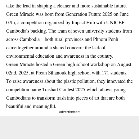
take the lead in shaping a cleaner and more sustainable future.
Green Miracle was born from Generation Future 2025 on June
07th, a competition organized by Impact Hub with UNICEF
Cambodia’s backing. The team of seven university students from
across Cambodia—both rural provinces and Phnom Penh—
came together around a shared concern: the lack of
environmental education and awareness in the country.
Green Miracle hosted a Green high school workshop on August
02nd, 2025, at Preah Sihanouk high school with 171 students.
To raise awareness about the plastic pollution, they innovated the
competition name Trashart Contest 2025 which allows young
Cambodians to transform trash into pieces of art that are both
beautiful and meaningful.
- Advertisement -