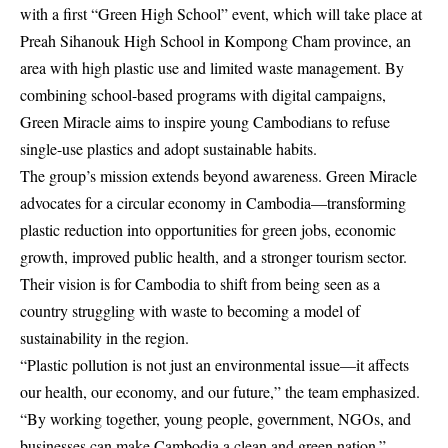
with a first “Green High School” event, which will take place at
Preah Sihanouk High School in Kompong Cham province, an
area with high plastic use and limited waste management. By
combining school-based programs with digital campaigns,
Green Miracle aims to inspire young Cambodians to refuse
single-use plastics and adopt sustainable habits.
The group’s mission extends beyond awareness. Green Miracle
advocates for a circular economy in Cambodia—transforming
plastic reduction into opportunities for green jobs, economic
growth, improved public health, and a stronger tourism sector.
Their vision is for Cambodia to shift from being seen as a
country struggling with waste to becoming a model of
sustainability in the region.
“Plastic pollution is not just an environmental issue—it affects
our health, our economy, and our future,” the team emphasized.
“By working together, young people, government, NGOs, and
businesses can make Cambodia a clean and green nation.”