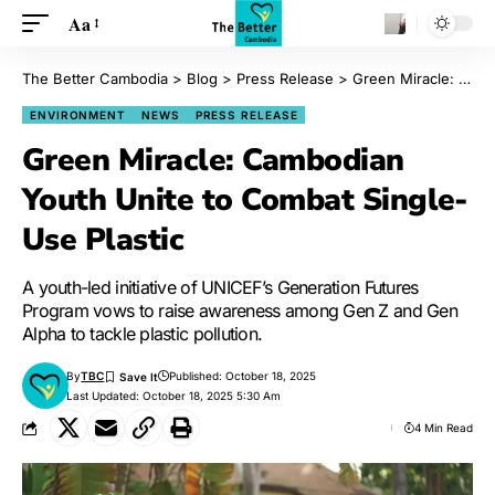
Aa
The Better Cambodia
>
Blog
>
Press Release
>
Green Miracle: Cambodian Youth Unite to Combat Single-Use Plastic
ENVIRONMENT
NEWS
PRESS RELEASE
Green Miracle: Cambodian
Youth Unite to Combat Single-
Use Plastic
A youth-led initiative of UNICEF’s Generation Futures
Program vows to raise awareness among Gen Z and Gen
Alpha to tackle plastic pollution.
By
TBC
Published: October 18, 2025
Last Updated: October 18, 2025 5:30 Am
4 Min Read