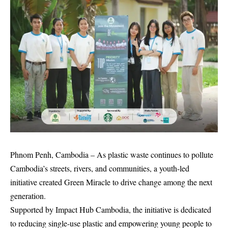
Phnom Penh, Cambodia – As plastic waste continues to pollute
Cambodia’s streets, rivers, and communities, a youth-led
initiative created Green Miracle to drive change among the next
generation.
Supported by Impact Hub Cambodia, the initiative is dedicated
to reducing single-use plastic and empowering young people to