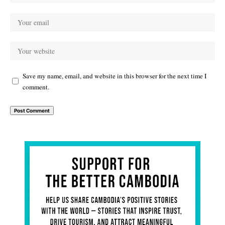
Save my name, email, and website in this browser for the next time I
comment.