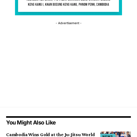
- Advertisement -
You Might Also Like
Cambodia Wins Gold at the Ju-Jitsu World
NEWS