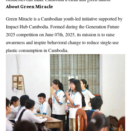
About Green Miracle
Green Miracle is a Cambodian youth-led initiative supported by
Impact Hub Cambodia. Formed during the Generation Future
2025 competition on June 07th, 2025, its mission is to raise
awareness and inspire behavioral change to reduce single-use
plastic consumption in Cambodia.