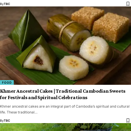
By
TBC
FOOD
Khmer Ancestral Cakes | Traditional Cambodian Sweets
for Festivals and Spiritual Celebrations
Khmer ancestral cakes are an integral part of Cambodia’s spiritual and cultural
life. These traditional…
By
TBC