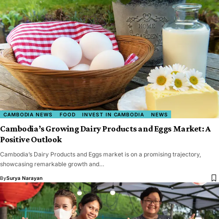
CAMBODIA NEWS
FOOD
INVEST IN CAMBODIA
NEWS
Cambodia’s Growing Dairy Products and Eggs Market: A
Positive Outlook
Cambodia’s Dairy Products and Eggs market is on a promising trajectory,
showcasing remarkable growth and…
By
Surya Narayan