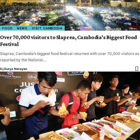
FOOD
NEWS
VISIT CAMBODIA
Over 70,000 visitors to Slaprea, Cambodia’s Biggest Food
Festival
Slaprea, Cambodia’s biggest food festival returned with over 70,000 visitors as
reported by the National…
By
Surya Narayan