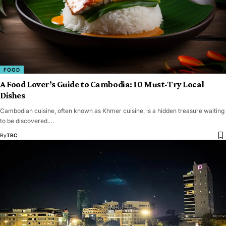
FOOD
A Food Lover’s Guide to Cambodia: 10 Must-Try Local
Dishes
Cambodian cuisine, often known as Khmer cuisine, is a hidden treasure waiting
to be discovered.…
By
TBC