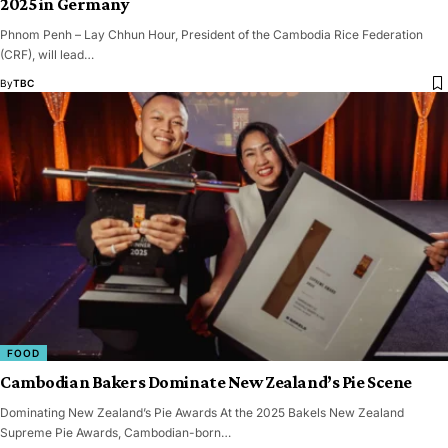
2025 in Germany
Phnom Penh – Lay Chhun Hour, President of the Cambodia Rice Federation
(CRF), will lead…
By
TBC
FOOD
Cambodian Bakers Dominate New Zealand’s Pie Scene
Dominating New Zealand’s Pie Awards At the 2025 Bakels New Zealand
Supreme Pie Awards, Cambodian-born…