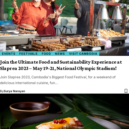
EVENTS
FESTIVALS
FOOD
NEWS
VISIT CAMBODIA
Join the Ultimate Food and Sustainability Experience at
Slaprea 2023 – May 19-21, National Olympic Stadium!
Join Slaprea 2023, Cambodia's Biggest Food Festival, for a weekend of
delicious international cuisine, fun…
By
Surya Narayan