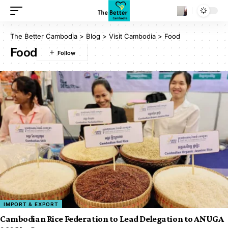
The Better Cambodia
>
Blog
>
Visit Cambodia
>
Food
Food
IMPORT & EXPORT
Cambodian Rice Federation to Lead Delegation to ANUGA