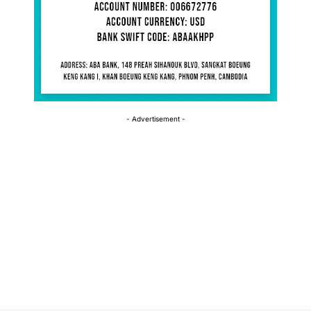
- Advertisement -