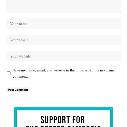
Save my name, email, and website in this browser for the next time I
comment.