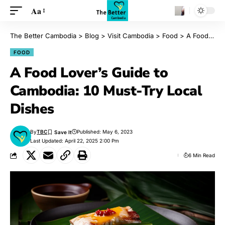
Aa
The Better Cambodia
>
Blog
>
Visit Cambodia
>
Food
>
A Food Lover’s Guide to Cambodia: 10 Must-Try Local Dishes
FOOD
A Food Lover’s Guide to
Cambodia: 10 Must-Try Local
Dishes
By
TBC
Published: May 6, 2023
Last Updated: April 22, 2025 2:00 Pm
6 Min Read