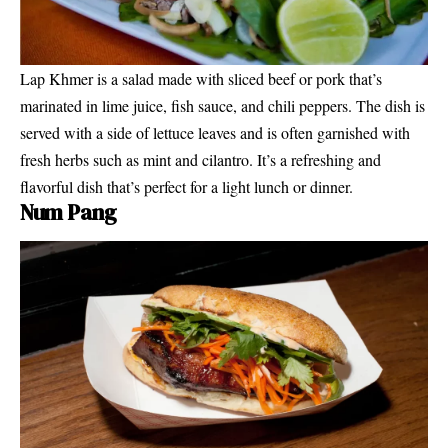
Lap Khmer is a salad made with sliced beef or pork that’s
marinated in lime juice, fish sauce, and chili peppers. The dish is
served with a side of lettuce leaves and is often garnished with
fresh herbs such as mint and cilantro. It’s a refreshing and
flavorful dish that’s perfect for a light lunch or dinner.
Num Pang