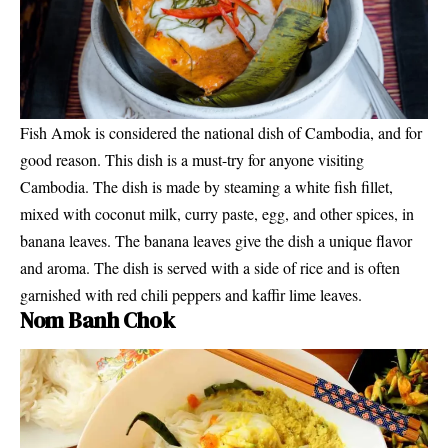
Fish Amok is considered the national dish of Cambodia, and for
good reason. This dish is a must-try for anyone visiting
Cambodia. The dish is made by steaming a white fish fillet,
mixed with coconut milk, curry paste, egg, and other spices, in
banana leaves. The banana leaves give the dish a unique flavor
and aroma. The dish is served with a side of rice and is often
garnished with red chili peppers and kaffir lime leaves.
Nom Banh Chok