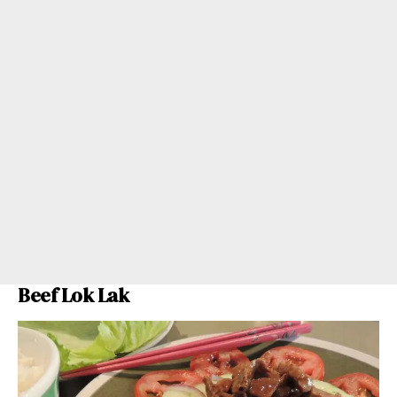
Beef Lok Lak