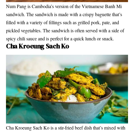
Num Pang is Cambodia’s version of the Vietnamese Banh Mi
sandwich. The sandwich is made with a crispy baguette that’s
filled with a variety of fillings such as grilled pork, pate, and
pickled vegetables. The sandwich is often served with a side of
spicy chili sauce and is perfect for a quick lunch or snack.
Cha Kroeung Sach Ko
Cha Kroeung Sach Ko is a stir-fried beef dish that’s mixed with