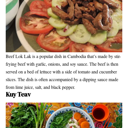
Beef Lok Lak is a popular dish in Cambodia that’s made by stir-
frying beef with garlic, onions, and soy sauce. The beef is then
served on a bed of lettuce with a side of tomato and cucumber
slices. The dish is often accompanied by a dipping sauce made
from lime juice, salt, and black pepper.
Kuy Teav