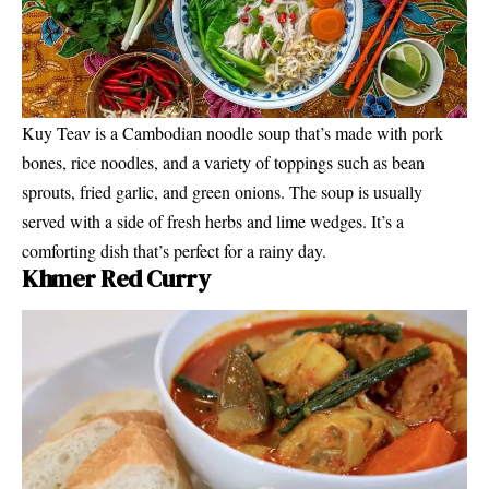
Kuy Teav is a Cambodian noodle soup that’s made with pork
bones, rice noodles, and a variety of toppings such as bean
sprouts, fried garlic, and green onions. The soup is usually
served with a side of fresh herbs and lime wedges. It’s a
comforting dish that’s perfect for a rainy day.
Khmer Red Curry