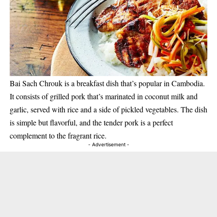
Bai Sach Chrouk is a breakfast dish that’s popular in Cambodia.
It consists of grilled pork that’s marinated in coconut milk and
garlic, served with rice and a side of pickled vegetables. The dish
is simple but flavorful, and the tender pork is a perfect
complement to the fragrant rice.
- Advertisement -