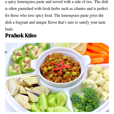
a spicy lemongrass paste and served with a side of rice. The dish
is often garnished with fresh herbs such as cilantro and is perfect
for those who love spicy food. The lemongrass paste gives the
dish a fragrant and unique flavor that’s sure to satisfy your taste
buds.
Prahok Ktiss