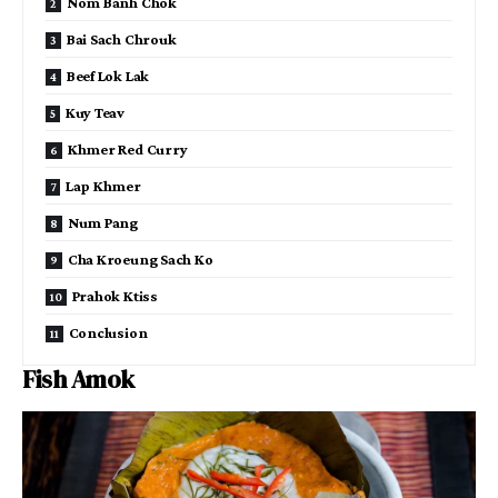
Nom Banh Chok
Bai Sach Chrouk
Beef Lok Lak
Kuy Teav
Khmer Red Curry
Lap Khmer
Num Pang
Cha Kroeung Sach Ko
Prahok Ktiss
Conclusion
Fish Amok