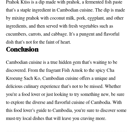
Prahok Ktiss is a dip made with prahok, a fermented fish paste
that’s a staple ingredient in Cambodian cuisine. The dip is made
by mixing prahok with coconut milk, pork, eggplant, and other
ingredients, and then served with fresh vegetables such as
cucumbers, carrots, and cabbage. It’s a pungent and flavorful
dish that’s not for the faint of heart.
Conclusion
Cambodian cuisine is a true hidden gem that’s waiting to be
discovered. From the fragrant Fish Amok to the spicy Cha
Kroeung Sach Ko, Cambodian cuisine offers a unique and
delicious culinary experience that’s not to be missed. Whether
you’re a food lover or just looking to try something new, be sure
to explore the diverse and flavorful cuisine of Cambodia. With
this food lover’s guide to Cambodia, you’re sure to discover some
must-try local dishes that will leave you craving more.