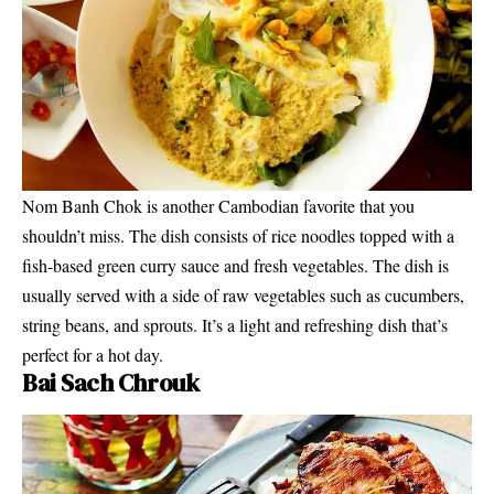
Nom Banh Chok is another Cambodian favorite that you
shouldn’t miss. The dish consists of rice noodles topped with a
fish-based green curry sauce and fresh vegetables. The dish is
usually served with a side of raw vegetables such as cucumbers,
string beans, and sprouts. It’s a light and refreshing dish that’s
perfect for a hot day.
Bai Sach Chrouk