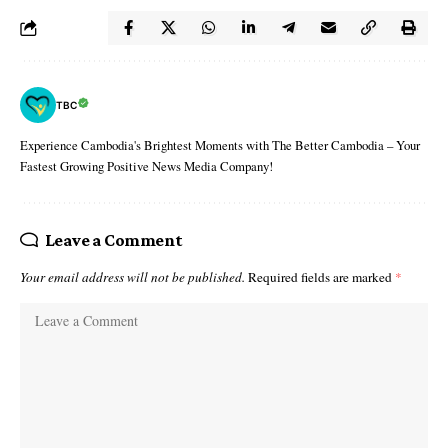
TBC
Experience Cambodia's Brightest Moments with The Better Cambodia – Your
Fastest Growing Positive News Media Company!
Leave a Comment
Your email address will not be published.
Required fields are marked
*