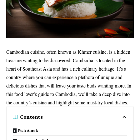
Cambodian cuisine, often known as Khmer cuisine, is a hidden
treasure waiting to be discovered. Cambodia is located in the
heart of Southeast Asia and has a rich culinary heritage. It’s a
country where you can experience a plethora of unique and
delicious dishes that will leave your taste buds wanting more. In
this food lover’s guide to Cambodia, we’ll take a deep dive into
the country’s cuisine and highlight some must-try local dishes.
Contents
Fish Amok