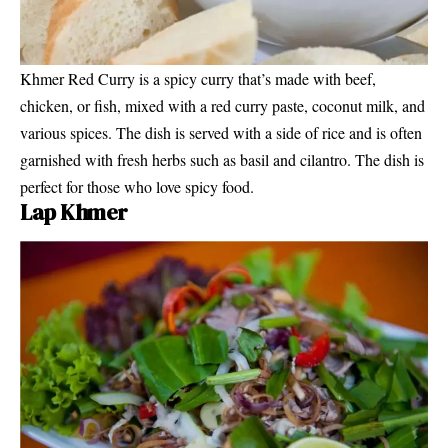
Khmer Red Curry is a spicy curry that’s made with beef,
chicken, or fish, mixed with a red curry paste, coconut milk, and
various spices. The dish is served with a side of rice and is often
garnished with fresh herbs such as basil and cilantro. The dish is
perfect for those who love spicy food.
Lap Khmer