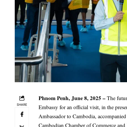
Phnom Penh, June 8, 2025 –
The futur
SHARE
Embassy for an official visit, in the pre
Ambassador to Cambodia, accompanied b
Cambodian Chamber of Commerce and Ind