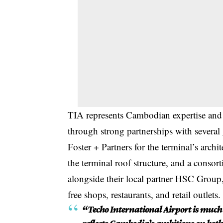
TIA represents Cambodian expertise and t
through strong partnerships with several
Foster + Partners for the terminal’s arch
the terminal roof structure, and a conso
alongside their local partner HSC Group,
free shops, restaurants, and retail outlets.
“Techo International Airport is much 