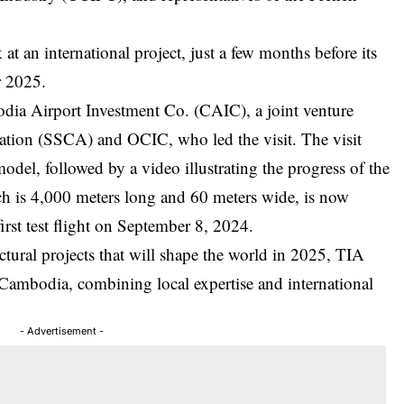
 at an international project, just a few months before its
r 2025.
dia Airport Investment Co. (CAIC), a joint venture
viation (SSCA) and OCIC, who led the visit. The visit
model, followed by a video illustrating the progress of the
ch is 4,000 meters long and 60 meters wide, is now
irst test flight on September 8, 2024.
ural projects that will shape the world in 2025, TIA
 Cambodia, combining local expertise and international
- Advertisement -