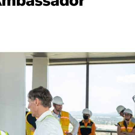
 Ambassador