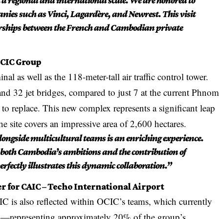
 a regional and international scale. We are honored to
nies such as Vinci, Lagardère, and Newrest. This visit
nerships between the French and Cambodian private
OCIC Group
al as well as the 118-meter-tall air traffic control tower.
and 32 jet bridges, compared to just 7 at the current Phno
to replace. This new complex represents a significant leap
he site covers an impressive area of 2,600 hectares.
longside multicultural teams is an enriching experience.
 both Cambodia’s ambitions and the contribution of
erfectly illustrates this dynamic collaboration.”
r for CAIC – Techo International Airport
 is also reflected within OCIC’s teams, which currently
ls—representing approximately 20% of the group’s