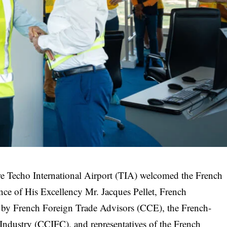
e Techo International Airport (TIA) welcomed the French
sence of His Excellency Mr. Jacques Pellet, French
y French Foreign Trade Advisors (CCE), the French-
ustry (CCIFC), and representatives of the French