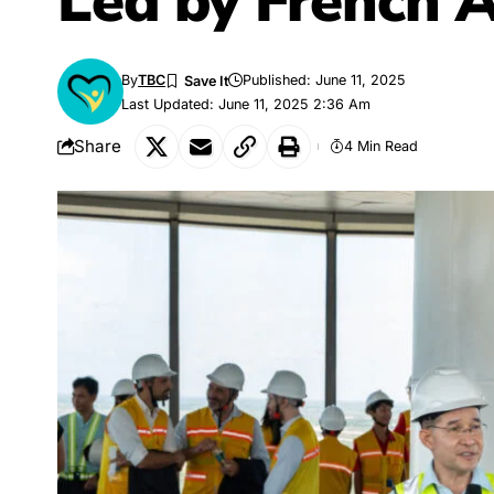
Led by French
By
TBC
Published: June 11, 2025
Last Updated: June 11, 2025 2:36 Am
Share
4 Min Read