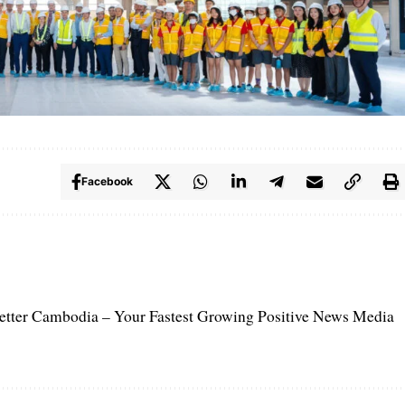
Facebook
etter Cambodia – Your Fastest Growing Positive News Media