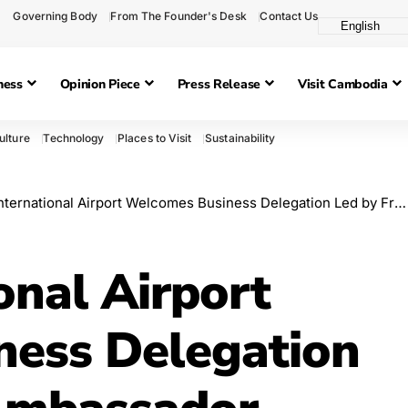
Governing Body
From The Founder's Desk
Contact Us
ness
Opinion Piece
Press Release
Visit Cambodia
ulture
Technology
Places to Visit
Sustainability
ernational Airport Welcomes Business Delegation Led by French Ambassador
onal Airport
ess Delegation