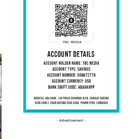
- Advertisement -