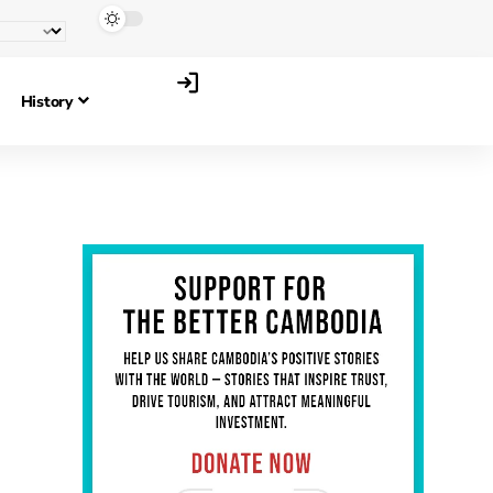
History