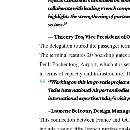
reflects Cambodia’s ambitions on both
collaborate with leading French compa
highlights the strengthening of part
sectors.”
— Thierry Tea, Vice President of 
The delegation toured the passenger termin
The terminal features 20 boarding gates 
Penh Pochentong Airport, which it is set 
in terms of capacity and infrastructure. T
“Working on this large-scale project a
Techo International Airport embodies
international expertise.Today’s visit p
– Laurene Belcour, Design Manage
This connection between France and OCIC
include around fifty French professiona