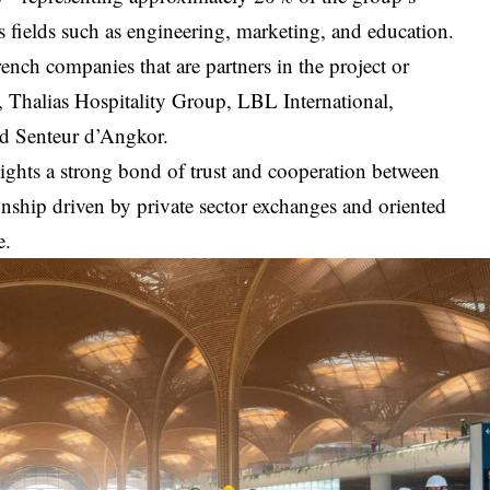
 fields such as engineering, marketing, and education.
rench companies that are partners in the project or
, Thalias Hospitality Group, LBL International,
d Senteur d’Angkor.
lights a strong bond of trust and cooperation between
ship driven by private sector exchanges and oriented
e.