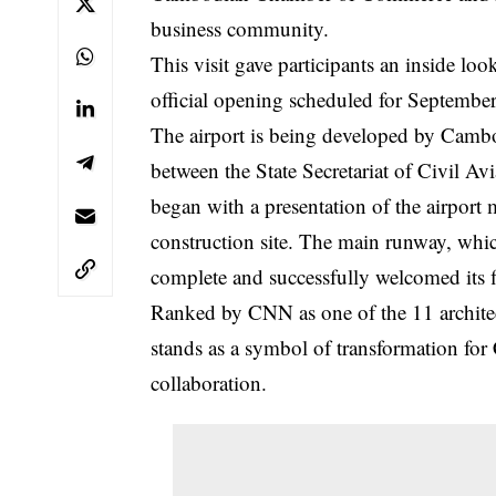
business community.
This visit gave participants an inside look
official opening scheduled for Septembe
The airport is being developed by Cambo
between the State Secretariat of Civil A
began with a presentation of the airport 
construction site. The main runway, whi
complete and successfully welcomed its f
Ranked by CNN as one of the 11 architect
stands as a symbol of transformation for
collaboration.