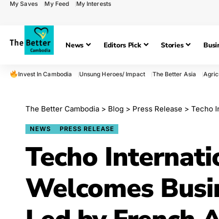
My Saves
My Feed
My Interests
News
Editors Pick
Stories
Busi
Invest In Cambodia
Unsung Heroes/ Impact
The Better Asia
Agric
The Better Cambodia
>
Blog
>
Press Release
>
Techo Int
NEWS
PRESS RELEASE
Techo Internati
Welcomes Busin