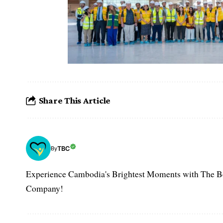
Share This Article
TBC
By
Experience Cambodia's Brightest Moments with The B
Company!