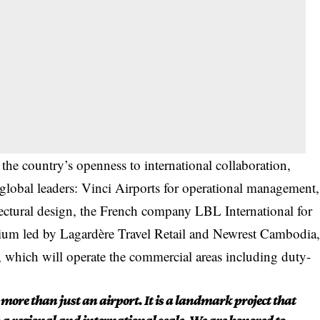
he country’s openness to international collaboration,
 global leaders: Vinci Airports for operational management,
itectural design, the French company LBL International for
rtium led by Lagardère Travel Retail and Newrest Cambodia
 which will operate the commercial areas including duty-
more than just an airport. It is a landmark project that