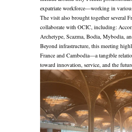
expatriate workforce—working in various
The visit also brought together several F
collaborate with OCIC, including: Accor
Archetype, Scazma, Bodia, Mybodia, an
Beyond infrastructure, this meeting high
France and Cambodia—a tangible relation
toward innovation, service, and the futur