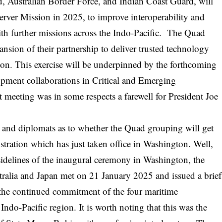
, Australian Border Force, and Indian Coast Guard, will
erver Mission in 2025, to improve interoperability and
ith further missions across the Indo-Pacific. The Quad
nsion of their partnership to deliver trusted technology
gion. This exercise will be underpinned by the forthcoming
pment collaborations in Critical and Emerging
meeting was in some respects a farewell for President Joe
 and diplomats as to whether the Quad grouping will get
stration which has just taken office in Washington. Well,
sidelines of the inaugural ceremony in Washington, the
tralia and Japan met on 21 January 2025 and issued a brief
r the continued commitment of the four maritime
Indo-Pacific region. It is worth noting that this was the