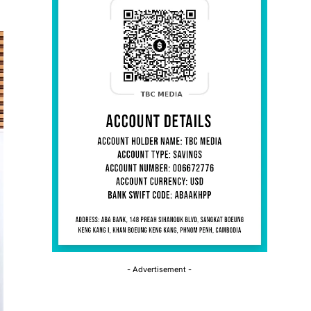
- Advertisement -