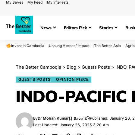
My Saves
My Feed
My Interests
News
Editors Pick
Stories
Busi
Invest In Cambodia
Unsung Heroes/ Impact
The Better Asia
Agric
The Better Cambodia
>
Blog
>
Guests Posts
>
INDO-PA
GUESTS POSTS
OPINION PIECE
INDO-PACIFIC
By
Dr Mohan Kumar
Published: January 26, 
Last Updated: January 26, 2025 3:20 Am