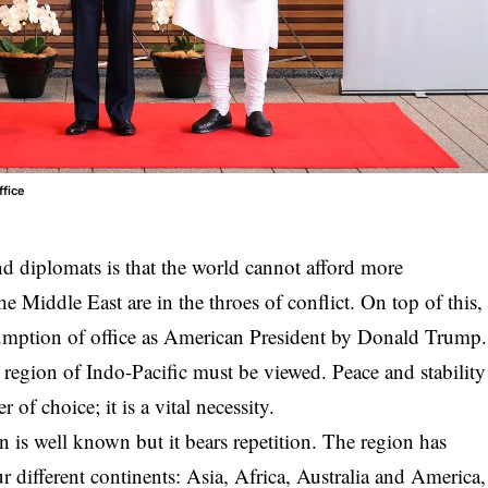
ffice
 diplomats is that the world cannot afford more
e Middle East are in the throes of conflict. On top of this,
sumption of office as American President by Donald Trump.
cal region of Indo-Pacific must be viewed. Peace and stability
r of choice; it is a vital necessity.
 is well known but it bears repetition. The region has
 different continents: Asia, Africa, Australia and America,