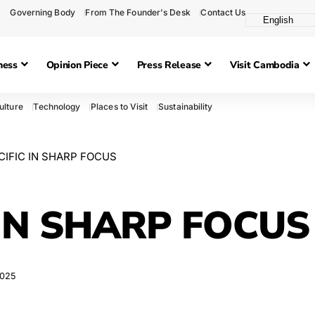
Governing Body
From The Founder's Desk
Contact Us
ness
Opinion Piece
Press Release
Visit Cambodia
ulture
Technology
Places to Visit
Sustainability
CIFIC IN SHARP FOCUS
 IN SHARP FOCUS
2025