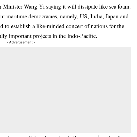
Minister Wang Yi saying it will dissipate like sea foam.
rtant maritime democracies, namely, US, India, Japan and
d to establish a like-minded concert of nations for the
ally important projects in the Indo-Pacific.
- Advertisement -