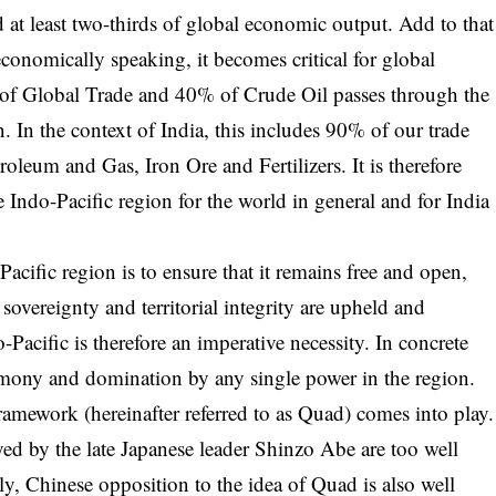
 at least two-thirds of global economic output. Add to that
economically speaking, it becomes critical for global
of Global Trade and 40% of Crude Oil passes through the
. In the context of India, this includes 90% of our trade
roleum and Gas, Iron Ore and Fertilizers. It is therefore
he Indo-Pacific region for the world in general and for India
acific region is to ensure that it remains free and open,
sovereignty and territorial integrity are upheld and
-Pacific is therefore an imperative necessity. In concrete
emony and domination by any single power in the region.
framework (hereinafter referred to as Quad) comes into play.
yed by the late Japanese leader Shinzo Abe are too well
ly, Chinese opposition to the idea of Quad is also well