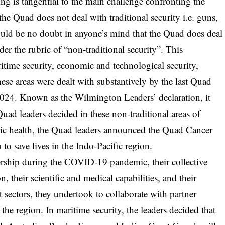
ng is tangential to the main challenge confronting the
 the Quad does not deal with traditional security i.e. guns,
should be no doubt in anyone’s mind that the Quad does deal
der the rubric of “non-traditional security”. This
aritime security, economic and technological security,
hese areas were dealt with substantively by the last Quad
024. Known as the Wilmington Leaders’ declaration, it
Quad leaders decided in these non-traditional areas of
blic health, the Quad leaders announced the Quad Cancer
o save lives in the Indo-Pacific region.
ership during the COVID-19 pandemic, their collective
, their scientific and medical capabilities, and their
 sectors, they undertook to collaborate with partner
the region. In maritime security, the leaders decided that