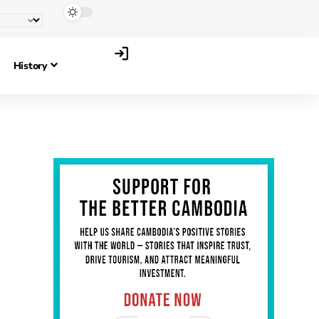
History