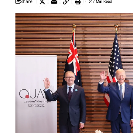
Share
7 Min Read