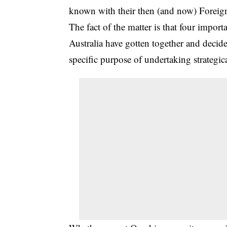
known with their then (and now) Foreign 
The fact of the matter is that four impo
Australia have gotten together and decide
specific purpose of undertaking strategic