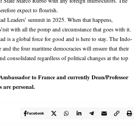
of State Marco Rubio with any foreign interlocutors. The
refore expect to flourish.
Quad Leaders’ summit in 2025. When that happens,
isit with all the pomp and circumstance that goes with it.
ad is a global force for good and is here to stay. The Indo-
re and the four maritime democracies will ensure that their
nd consolidated regardless of political changes at the top
Ambassador to France and currently Dean/Professor
ws are personal.
Facebook