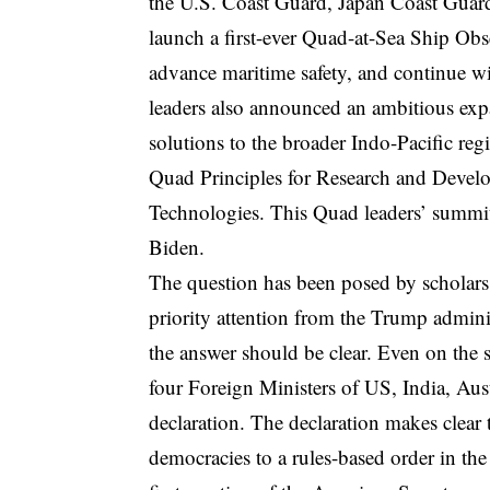
the U.S. Coast Guard, Japan Coast Guard
launch a first-ever Quad-at-Sea Ship Obs
advance maritime safety, and continue w
leaders also announced an ambitious expa
solutions to the broader Indo-Pacific re
Quad Principles for Research and Develo
Technologies. This Quad leaders’ summit 
Biden.
The question has been posed by scholars
priority attention from the Trump admini
the answer should be clear. Even on the 
four Foreign Ministers of US, India, Aus
declaration. The declaration makes clea
democracies to a rules-based order in the 