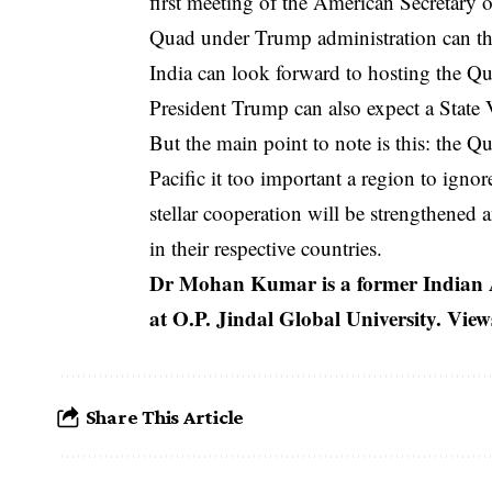
first meeting of the American Secretary 
Quad under Trump administration can the
India can look forward to hosting the 
President Trump can also expect a State V
But the main point to note is this: the Qu
Pacific it too important a region to igno
stellar cooperation will be strengthened a
in their respective countries.
Dr Mohan Kumar is a former Indian 
at O.P. Jindal Global University. Vie
Share This Article