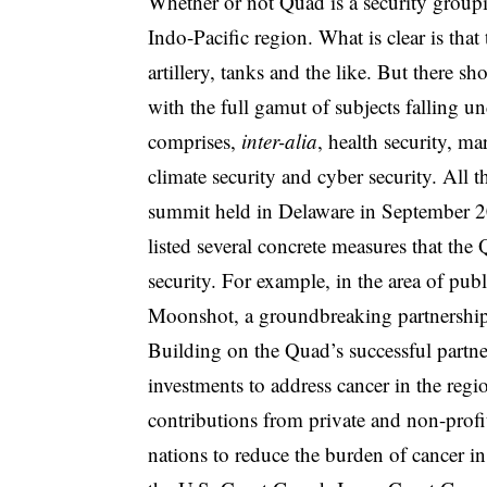
Whether or not Quad is a security groupi
Indo-Pacific region. What is clear is that
artillery, tanks and the like. But there 
with the full gamut of subjects falling un
comprises,
inter-alia
, health security, m
climate security and cyber security. All t
summit held in Delaware in September 2
listed several concrete measures that the 
security. For example, in the area of pu
Moonshot, a groundbreaking partnership t
Building on the Quad’s successful partn
investments to address cancer in the region
contributions from private and non-profit
nations to reduce the burden of cancer in 