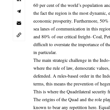
60 per cent of the world’s population and
the fact the region is the most dynamic, 
economic prosperity. Furthermore, 50% 
sea lanes of communication in this region
and 80% of our critical freight- Coal, Pet
difficult to overstate the importance of t
in particular.
The main strategic challenge in the Indo-P
where the rule of law, democratic values, 
defended. A rules-based order in the Indo
terms, this means the prevention of heg
This is where the Quadrilateral security 
The origins of the Quad and the role pla
known to bear any repetition here. Equal