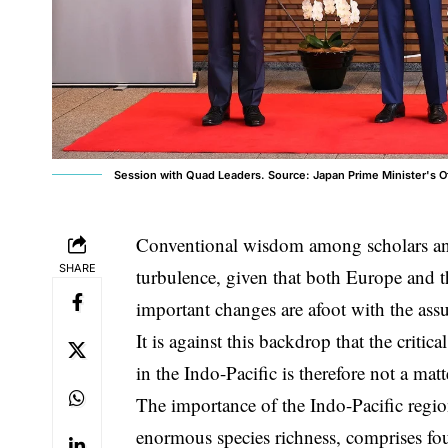
Session with Quad Leaders. Source: Japan Prime Minister's O
Conventional wisdom among scholars and
SHARE
turbulence, given that both Europe and th
important changes are afoot with the as
It is against this backdrop that the criti
in the Indo-Pacific is therefore not a matte
The importance of the Indo-Pacific region
enormous species richness, comprises four