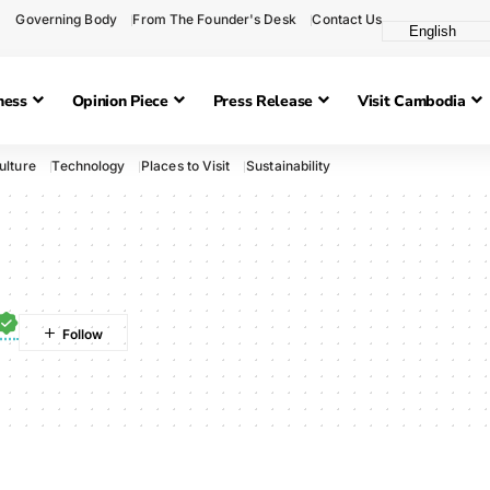
Governing Body
From The Founder's Desk
Contact Us
ness
Opinion Piece
Press Release
Visit Cambodia
ulture
Technology
Places to Visit
Sustainability