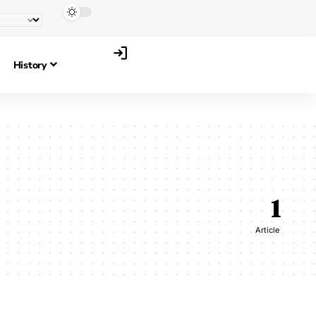
History
1
Article