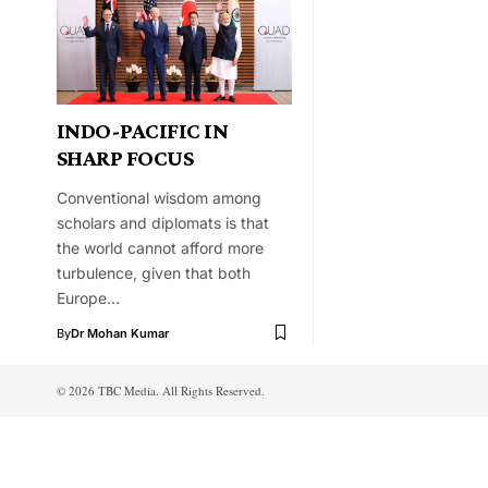
INDO-PACIFIC IN
SHARP FOCUS
Conventional wisdom among
scholars and diplomats is that
the world cannot afford more
turbulence, given that both
Europe…
By
Dr Mohan Kumar
© 2026 TBC Media. All Rights Reserved.