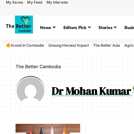
My Saves
My Feed
My Interests
News
Editors Pick
Stories
Busi
Invest In Cambodia
Unsung Heroes/ Impact
The Better Asia
Agric
The Better Cambodia
Dr Mohan Kumar