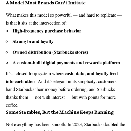
A Model Most Brands Can’t Imitate
What makes this model so powerful — and hard to replicate —
is that it sits at the intersection of:
High-frequency purchase behavior
Strong brand loyalty
Owned distribution (Starbucks stores)
custom-built digital payments and rewards platform
A
cash, data, and loyalty feed
It’s a closed-loop system where
into each other
. And it’s elegant in its simplicity: customers
hand Starbucks their money before ordering, and Starbucks
thanks them — not with interest — but with points for more
coffee.
Some Stumbles, But the Machine Keeps Running
Not everything has been smooth. In 2023, Starbucks doubled the