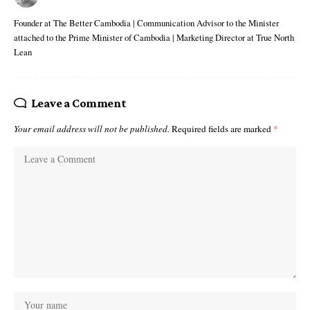
Founder at The Better Cambodia | Communication Advisor to the Minister
attached to the Prime Minister of Cambodia | Marketing Director at True North
Lean
Leave a Comment
Your email address will not be published.
Required fields are marked
*