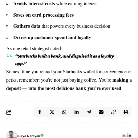
Avoids interest costs
while earning interest
Saves on card processing fees
Gathers data
that powers every business decision
Drives up customer spend and loyalty
As one retail strategist noted:
“Starbucks built a bank, and disguised it as a loyalty
app.”
So next time you reload your Starbucks wallet for convenience or
making a
perks, remember: you’re not just buying coffee. You’re
deposit — into the most delicious bank you’ve ever used
.
Surya Narayan