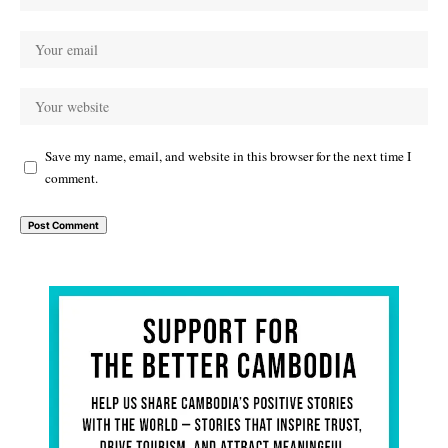
Save my name, email, and website in this browser for the next time I
comment.