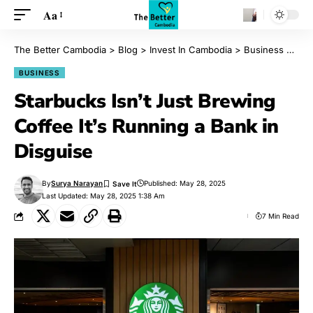
Aa
The Better Cambodia
>
Blog
>
Invest In Cambodia
>
Business
>
Star
BUSINESS
Starbucks Isn’t Just Brewing
Coffee It’s Running a Bank in
Disguise
By
Surya Narayan
Published: May 28, 2025
Last Updated: May 28, 2025 1:38 Am
7 Min Read