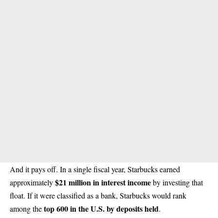
And it pays off. In a single fiscal year, Starbucks earned
$21 million in interest income
approximately
by investing that
float. If it were classified as a bank, Starbucks would rank
top 600 in the U.S. by deposits held
among the
.