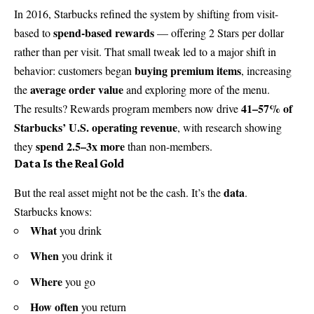
In 2016, Starbucks refined the system by shifting from visit-
spend-based rewards
based to
— offering 2 Stars per dollar
rather than per visit. That small tweak led to a major shift in
buying premium items
behavior: customers began
, increasing
average order value
the
and exploring more of the menu.
41–57% of
The results? Rewards program members now drive
Starbucks’ U.S. operating revenue
, with research showing
spend 2.5–3x more
they
than non-members.
Data Is the Real Gold
data
But the real asset might not be the cash. It’s the
.
Starbucks knows:
What
you drink
When
you drink it
Where
you go
How often
you return