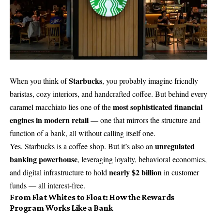
Starbucks
When you think of
, you probably imagine friendly
baristas, cozy interiors, and handcrafted coffee. But behind every
most sophisticated financial
caramel macchiato lies one of the
engines in modern retail
— one that mirrors the structure and
function of a bank, all without calling itself one.
unregulated
Yes, Starbucks is a coffee shop. But it’s also an
banking powerhouse
, leveraging loyalty, behavioral economics,
nearly $2 billion
and digital infrastructure to hold
in customer
funds — all interest-free.
From Flat Whites to Float: How the Rewards
Program Works Like a Bank