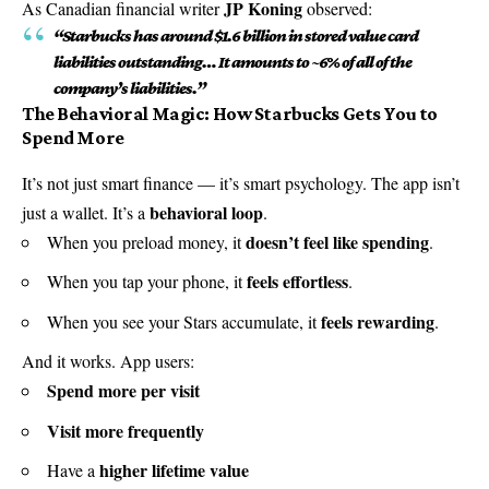
JP Koning
As Canadian financial writer
observed:
“Starbucks has around $1.6 billion in stored value card
liabilities outstanding… It amounts to ~6% of all of the
company’s liabilities.”
The Behavioral Magic: How Starbucks Gets You to
Spend More
It’s not just smart finance — it’s smart psychology. The app isn’t
behavioral loop
just a wallet. It’s a
.
doesn’t feel like spending
When you preload money, it
.
feels effortless
When you tap your phone, it
.
feels rewarding
When you see your Stars accumulate, it
.
And it works. App users:
Spend more per visit
Visit more frequently
higher lifetime value
Have a