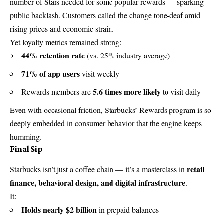
number of Stars needed for some popular rewards — sparking
public backlash. Customers called the change tone-deaf amid
rising prices and economic strain.
Yet loyalty metrics remained strong:
44% retention rate
(vs. 25% industry average)
71% of app users
visit weekly
5.6 times more likely
Rewards members are
to visit daily
Even with occasional friction, Starbucks’ Rewards program is so
deeply embedded in consumer behavior that the engine keeps
humming.
Final Sip
retail
Starbucks isn’t just a coffee chain — it’s a masterclass in
finance, behavioral design, and digital infrastructure
.
It:
Holds nearly $2 billion
in prepaid balances