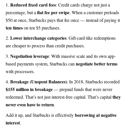
Reduced fixed card fees
: Credit cards charge not just a
flat fee per swipe
percentage, but a
. When a customer preloads
$50 at once, Starbucks pays that fee once — instead of paying it
ten times
on ten $5 purchases.
Lower interchange categories
: Gift-card-like redemptions
are cheaper to process than credit purchases.
Negotiation leverage
: With massive scale and its own app-
negotiate better terms
based payments system, Starbucks can
with processors.
Breakage (Unspent Balances)
: In 2018, Starbucks recorded
$155 million in breakage
— prepaid funds that were never
they
redeemed. That’s not just interest-free capital. That’s capital
never even have to return
.
borrowing at negative
Add it up, and Starbucks is effectively
interest
.