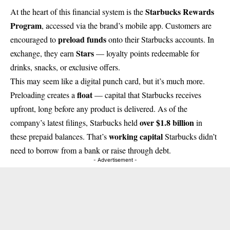
Starbucks Rewards
At the heart of this financial system is the
Program
, accessed via the brand’s mobile app. Customers are
preload funds
encouraged to
onto their Starbucks accounts. In
Stars
exchange, they earn
— loyalty points redeemable for
drinks, snacks, or exclusive offers.
This may seem like a digital punch card, but it’s much more.
float
Preloading creates a
— capital that Starbucks receives
upfront, long before any product is delivered. As of the
over $1.8 billion
company’s latest filings, Starbucks held
in
working capital
these prepaid balances. That’s
Starbucks didn’t
need to borrow from a bank or raise through debt.
- Advertisement -