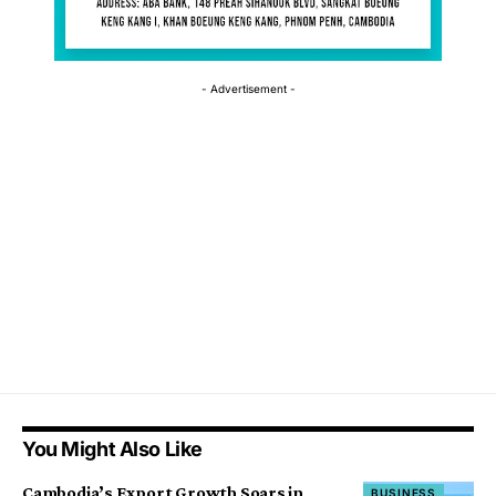
- Advertisement -
You Might Also Like
Cambodia’s Export Growth Soars in
BUSINESS