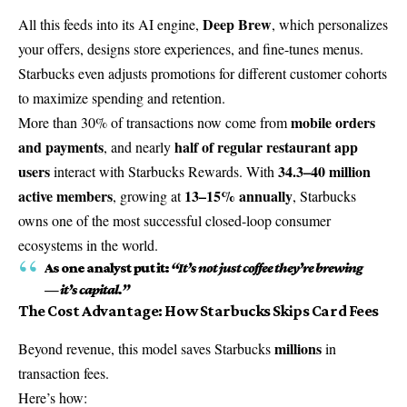
Deep Brew
All this feeds into its AI engine,
, which personalizes
your offers, designs store experiences, and fine-tunes menus.
Starbucks even adjusts promotions for different customer cohorts
to maximize spending and retention.
mobile orders
More than 30% of transactions now come from
and payments
half of regular restaurant app
, and nearly
users
34.3–40 million
interact with Starbucks Rewards. With
active members
13–15% annually
, growing at
, Starbucks
owns one of the most successful closed-loop consumer
ecosystems in the world.
As one analyst put it:
“It’s not just coffee they’re brewing
— it’s capital.”
The Cost Advantage: How Starbucks Skips Card Fees
millions
Beyond revenue, this model saves Starbucks
in
transaction fees.
Here’s how: