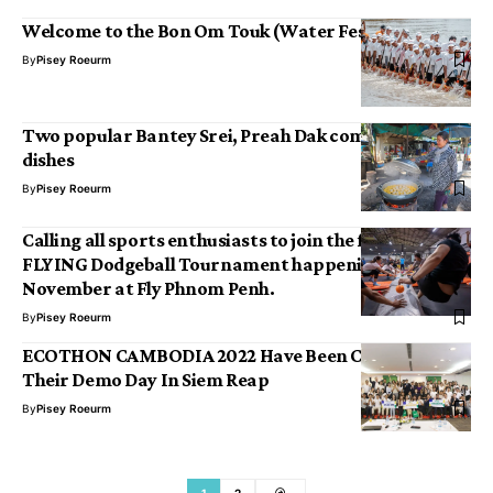
Welcome to the Bon Om Touk (Water Festival)!
By
Pisey Roeurm
Two popular Bantey Srei, Preah Dak community
dishes
By
Pisey Roeurm
Calling all sports enthusiasts to join the first ever
FLYING Dodgeball Tournament happening this
November at Fly Phnom Penh.
By
Pisey Roeurm
ECOTHON CAMBODIA 2022 Have Been Celebrated
Their Demo Day In Siem Reap
By
Pisey Roeurm