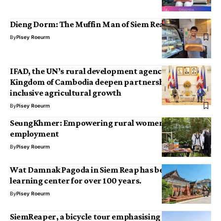
Dieng Dorm: The Muffin Man of Siem Reap
By
Pisey Roeurm
IFAD, the UN’s rural development agency, and the
Kingdom of Cambodia deepen partnership for
inclusive agricultural growth
By
Pisey Roeurm
SeungKhmer: Empowering rural women through
employment
By
Pisey Roeurm
Wat Damnak Pagoda in Siem Reap has been a
learning center for over 100 years.
By
Pisey Roeurm
SiemReaper, a bicycle tour emphasising ecotourism