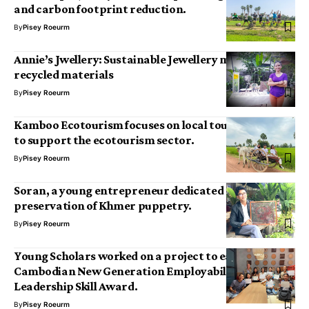
and carbon footprint reduction.
By
Pisey Roeurm
Annie’s Jwellery: Sustainable Jewellery made of
recycled materials
By
Pisey Roeurm
Kamboo Ecotourism focuses on local tour activities
to support the ecotourism sector.
By
Pisey Roeurm
Soran, a young entrepreneur dedicated to the
preservation of Khmer puppetry.
By
Pisey Roeurm
Young Scholars worked on a project to earn the
Cambodian New Generation Employability and
Leadership Skill Award.
By
Pisey Roeurm