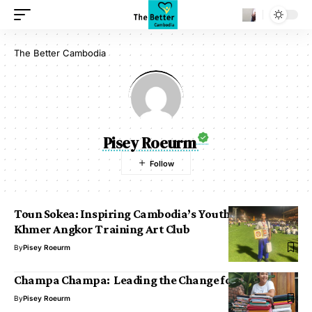
The Better Cambodia
Pisey Roeurm
Toun Sokea: Inspiring Cambodia’s Youth through the
Khmer Angkor Training Art Club
By
Pisey Roeurm
Champa Champa: Leading the Change for the Future
By
Pisey Roeurm