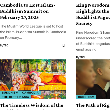
Cambodia to Host Islam-
King Norodom
Buddhism Summit on
Highlights the 
February 27, 2025
Buddhist Pago
Society
The Muslim World League is set to host
the Islam-Buddhism Summit in Cambodia
King Norodom Siham
on February…
underscored the prof
of Buddhist pagodas 
By
TBC
emphasizing…
By
TBC
BUDDHISM
CAMBODIA
THE BETTER ASIA
BUDDHISM
The Timeless Wisdom of the
The Path of Ri