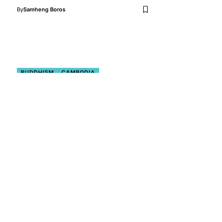
By
Samheng Boros
BUDDHISM
CAMBODIA
PLACES TO VISIT
THE BETTER ASIA
VISIT CAMBODIA
Cambodia: A Rising Star on
the Global Map of Spiritual
and Wellness Destinations
Cambodia is gradually establishing itself
as a distinctive player in the worldwide
spiritual and wellness…
By
Surya Narayan