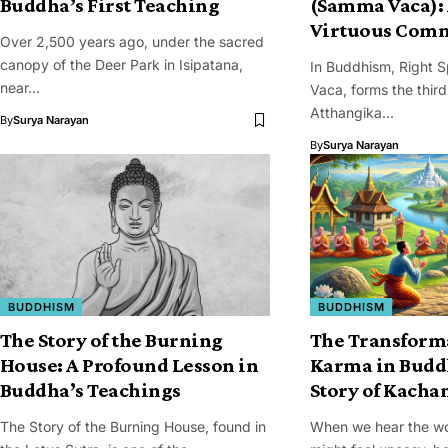
Buddha’s First Teaching
(Samma Vaca): 
Virtuous Com
Over 2,500 years ago, under the sacred
canopy of the Deer Park in Isipatana,
In Buddhism, Right 
near…
Vaca, forms the third
Atthangika…
By
Surya Narayan
By
Surya Narayan
BUDDHISM
BUDDHISM
The Story of the Burning
The Transform
House: A Profound Lesson in
Karma in Budd
Buddha’s Teachings
Story of Kacha
The Story of the Burning House, found in
When we hear the w