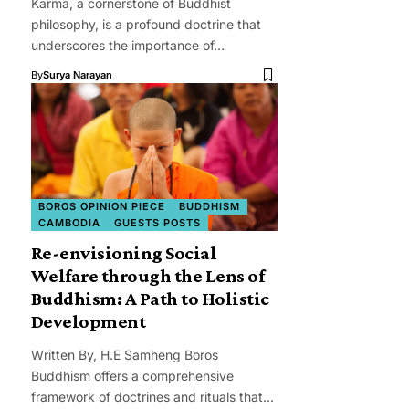
Karma, a cornerstone of Buddhist
philosophy, is a profound doctrine that
underscores the importance of…
By
Surya Narayan
BOROS OPINION PIECE
BUDDHISM
CAMBODIA
GUESTS POSTS
Re-envisioning Social
Welfare through the Lens of
Buddhism: A Path to Holistic
Development
Written By, H.E Samheng Boros
Buddhism offers a comprehensive
framework of doctrines and rituals that…