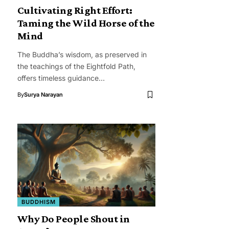
Cultivating Right Effort:
Taming the Wild Horse of the
Mind
The Buddha’s wisdom, as preserved in
the teachings of the Eightfold Path,
offers timeless guidance…
By
Surya Narayan
BUDDHISM
Why Do People Shout in