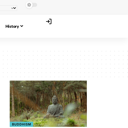
History
BUDDHISM