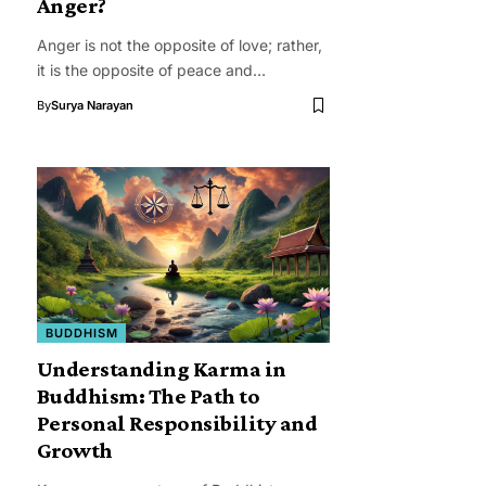
Anger?
Anger is not the opposite of love; rather,
it is the opposite of peace and…
By
Surya Narayan
BUDDHISM
Understanding Karma in
Buddhism: The Path to
Personal Responsibility and
Growth