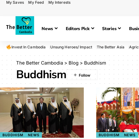
My Saves
My Feed
My Interests
News
Editors Pick
Stories
Busi
Invest In Cambodia
Unsung Heroes/ Impact
The Better Asia
Agric
The Better Cambodia
>
Blog
>
Buddhism
Buddhism
BUDDHISM
NEWS
BUDDHISM
NEWS