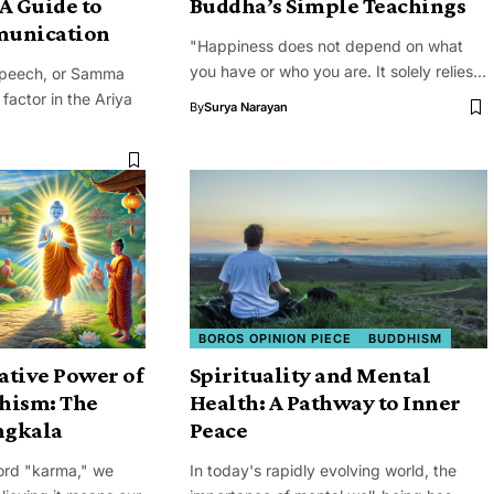
A Guide to
Buddha’s Simple Teachings
munication
"Happiness does not depend on what
you have or who you are. It solely relies…
Speech, or Samma
 factor in the Ariya
By
Surya Narayan
BOROS OPINION PIECE
BUDDHISM
ative Power of
Spirituality and Mental
hism: The
Health: A Pathway to Inner
ngkala
Peace
ord "karma," we
In today's rapidly evolving world, the