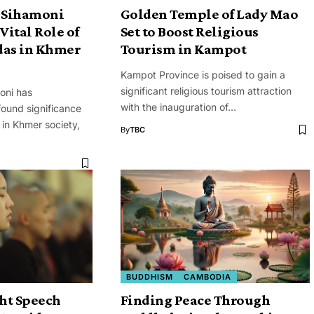
 Sihamoni
Golden Temple of Lady Mao
Vital Role of
Set to Boost Religious
das in Khmer
Tourism in Kampot
Kampot Province is poised to gain a
significant religious tourism attraction
oni has
with the inauguration of…
ound significance
in Khmer society,
By
TBC
BUDDHISM
CAMBODIA
ght Speech
Finding Peace Through