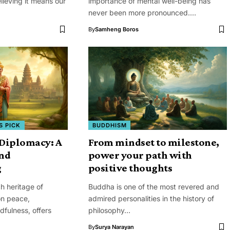
lieving it means our
importance of mental well-being has
never been more pronounced.…
By
Samheng Boros
S PICK
BUDDHISM
Diplomacy: A
From mindset to milestone,
and
power your path with
g
positive thoughts
ch heritage of
Buddha is one of the most revered and
on peace,
admired personalities in the history of
fulness, offers
philosophy…
By
Surya Narayan