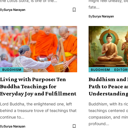
the Lotus Sutra, is one of the…
might feel uneasy, be
fate…
By
Surya Narayan
By
Surya Narayan
BUDDHISM
BUDDHISM
EDITOR
Living with Purpose: Ten
Buddhism and 
Buddha Teachings for
Path to Peace 
Everyday Joy and Fulfillment
Understandin
Lord Buddha, the enlightened one, left
Buddhism, with its ri
behind a treasure trove of teachings that
teachings centered 
continue to…
compassion, and mind
profound…
By
Surya Narayan