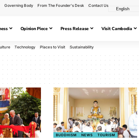
Governing Body
From The Founder's Desk
Contact Us
ness
Opinion Piece
Press Release
Visit Cambodia
ulture
Technology
Places to Visit
Sustainability
BUDDHISM
NEWS
TOURISM