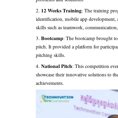
12 Weeks Training
: The training pr
identification, mobile app development, a
skills such as teamwork, communication,
Bootcamp
: The bootcamp brought toge
pitch. It provided a platform for particip
pitching skills.
National Pitch
: This competition eve
showcase their innovative solutions to the
achievements.