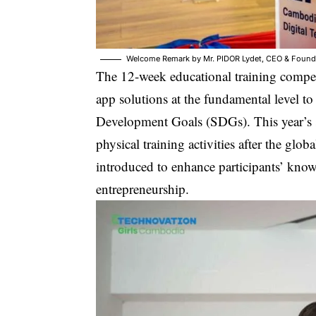
Welcome Remark by Mr. PIDOR Lydet, CEO & Founder
The 12-week educational training compe
app solutions at the fundamental level to
Development Goals (SDGs). This year’s se
physical training activities after the glo
introduced to enhance participants’ kno
entrepreneurship.