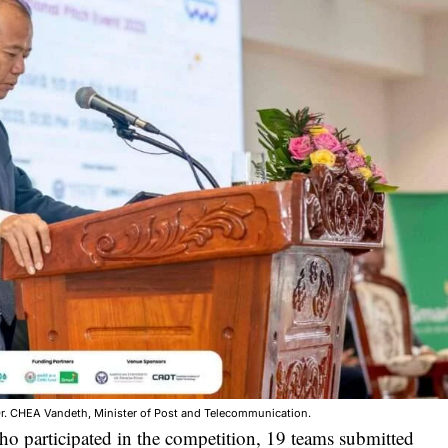
r. CHEA Vandeth, Minister of Post and Telecommunication.
ho participated in the competition, 19 teams submitted