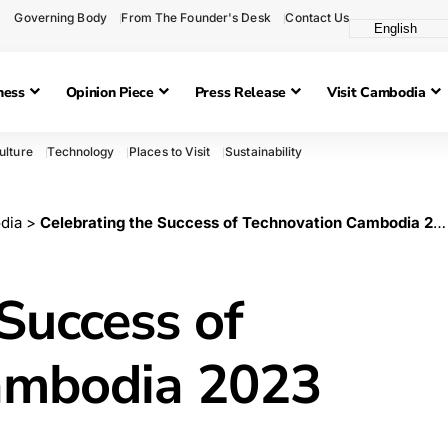
Governing Body
From The Founder's Desk
Contact Us
ness
Opinion Piece
Press Release
Visit Cambodia
ulture
Technology
Places to Visit
Sustainability
dia
>
Celebrating the Success of Technovation Cambodia 2023
Success of
ambodia 2023