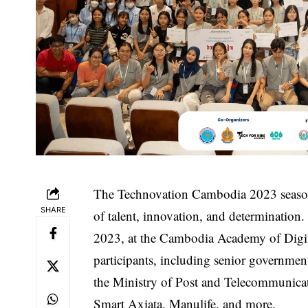
The Technovation Cambodia 2023 season
SHARE
of talent, innovation, and determinatio
2023, at the Cambodia Academy of Digi
participants, including senior government
the Ministry of Post and Telecommunica
Smart Axiata, Manulife, and more.