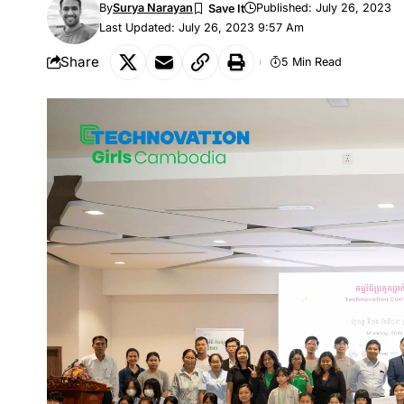
By
Surya Narayan
Published: July 26, 2023
Last Updated: July 26, 2023 9:57 Am
Share
5 Min Read