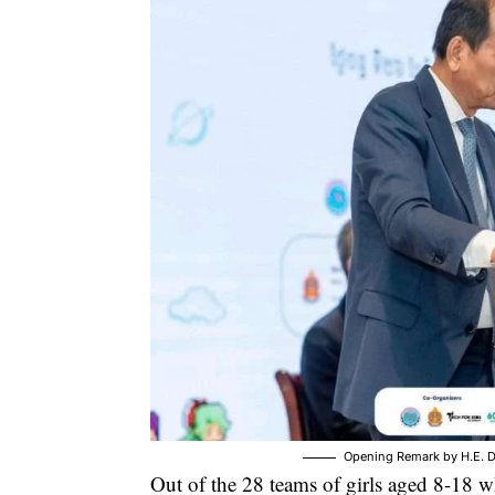
Opening Remark by H.E. D
Out of the 28 teams of girls aged 8-18 w