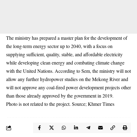
The ministry has prepared a master plan for the development of
the long-term energy sector up to 2040, with a focus on
supplying sufficient, quality, stable, and affordable electricity
while developing clean energy and combating climate change
with the United Nations. According to Sem, the ministry will not
allow any further hydropower studies on the Mekong River and
will not approve any coal-fired power development projects other
than those already approved by the government in 2019.
Photo is not related to the project. Source; Khmer Times