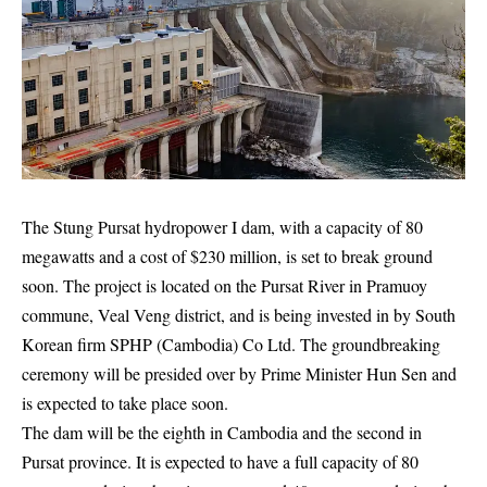
The Stung Pursat hydropower I dam, with a capacity of 80
megawatts and a cost of $230 million, is set to break ground
soon. The project is located on the Pursat River in Pramuoy
commune, Veal Veng district, and is being invested in by South
Korean firm SPHP (Cambodia) Co Ltd. The groundbreaking
ceremony will be presided over by Prime Minister Hun Sen and
is expected to take place soon.
The dam will be the eighth in Cambodia and the second in
Pursat province. It is expected to have a full capacity of 80