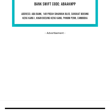
- Advertisement -