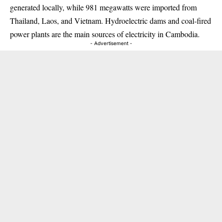
generated locally, while 981 megawatts were imported from
Thailand, Laos, and Vietnam. Hydroelectric dams and coal-fired
power plants are the main sources of electricity in Cambodia.
- Advertisement -