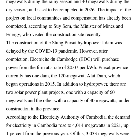
megawatts during the rainy season and 40 megawatts during the
dry season, and is set to be completed in 2026. The impact of the
project on local communities and compensation has already been
completed, according to Suy Sem, the Minister of Mines and
Energy, who visited the construction site recently.
The construction of the Stung Pursat hydropower I dam was
delayed by the COVID-19 pandemic. However, after
completion, Electricite du Cambodge (EDC) will purchase
power from the firm at a rate of $0.07 per kWh. Pursat province
currently has one dam, the 120-megawatt Atai Dam, which
began operations in 2015. In addition to hydropower, there are
two solar power plant projects, one with a capacity of 60
megawatts and the other with a capacity of 30 megawatts, under
construction in the province.
According to the Electricity Authority of Cambodia, the demand
for electricity in Cambodia rose to 4,014 megawatts in 2021, up
1 percent from the previous year. Of this, 3,033 megawatts were