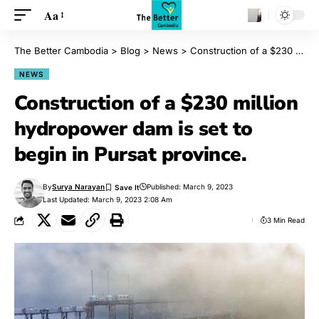
Aa
The Better Cambodia
>
Blog
>
News
>
Construction of a $230 million hydropower dam is set to begin in Pursat province.
NEWS
Construction of a $230 million
hydropower dam is set to
begin in Pursat province.
By
Surya Narayan
Published: March 9, 2023
Last Updated: March 9, 2023 2:08 Am
3 Min Read