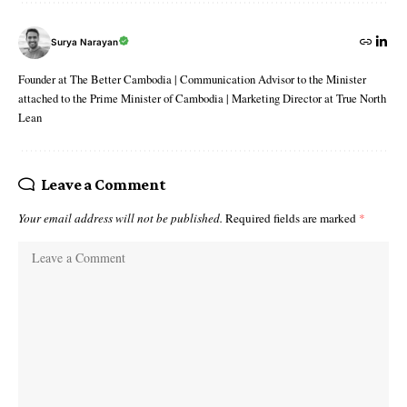
Surya Narayan
Founder at The Better Cambodia | Communication Advisor to the Minister
attached to the Prime Minister of Cambodia | Marketing Director at True North
Lean
Leave a Comment
Your email address will not be published.
Required fields are marked
*