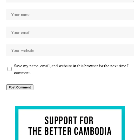
Save my name, email, and website in this browser for the next time I
comment.