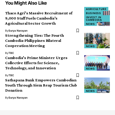
You Might Also Like
AGRICULTURE
Thaco Agri’s Massive Recruitment of
BUSINESS
INVEST IN
9,000 Staff Fuels Cambodia’s
CAMBODIA
Agricultural Sector Growth
NEWS
By
Surya Narayan
Strengthening Ties: The Fourth
Cambodia-Philippines Bilateral
Cooperation Meeting
NEWS
By
TBC
Cambodia’s Prime Minister Urges
Collective Efforts for Science,
Technology, and Innovation
NEWS
By
TBC
Sathapana Bank Empowers Cambodian
Youth Through Siem Reap Tourism Club
Donation
NEWS
By
Surya Narayan