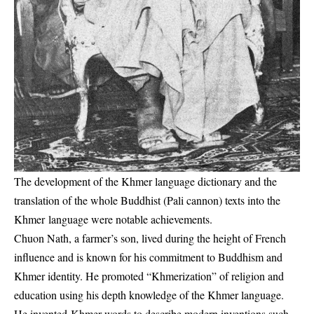
The development of the Khmer language dictionary and the
translation of the whole Buddhist (Pali cannon) texts into the
Khmer language were notable achievements.
Chuon Nath, a farmer’s son, lived during the height of French
influence and is known for his commitment to Buddhism and
Khmer identity. He promoted “Khmerization” of religion and
education using his depth knowledge of the Khmer language.
He invented Khmer words to describe modern inventions such