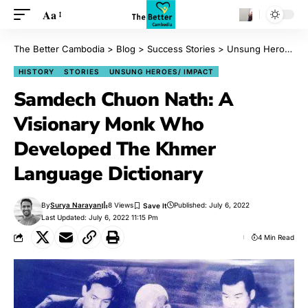
Aa
The Better Cambodia
>
Blog
>
Success Stories
>
Unsung Heroes/ Impact
HISTORY
STORIES
UNSUNG HEROES/ IMPACT
Samdech Chuon Nath: A
Visionary Monk Who
Developed The Khmer
Language Dictionary
By
Surya Narayan
8 Views
Published: July 6, 2022
Last Updated: July 6, 2022 11:15 Pm
4 Min Read