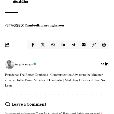
:Buddha
TAGGED:
Cambodia
unsungheroes
Surya Narayan
Founder at The Better Cambodia | Communication Advisor to the Minister
attached to the Prime Minister of Cambodia | Marketing Director at True North
Lean
Leave a Comment
Your email address will not be published.
Required fields are marked
*