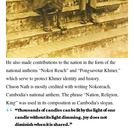
He also made contributions to the nation in the form of the
national anthems “Nokor Reach” and “Pongsavotar Khmer,”
which serve to protect Khmer identity and history.
Chuon Nath is mostly credited with writing Nokoreach,
Cambodia’s national anthem. The phrase “Nation, Religion,
King” was used in its composition as Cambodia’s slogan.
“Thousands of candles can be lit by the light of one
candle without its light dimming. Joy does not
diminish when it is shared.”