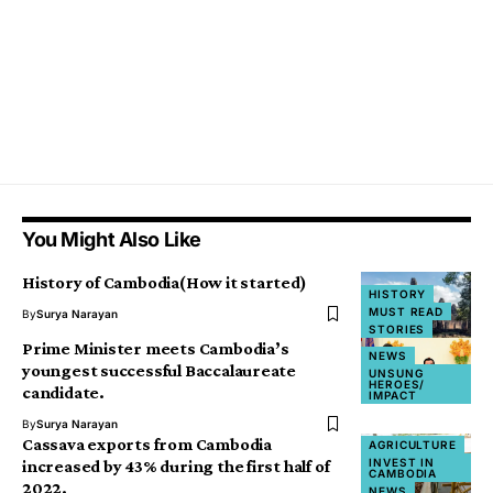
You Might Also Like
History of Cambodia(How it started)
HISTORY
MUST READ
By
Surya Narayan
STORIES
Prime Minister meets Cambodia’s
NEWS
youngest successful Baccalaureate
UNSUNG
HEROES/
candidate.
IMPACT
By
Surya Narayan
Cassava exports from Cambodia
AGRICULTURE
INVEST IN
increased by 43% during the first half of
CAMBODIA
2022.
NEWS