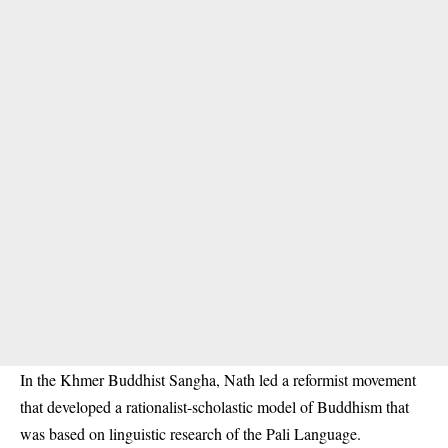
In the Khmer Buddhist Sangha, Nath led a reformist movement
that developed a rationalist-scholastic model of Buddhism that
was based on linguistic research of the Pali Language.