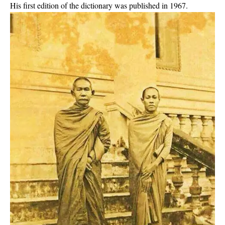
His first edition of the dictionary was published in 1967.