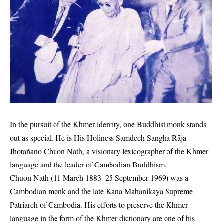
In the pursuit of the Khmer identity, one Buddhist monk stands
out as special. He is His Holiness Samdech Sangha Rāja
Jhotañāno Chuon Nath, a visionary lexicographer of the Khmer
language and the leader of Cambodian Buddhism
.
Chuon Nath (11 March 1883–25 September 1969) was a
Cambodian monk and the late Kana Mahanikaya Supreme
Patriarch of Cambodia. His efforts to preserve the Khmer
language in the form of the Khmer dictionary are one of his