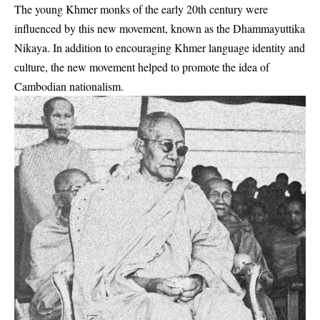
The young Khmer monks of the early 20th century were
influenced by this new movement, known as the Dhammayuttika
Nikaya. In addition to encouraging Khmer language identity and
culture, the new movement helped to promote the idea of
Cambodian nationalism.