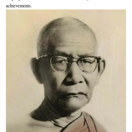
achievements.