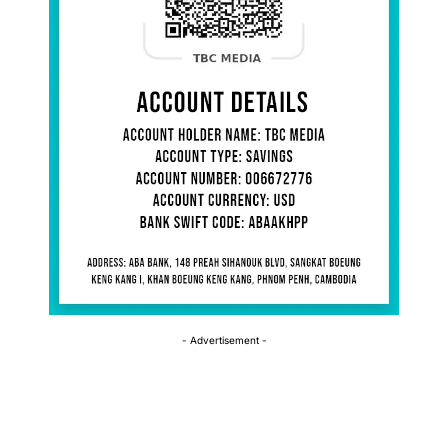
- Advertisement -