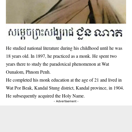
He studied national literature during his childhood until he was
18 years old. In 1897, he practiced as a monk. He spent two
years there to study the paradoxical phenomenon at Wat
Ounalom, Phnom Penh.
He completed his monk education at the age of 21 and lived in
Wat Por Beak, Kandal Stung district, Kandal province, in 1904.
He subsequently acquired the Holy Name.
- Advertisement -