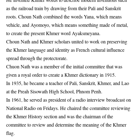
as the railroad train by drawing from their Pali and Sanskrit
roots. Choun Nath combined the words Yana, which means
vehicle, and Ayomoyo, which means something made of metal,
to create the present Khmer word Ayaksmeyana.
Choun Nath and Khmer scholars united to work on preserving
the Khmer language and identity as French cultural influence
spread through the protectorate.
Chuon Nath was a member of the initial committee that was
given a royal order to create a Khmer dictionary in 1915.
In 1935, he became a teacher of Pali, Sanskrit, Khmer, and Lao
at the Preah Sisowath High School, Phnom Penh.
In 1961, he served as president of a radio interview broadcast on
National Radio on Fridays. He chaired the committee reviewing
the Khmer History section and was the chairman of the
committee to review and determine the meaning of the Khmer
flag.