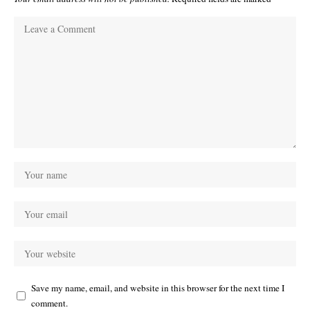
Save my name, email, and website in this browser for the next time I
comment.