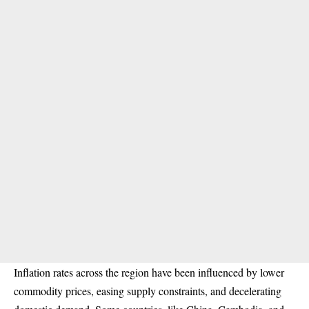
Inflation rates across the region have been influenced by lower
commodity prices, easing supply constraints, and decelerating