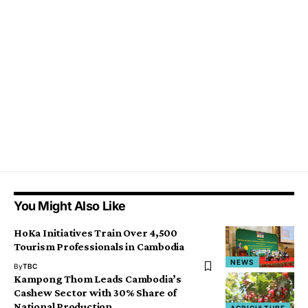
You Might Also Like
HoKa Initiatives Train Over 4,500
Tourism Professionals in Cambodia
NEWS
By
TBC
Kampong Thom Leads Cambodia’s
Cashew Sector with 30% Share of
National Production