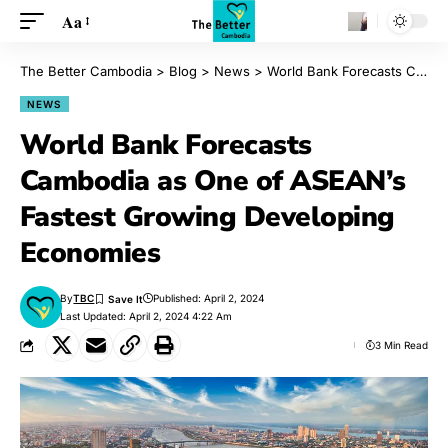
Aa
The Better Cambodia
>
Blog
>
News
>
World Bank Forecasts Cambodia as One of ASEAN’s Fastest Growing Developing Economies
NEWS
World Bank Forecasts
Cambodia as One of ASEAN’s
Fastest Growing Developing
Economies
By
TBC
Published: April 2, 2024
Last Updated: April 2, 2024 4:22 Am
3 Min Read