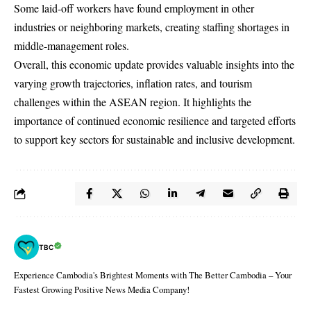
Some laid-off workers have found employment in other
industries or neighboring markets, creating staffing shortages in
middle-management roles.
Overall, this economic update provides valuable insights into the
varying growth trajectories, inflation rates, and tourism
challenges within the ASEAN region. It highlights the
importance of continued economic resilience and targeted efforts
to support key sectors for sustainable and inclusive development.
TBC
Experience Cambodia's Brightest Moments with The Better Cambodia – Your
Fastest Growing Positive News Media Company!