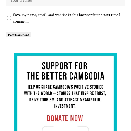
Save my name, email, and website in this browser for the next time I
comment.