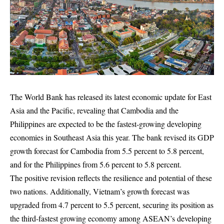
The World Bank has released its latest economic update for East
Asia and the Pacific, revealing that Cambodia and the
Philippines are expected to be the fastest-growing developing
economies in Southeast Asia this year. The bank revised its GDP
growth forecast for Cambodia from 5.5 percent to 5.8 percent,
and for the Philippines from 5.6 percent to 5.8 percent.
The positive revision reflects the resilience and potential of these
two nations. Additionally, Vietnam’s growth forecast was
upgraded from 4.7 percent to 5.5 percent, securing its position as
the third-fastest growing economy among ASEAN’s developing