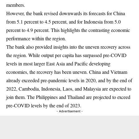
members.
However, the bank revised downwards its forecasts for China
from 5.1 percent to 4.5 percent, and for Indonesia from 5.0
percent to 4.9 percent. This highlights the contrasting economic
performance within the region.
The bank also provided insights into the uneven recovery across
the region. While output per capita has surpassed pre-COVID
levels in most larger East Asia and Pacific developing
economies, the recovery has been uneven. China and Vietnam
already exceeded pre-pandemic levels in 2020, and by the end of
2022, Cambodia, Indonesia, Laos, and Malaysia are expected to
join them. The Philippines and Thailand are projected to exceed
pre-COVID levels by the end of 2023.
- Advertisement -