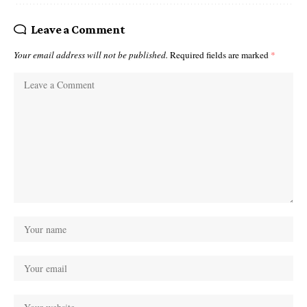
Leave a Comment
Your email address will not be published.
Required fields are marked
*