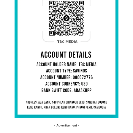
- Advertisement -