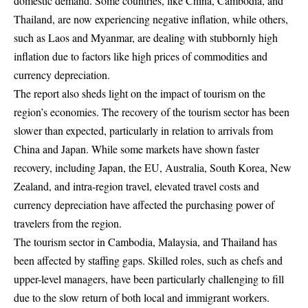
domestic demand. Some countries, like China, Cambodia, and
Thailand, are now experiencing negative inflation, while others,
such as Laos and Myanmar, are dealing with stubbornly high
inflation due to factors like high prices of commodities and
currency depreciation.
The report also sheds light on the impact of tourism on the
region’s economies. The recovery of the tourism sector has been
slower than expected, particularly in relation to arrivals from
China and Japan. While some markets have shown faster
recovery, including Japan, the EU, Australia, South Korea, New
Zealand, and intra-region travel, elevated travel costs and
currency depreciation have affected the purchasing power of
travelers from the region.
The tourism sector in Cambodia, Malaysia, and Thailand has
been affected by staffing gaps. Skilled roles, such as chefs and
upper-level managers, have been particularly challenging to fill
due to the slow return of both local and immigrant workers.