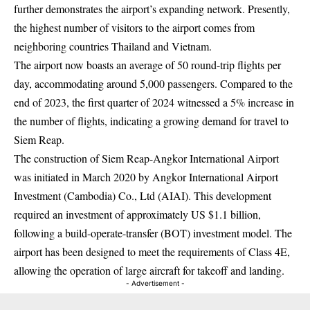
further demonstrates the airport’s expanding network. Presently,
the highest number of visitors to the airport comes from
neighboring countries Thailand and Vietnam.
The airport now boasts an average of 50 round-trip flights per
day, accommodating around 5,000 passengers. Compared to the
end of 2023, the first quarter of 2024 witnessed a 5% increase in
the number of flights, indicating a growing demand for travel to
Siem Reap.
The construction of Siem Reap-Angkor International Airport
was initiated in March 2020 by Angkor International Airport
Investment (Cambodia) Co., Ltd (AIAI). This development
required an investment of approximately US $1.1 billion,
following a build-operate-transfer (BOT) investment model. The
airport has been designed to meet the requirements of Class 4E,
allowing the operation of large aircraft for takeoff and landing.
- Advertisement -