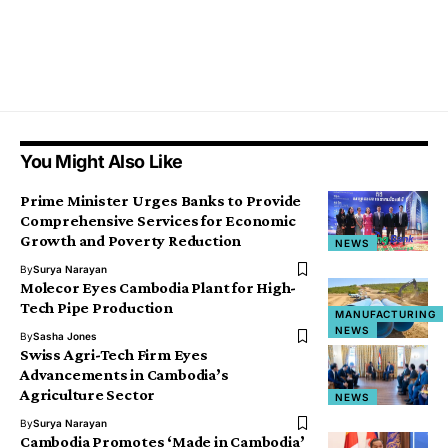
You Might Also Like
Prime Minister Urges Banks to Provide
Comprehensive Services for Economic
Growth and Poverty Reduction
NEWS
By
Surya Narayan
Molecor Eyes Cambodia Plant for High-
Tech Pipe Production
MANUFACTURING
NEWS
By
Sasha Jones
Swiss Agri-Tech Firm Eyes
Advancements in Cambodia’s
Agriculture Sector
NEWS
By
Surya Narayan
Cambodia Promotes ‘Made in Cambodia’