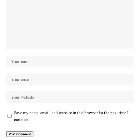
Save my name, email, and website in this browser for the next time I
comment.