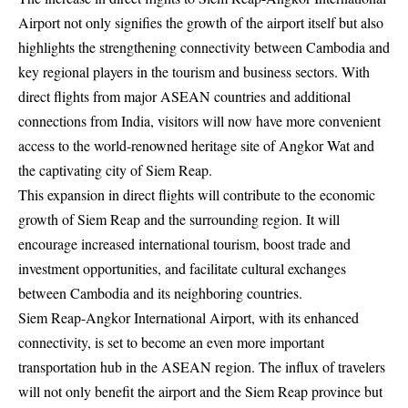
Airport not only signifies the growth of the airport itself but also
highlights the strengthening connectivity between Cambodia and
key regional players in the tourism and business sectors. With
direct flights from major ASEAN countries and additional
connections from India, visitors will now have more convenient
access to the world-renowned heritage site of Angkor Wat and
the captivating city of Siem Reap.
This expansion in direct flights will contribute to the economic
growth of Siem Reap and the surrounding region. It will
encourage increased international tourism, boost trade and
investment opportunities, and facilitate cultural exchanges
between Cambodia and its neighboring countries.
Siem Reap-Angkor International Airport, with its enhanced
connectivity, is set to become an even more important
transportation hub in the ASEAN region. The influx of travelers
will not only benefit the airport and the Siem Reap province but