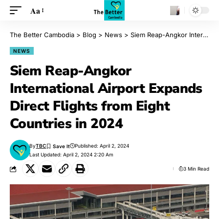
Aa
The Better Cambodia
>
Blog
>
News
>
Siem Reap-Angkor International Airport Expands Direct Flights from Eight Countries in 2024
NEWS
Siem Reap-Angkor
International Airport Expands
Direct Flights from Eight
Countries in 2024
By
TBC
Published: April 2, 2024
Last Updated: April 2, 2024 2:20 Am
3 Min Read