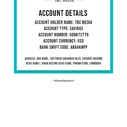
- Advertisement -