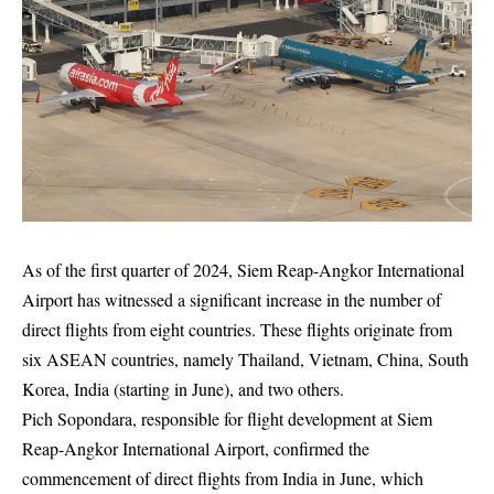
As of the first quarter of 2024, Siem Reap-Angkor International
Airport has witnessed a significant increase in the number of
direct flights from eight countries. These flights originate from
six ASEAN countries, namely Thailand, Vietnam, China, South
Korea, India (starting in June), and two others.
Pich Sopondara, responsible for flight development at Siem
Reap-Angkor International Airport, confirmed the
commencement of direct flights from India in June, which