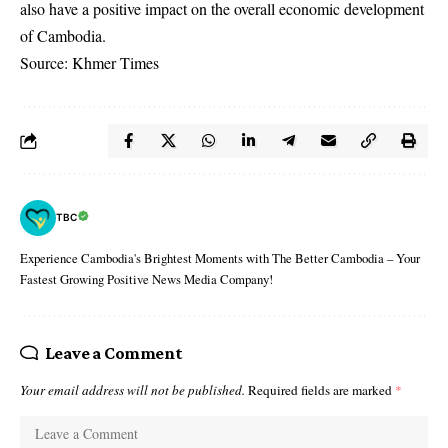
also have a positive impact on the overall economic development
of Cambodia.
Source: Khmer Times
TBC
Experience Cambodia's Brightest Moments with The Better Cambodia – Your
Fastest Growing Positive News Media Company!
Leave a Comment
Your email address will not be published.
Required fields are marked
*