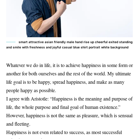
smart attractive asian friendly male hand rise up cheerful exited standing
and smile with freshness and joyful casual blue shirt portrait white background
Whatever we do in life, it is to achieve happiness in some form or
another for both ourselves and the rest of the world. My ultimate
life goal is to be happy, spread happiness, and make as many
people happy as possible.
I agree with Aristotle: “Happiness is the meaning and purpose of
life, the whole purpose and final goal of human existence.”
However, happiness is not the same as pleasure, which is sensual
and fleeting.
Happiness is not even related to success, as most successful