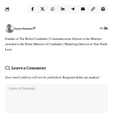
Surya Narayan
Founder at The Better Cambodia | Communication Advisor to the Minister
attached to the Prime Minister of Cambodia | Marketing Director at True North
Lean
Leave a Comment
Your email address will not be published.
Required fields are marked
*