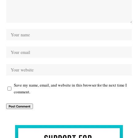
Save my name, email, and website in this browser for the next time I
comment.