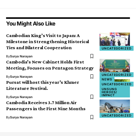
You Might Also Like
Cambodian King’s Visit to Japan: A
Milestone in Strengthening Historical
Ties and Bilateral Cooperation
UNCATEGORIZED
By
Surya Narayan
Cambodia’s New Cabinet Holds First
Meeting, Focuses on Pentagon Strategy
UNCATEGORIZED
By
Surya Narayan
NEWS
Pursat will host this year’s Khmer
UNCATEGORIZED
Literature Festival.
UNSUNG
HEROES/
IMPACT
By
Surya Narayan
Cambodia Receives 3.7 Million Air
Passengers in the First Nine Months
UNCATEGORIZED
By
Surya Narayan