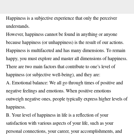
Happiness is a subjective experience that only the perceiver
understands.
However, happiness cannot be found in anything or anyone
because happiness (or unhappiness) is the result of our actions.
Happiness is multifaceted and has many dimensions. To remain
happy, you must explore and master all dimensions of happiness.
There are two main factors that contribute to one’s level of
happiness (or subjective well-being), and they are:
A. Emotional balance: We all go through times of positive and
negative feelings and emotions. When positive emotions
outweigh negative ones, people typically express higher levels of
happiness.
B. Your level of happiness in life is a reflection of your
satisfaction with various aspects of your life, such as your
personal connections, your career, your accomplishments, and