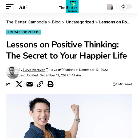
Aa
The Better Cambodia
>
Blog
>
Uncategorized
>
Lessons on Positive Thinking: The Secret to Your Happier Life
UNCATEGORIZED
Lessons on Positive Thinking:
The Secret to Your Happier Life
By
Surya Narayan
Published: December 12, 2022
Last Updated: December 12, 2022 1:42 Am
4 Min Read