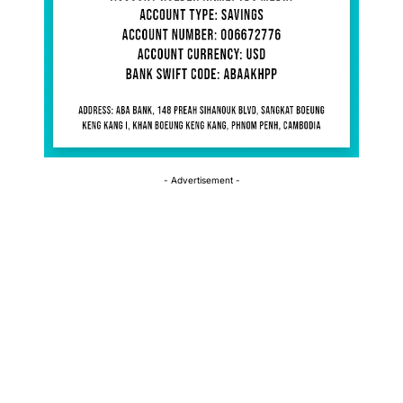
- Advertisement -