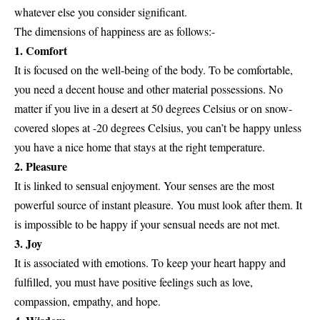
whatever else you consider significant.
The dimensions of happiness are as follows:-
1. Comfort
It is focused on the well-being of the body. To be comfortable,
you need a decent house and other material possessions. No
matter if you live in a desert at 50 degrees Celsius or on snow-
covered slopes at -20 degrees Celsius, you can’t be happy unless
you have a nice home that stays at the right temperature.
2. Pleasure
It is linked to sensual enjoyment. Your senses are the most
powerful source of instant pleasure. You must look after them. It
is impossible to be happy if your sensual needs are not met.
3. Joy
It is associated with emotions. To keep your heart happy and
fulfilled, you must have positive feelings such as love,
compassion, empathy, and hope.