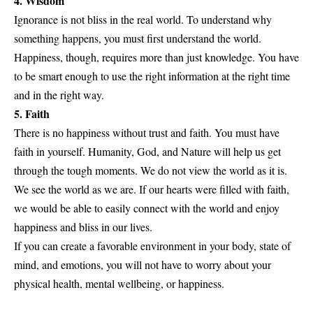
4. Wisdom
Ignorance is not bliss in the real world. To understand why
something happens, you must first understand the world.
Happiness, though, requires more than just knowledge. You have
to be smart enough to use the right information at the right time
and in the right way.
5. Faith
There is no happiness without trust and faith. You must have
faith in yourself. Humanity, God, and Nature will help us get
through the tough moments. We do not view the world as it is.
We see the world as we are. If our hearts were filled with faith,
we would be able to easily connect with the world and enjoy
happiness and bliss in our lives.
If you can create a favorable environment in your body, state of
mind, and emotions, you will not have to worry about your
physical health, mental wellbeing, or happiness.