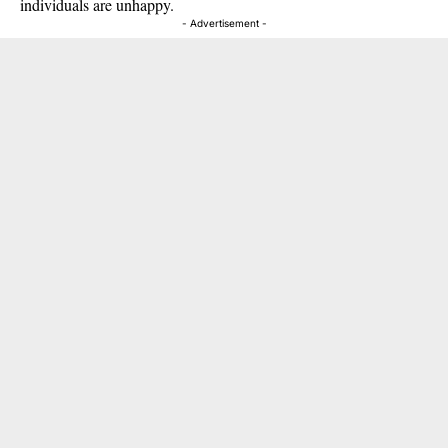
individuals are unhappy.
- Advertisement -