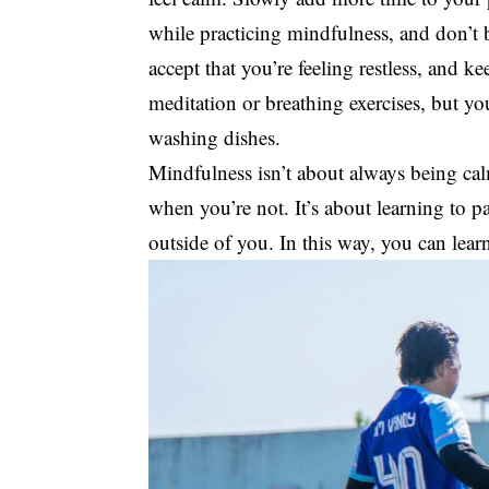
while practicing mindfulness, and don’t
accept that you’re feeling restless, and ke
meditation or breathing exercises, but yo
washing dishes.
Mindfulness isn’t about always being cal
when you’re not. It’s about learning to 
outside of you. In this way, you can lear