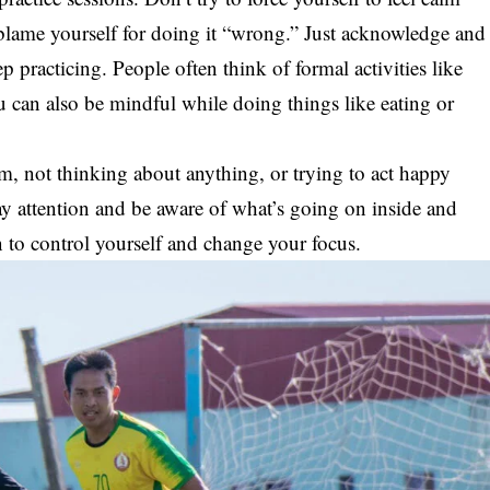
 blame yourself for doing it “wrong.” Just acknowledge and
ep practicing. People often think of formal activities like
u can also be mindful while doing things like eating or
m, not thinking about anything, or trying to act happy
pay attention and be aware of what’s going on inside and
n to control yourself and change your focus.