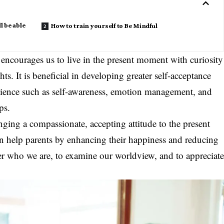
l be able
How to train yourself to Be Mindful
 encourages us to live in the present moment with curiosity
s. It is beneficial in developing greater self-acceptance
silience such as self-awareness, emotion management, and
ps.
nging a compassionate, accepting attitude to the present
an help parents by enhancing their happiness and reducing
over who we are, to examine our worldview, and to appreciat