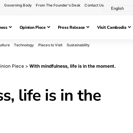
Governing Body
From The Founder's Desk
Contact Us
ness
Opinion Piece
Press Release
Visit Cambodia
ulture
Technology
Places to Visit
Sustainability
inion Piece
>
With mindfulness, life is in the moment.
 life is in the