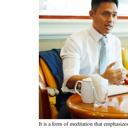
It is a form of meditation that emphasi