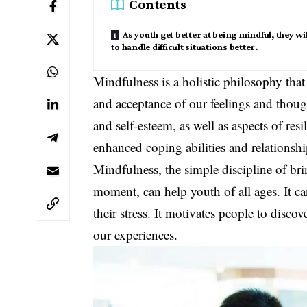
Contents
As youth get better at being mindful, they wil
to handle difficult situations better.
Mindfulness is a holistic philosophy that
and acceptance of our feelings and thought
and self-esteem, as well as aspects of re
enhanced coping abilities and relationshi
Mindfulness, the simple discipline of bri
moment, can help youth of all ages. It c
their stress. It motivates people to disc
our experiences.