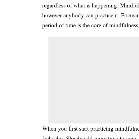
regardless of what is happening. Mindful
however anybody can practice it. Focusing
period of time is the core of mindfulness
When you first start practicing mindfulne
feel calm. Slowly add more time to your pr