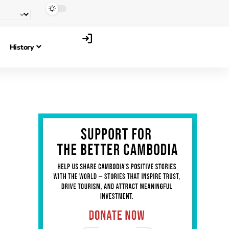
History