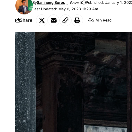
By
Samheng Boros
Published: January 1, 202
Last Updated: May 6, 2023 11:29 Am
Share
5 Min Read