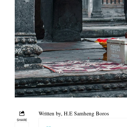
Written by, H.E
Samheng Boros
SHARE