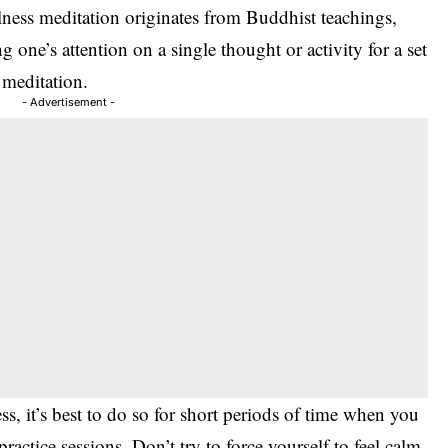
ness meditation originates from Buddhist teachings,
 one’s attention on a single thought or activity for a set
 meditation.
- Advertisement -
ss, it’s best to do so for short periods of time when you
actice sessions. Don’t try to force yourself to feel calm