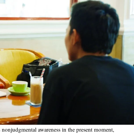
zes nonjudgmental awareness in the present moment,