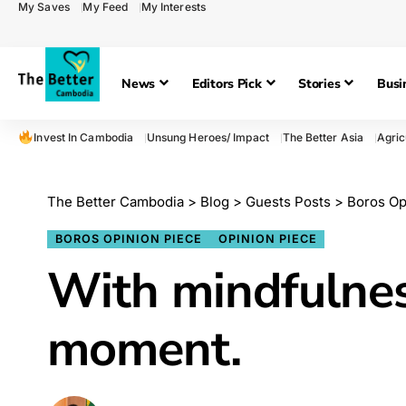
My Saves
My Feed
My Interests
News
Editors Pick
Stories
Busi
Invest In Cambodia
Unsung Heroes/ Impact
The Better Asia
Agric
The Better Cambodia
>
Blog
>
Guests Posts
>
Boros Op
BOROS OPINION PIECE
OPINION PIECE
With mindfulness,
moment.