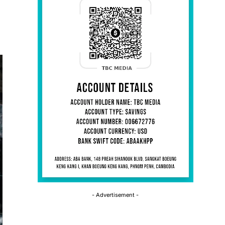
- Advertisement -