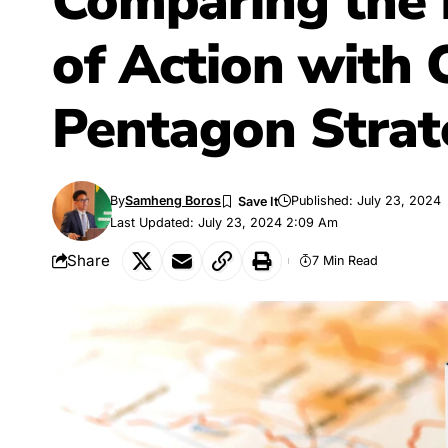
Comparing the
of Action with
Pentagon Strat
By
Samheng Boros
Published: July 23, 2024
Last Updated: July 23, 2024 2:09 Am
Share
7 Min Read