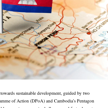
 towards sustainable development, guided by two
ramme of Action (DPoA) and Cambodia’s Pentagon