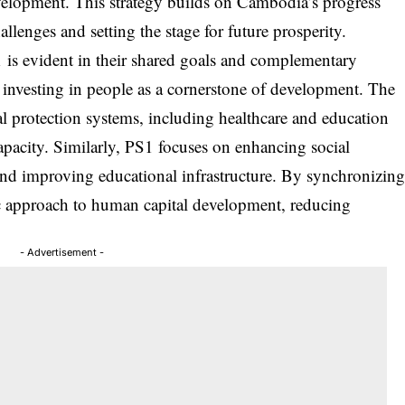
elopment. This strategy builds on Cambodia’s progress
llenges and setting the stage for future prosperity.
s evident in their shared goals and complementary
nvesting in people as a cornerstone of development. The
 protection systems, including healthcare and education
capacity. Similarly, PS1 focuses on enhancing social
 and improving educational infrastructure. By synchronizin
ic approach to human capital development, reducing
- Advertisement -