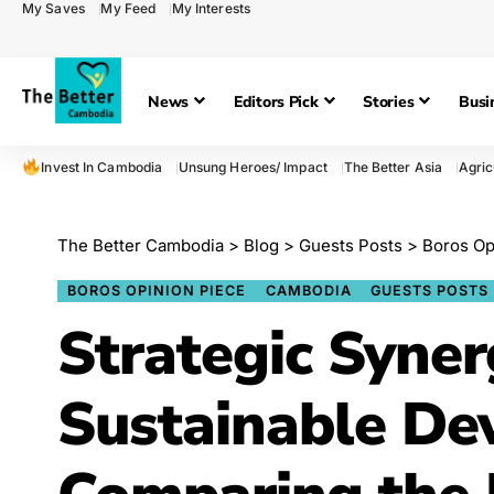
My Saves
My Feed
My Interests
News
Editors Pick
Stories
Busi
Invest In Cambodia
Unsung Heroes/ Impact
The Better Asia
Agric
The Better Cambodia
>
Blog
>
Guests Posts
>
Boros Op
BOROS OPINION PIECE
CAMBODIA
GUESTS POSTS
Strategic Syner
Sustainable De