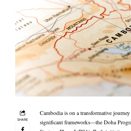
Cambodia is on a transformative journey
SHARE
significant frameworks—the Doha Prog