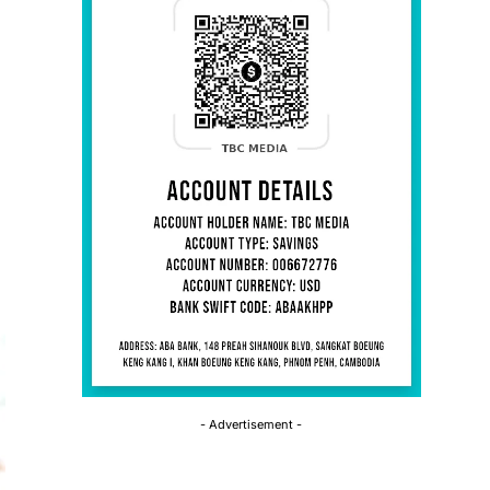
- Advertisement -