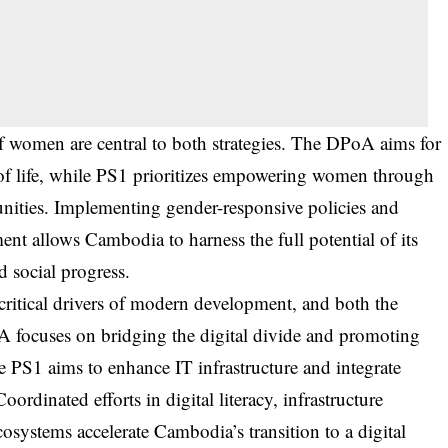
 women are central to both strategies. The DPoA aims for
s of life, while PS1 prioritizes empowering women through
unities. Implementing gender-responsive policies and
t allows Cambodia to harness the full potential of its
 social progress.
critical drivers of modern development, and both the
focuses on bridging the digital divide and promoting
e PS1 aims to enhance IT infrastructure and integrate
ordinated efforts in digital literacy, infrastructure
osystems accelerate Cambodia’s transition to a digital