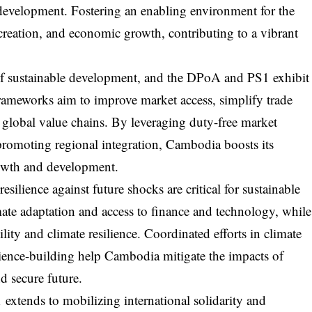
r development. Fostering an enabling environment for the
 creation, and economic growth, contributing to a vibrant
t of sustainable development, and the DPoA and PS1 exhibit
frameworks aim to improve market access, simplify trade
 global value chains. By leveraging duty-free market
 promoting regional integration, Cambodia boosts its
rowth and development.
silience against future shocks are critical for sustainable
e adaptation and access to finance and technology, while
ity and climate resilience. Coordinated efforts in climate
ilience-building help Cambodia mitigate the impacts of
d secure future.
tends to mobilizing international solidarity and