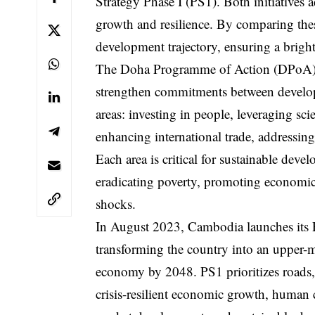
Strategy Phase I (PS1). Both initiatives
growth and resilience. By comparing the
development trajectory, ensuring a bright
The Doha Programme of Action (DPoA), a
strengthen commitments between developin
areas: investing in people, leveraging sc
enhancing international trade, addressing
Each area is critical for sustainable de
eradicating poverty, promoting economic d
shocks.
In August 2023, Cambodia launches its P
transforming the country into an uppe
economy by 2048. PS1 prioritizes roads, 
crisis-resilient economic growth, human 