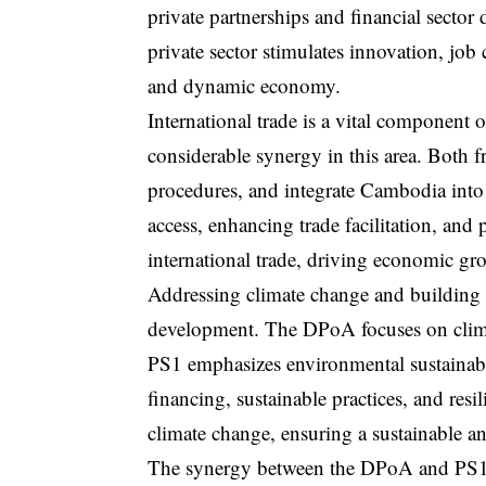
private partnerships and financial secto
private sector stimulates innovation, job
and dynamic economy.
International trade is a vital componen
considerable synergy in this area. Both 
procedures, and integrate Cambodia into
access, enhancing trade facilitation, and
international trade, driving economic g
Addressing climate change and building re
development. The DPoA focuses on climat
PS1 emphasizes environmental sustainabil
financing, sustainable practices, and res
climate change, ensuring a sustainable an
The synergy between the DPoA and PS1 ex