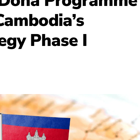
 Doha Programme
 Cambodia’s
egy Phase I