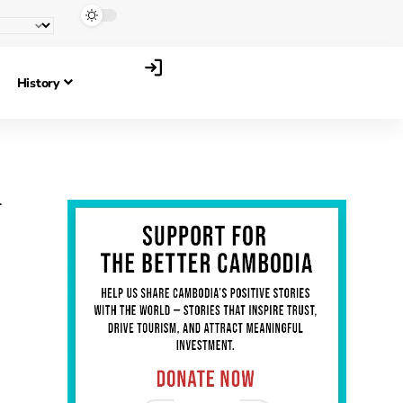
History