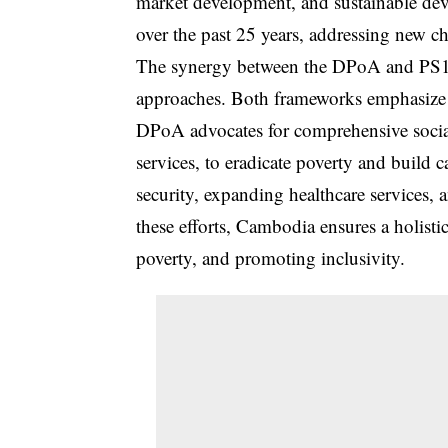
market development, and sustainable dev
over the past 25 years, addressing new cha
The synergy between the DPoA and PS1 i
approaches. Both frameworks emphasize i
DPoA advocates for comprehensive social
services, to eradicate poverty and build 
security, expanding healthcare services,
these efforts, Cambodia ensures a holist
poverty, and promoting inclusivity.