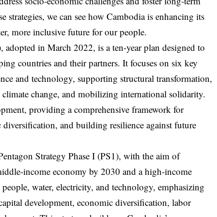
 address socio-economic challenges and foster long-term
se strategies, we can see how Cambodia is enhancing its
er, more inclusive future for our people.
dopted in March 2022, is a ten-year plan designed to
g countries and their partners. It focuses on six key
ience and technology, supporting structural transformation,
 climate change, and mobilizing international solidarity.
velopment, providing a comprehensive framework for
iversification, and building resilience against future
entagon Strategy Phase I (PS1), with the aim of
r-middle-income economy by 2030 and a high-income
people, water, electricity, and technology, emphasizing
capital development, economic diversification, labor