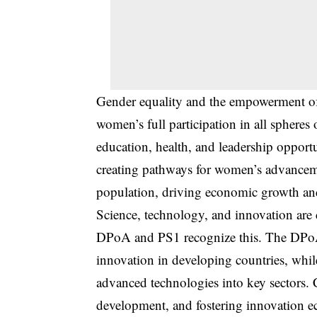
Gender equality and the empowerment of
women’s full participation in all sphere
education, health, and leadership opport
creating pathways for women’s advancemen
population, driving economic growth and
Science, technology, and innovation are 
DPoA and PS1 recognize this. The DPoA 
innovation in developing countries, whil
advanced technologies into key sectors. Co
development, and fostering innovation ec