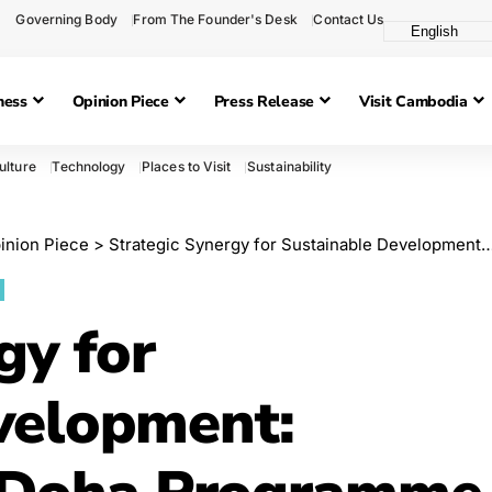
Governing Body
From The Founder's Desk
Contact Us
ness
Opinion Piece
Press Release
Visit Cambodia
ulture
Technology
Places to Visit
Sustainability
inion Piece
>
Strategic Synergy for Sustainable Development: Comparing the Doha Programme of Action with Cambodia’s Pentagon Strategy Phase I
gy for
velopment: