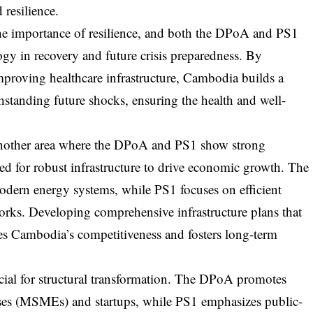
resilience.
 importance of resilience, and both the DPoA and PS1
ogy in recovery and future crisis preparedness. By
improving healthcare infrastructure, Cambodia builds a
thstanding future shocks, ensuring the health and well-
 another area where the DPoA and PS1 show strong
eed for robust infrastructure to drive economic growth. The
odern energy systems, while PS1 focuses on efficient
orks. Developing comprehensive infrastructure plans that
es Cambodia’s competitiveness and fosters long-term
cial for structural transformation. The DPoA promotes
ises (MSMEs) and startups, while PS1 emphasizes public-