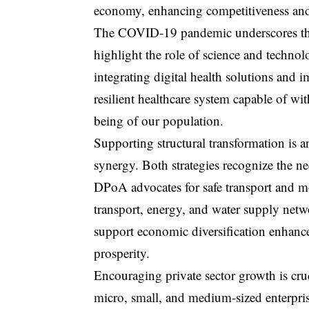
economy, enhancing competitiveness and 
The COVID-19 pandemic underscores the
highlight the role of science and technol
integrating digital health solutions and 
resilient healthcare system capable of wi
being of our population.
Supporting structural transformation is
synergy. Both strategies recognize the n
DPoA advocates for safe transport and m
transport, energy, and water supply netw
support economic diversification enhanc
prosperity.
Encouraging private sector growth is cru
micro, small, and medium-sized enterpr