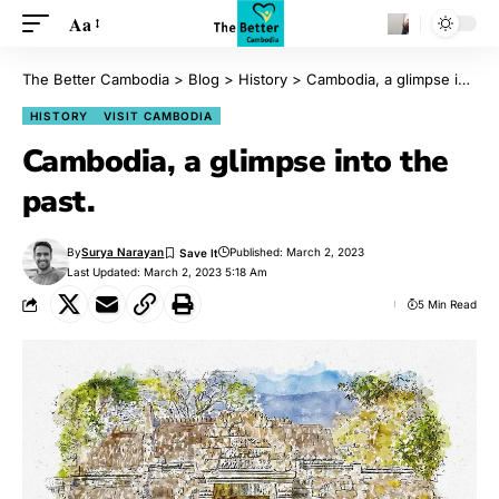
Aa
The Better Cambodia
>
Blog
>
History
>
Cambodia, a glimpse into the past.
HISTORY
VISIT CAMBODIA
Cambodia, a glimpse into the
past.
By
Surya Narayan
Published: March 2, 2023
Last Updated: March 2, 2023 5:18 Am
5 Min Read