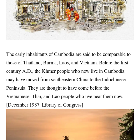
The early inhabitants of Cambodia are said to be comparable to
those of Thailand, Burma, Laos, and Vietnam. Before the first
century A.D., the Khmer people who now live in Cambodia
may have moved from southeastern China to the Indochinese
Peninsula. They are thought to have come before the
Vietnamese, Thai, and Lao people who live near them now.
[December 1987, Library of Congress]