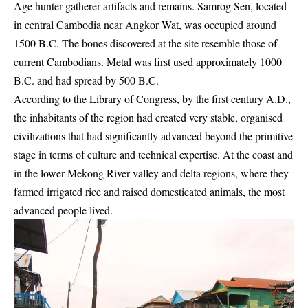
Age hunter-gatherer artifacts and remains. Samrog Sen, located
in central Cambodia near Angkor Wat, was occupied around
1500 B.C. The bones discovered at the site resemble those of
current Cambodians. Metal was first used approximately 1000
B.C. and had spread by 500 B.C.
According to the Library of Congress, by the first century A.D.,
the inhabitants of the region had created very stable, organised
civilizations that had significantly advanced beyond the primitive
stage in terms of culture and technical expertise. At the coast and
in the lower Mekong River valley and delta regions, where they
farmed irrigated rice and raised domesticated animals, the most
advanced people lived.