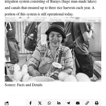
irrigation system consisting of Barays (huge man-made lakes)
and canals that ensured up to three rice harvests each year. A
portion of this system is still operational today.
Source: Facts and Details