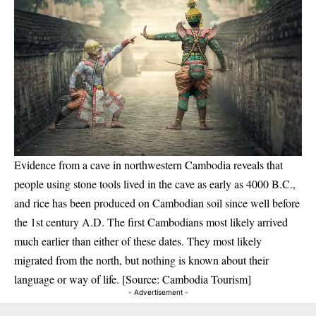
Evidence from a cave in northwestern Cambodia reveals that
people using stone tools lived in the cave as early as 4000 B.C.,
and rice has been produced on Cambodian soil since well before
the 1st century A.D. The first Cambodians most likely arrived
much earlier than either of these dates. They most likely
migrated from the north, but nothing is known about their
language or way of life. [Source: Cambodia Tourism]
- Advertisement -