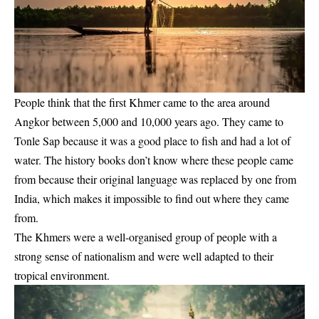
People think that the first Khmer came to the area around
Angkor between 5,000 and 10,000 years ago. They came to
Tonle Sap because it was a good place to fish and had a lot of
water. The history books don’t know where these people came
from because their original language was replaced by one from
India, which makes it impossible to find out where they came
from.
The Khmers were a well-organised group of people with a
strong sense of nationalism and were well adapted to their
tropical environment.