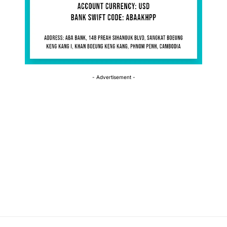
- Advertisement -