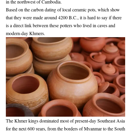
in the northwest of Cambodia.
Based on the carbon dating of local ceramic pots, which show
that they were made around 4200 B.C., it is hard to say if there
is a direct link between these potters who lived in caves and
modern-day Khmers.
The Khmer kings dominated most of present-day Southeast Asia
for the next 600 years, from the borders of Myanmar to the South