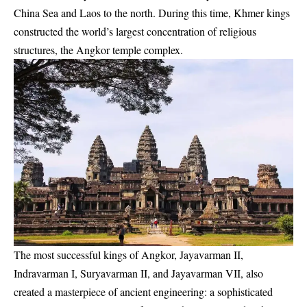
China Sea and Laos to the north. During this time, Khmer kings
constructed the world’s largest concentration of religious
structures, the Angkor temple complex.
The most successful kings of Angkor, Jayavarman II,
Indravarman I, Suryavarman II, and Jayavarman VII, also
created a masterpiece of ancient engineering: a sophisticated