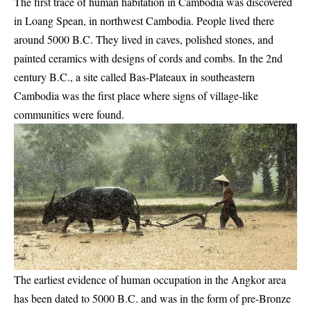
The first trace of human habitation in Cambodia was discovered
in Loang Spean, in northwest Cambodia. People lived there
around 5000 B.C. They lived in caves, polished stones, and
painted ceramics with designs of cords and combs. In the 2nd
century B.C., a site called Bas-Plateaux in southeastern
Cambodia was the first place where signs of village-like
communities were found.
The earliest evidence of human occupation in the Angkor area
has been dated to 5000 B.C. and was in the form of pre-Bronze