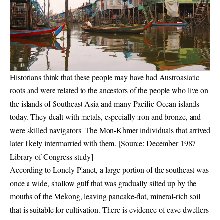
Historians think that these people may have had Austroasiatic
roots and were related to the ancestors of the people who live on
the islands of Southeast Asia and many Pacific Ocean islands
today. They dealt with metals, especially iron and bronze, and
were skilled navigators. The Mon-Khmer individuals that arrived
later likely intermarried with them. [Source: December 1987
Library of Congress study]
According to Lonely Planet, a large portion of the southeast was
once a wide, shallow gulf that was gradually silted up by the
mouths of the Mekong, leaving pancake-flat, mineral-rich soil
that is suitable for cultivation. There is evidence of cave dwellers