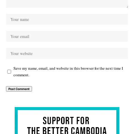
Save my name, email, and website in this browser for the next time I
comment.