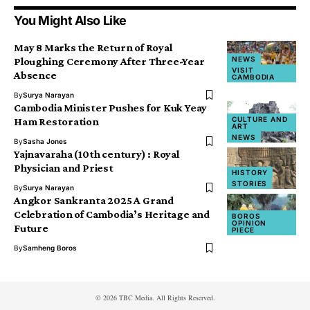
You Might Also Like
May 8 Marks the Return of Royal
NEWS
Ploughing Ceremony After Three-Year
VISIT
Absence
CAMBODIA
By
Surya Narayan
Cambodia Minister Pushes for Kuk Yeay
CULTURE AND
Ham Restoration
ART
NEWS
By
Sasha Jones
Yajnavaraha (10th century) : Royal
Physician and Priest
HISTORY
STORIES
By
Surya Narayan
Angkor Sankranta 2025 A Grand
Celebration of Cambodia’s Heritage and
BOROS
OPINION
Future
PIECE
By
Samheng Boros
© 2026 TBC Media. All Rights Reserved.