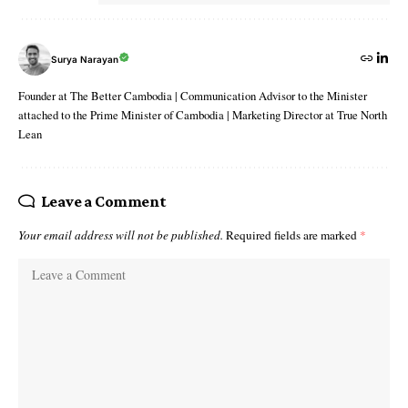
Surya Narayan
Founder at The Better Cambodia | Communication Advisor to the Minister
attached to the Prime Minister of Cambodia | Marketing Director at True North
Lean
Leave a Comment
Your email address will not be published.
Required fields are marked
*