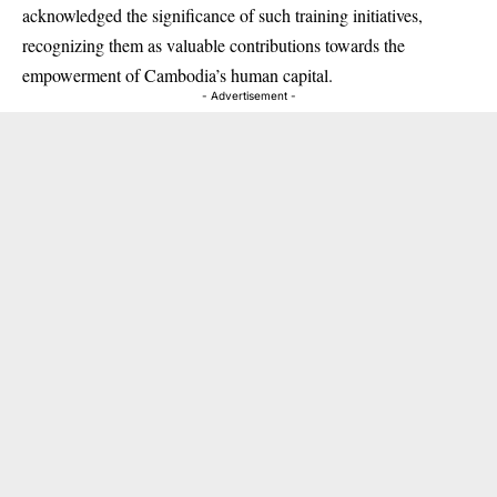
acknowledged the significance of such training initiatives,
recognizing them as valuable contributions towards the
empowerment of Cambodia’s human capital.
- Advertisement -