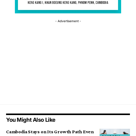
- Advertisement -
You Might Also Like
Cambodia Stays on Its Growth Path Even