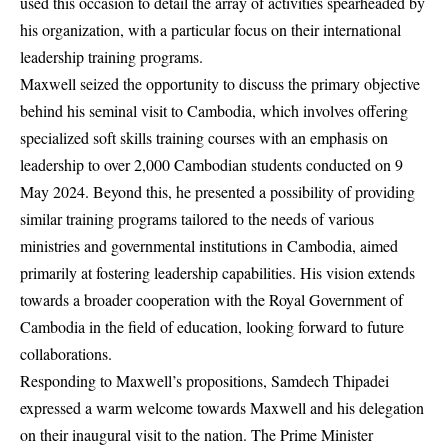
used this occasion to detail the array of activities spearheaded by
his organization, with a particular focus on their international
leadership training programs.
Maxwell seized the opportunity to discuss the primary objective
behind his seminal visit to Cambodia, which involves offering
specialized soft skills training courses with an emphasis on
leadership to over 2,000 Cambodian students conducted on 9
May 2024. Beyond this, he presented a possibility of providing
similar training programs tailored to the needs of various
ministries and governmental institutions in Cambodia, aimed
primarily at fostering leadership capabilities. His vision extends
towards a broader cooperation with the Royal Government of
Cambodia in the field of education, looking forward to future
collaborations.
Responding to Maxwell’s propositions, Samdech Thipadei
expressed a warm welcome towards Maxwell and his delegation
on their inaugural visit to the nation. The Prime Minister