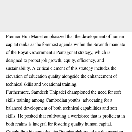
Premier Hun Manet emphasized that the development of human
capital ranks as the foremost agenda within the Seventh mandate
of the Royal Government’s Pentagonal strategy, which is
designed to propel job growth, equity, efficiency, and
sustainability. A critical element of this strategy includes the
elevation of education quality alongside the enhancement of
technical skills and vocational training.
Furthermore, Samdech Thipadei championed the need for soft
skills training among Cambodian youths, advocating for a
balanced development of both technical capabilities and soft
skills. He posited that cultivating a workforce that is proficient in
both realms is integral for fostering quality human capital.
Concluding his remarks, the Premier elaborated on the growing