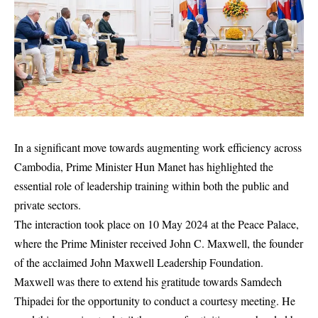
In a significant move towards augmenting work efficiency across
Cambodia, Prime Minister Hun Manet has highlighted the
essential role of leadership training within both the public and
private sectors.
The interaction took place on 10 May 2024 at the Peace Palace,
where the Prime Minister received John C. Maxwell, the founder
of the acclaimed John Maxwell Leadership Foundation.
Maxwell was there to extend his gratitude towards Samdech
Thipadei for the opportunity to conduct a courtesy meeting. He