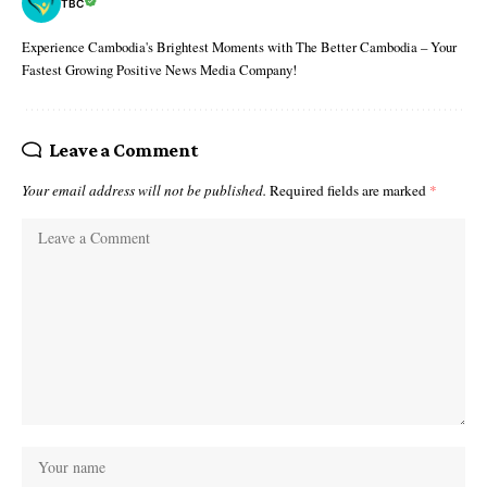
TBC
Experience Cambodia's Brightest Moments with The Better Cambodia – Your
Fastest Growing Positive News Media Company!
Leave a Comment
Your email address will not be published.
Required fields are marked
*