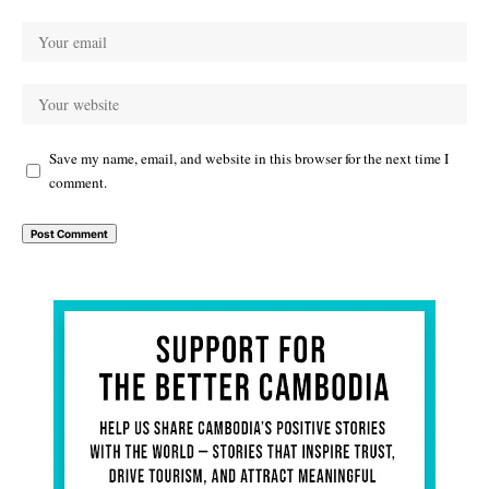
Save my name, email, and website in this browser for the next time I
comment.