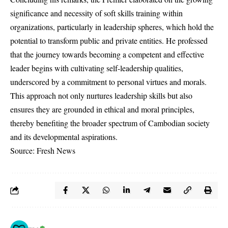
significance and necessity of soft skills training within
organizations, particularly in leadership spheres, which hold the
potential to transform public and private entities. He professed
that the journey towards becoming a competent and effective
leader begins with cultivating self-leadership qualities,
underscored by a commitment to personal virtues and morals.
This approach not only nurtures leadership skills but also
ensures they are grounded in ethical and moral principles,
thereby benefiting the broader spectrum of Cambodian society
and its developmental aspirations.
Source: Fresh News