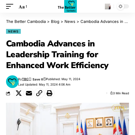
Aa
The Better Cambodia
>
Blog
>
News
>
Cambodia Advances in Leadership Training for Enhanced Work Efficiency
NEWS
Cambodia Advances in
Leadership Training for
Enhanced Work Efficiency
By
TBC
Published: May 11, 2024
Last Updated: May 11, 2024 4:06 Am
3 Min Read