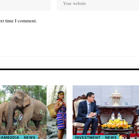
ext time I comment.
 CAMBODIA
NEWS
INVESTMENT
NEWS