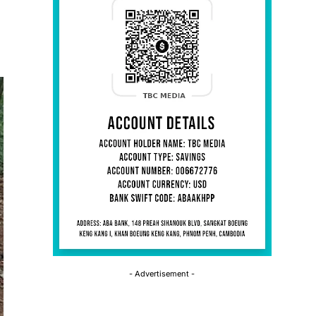
- Advertisement -