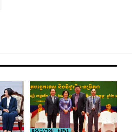
EDUCATION
NEWS