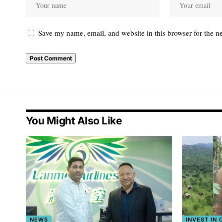
Save my name, email, and website in this browser for the n
You Might Also Like
NEWS
INVEST IN