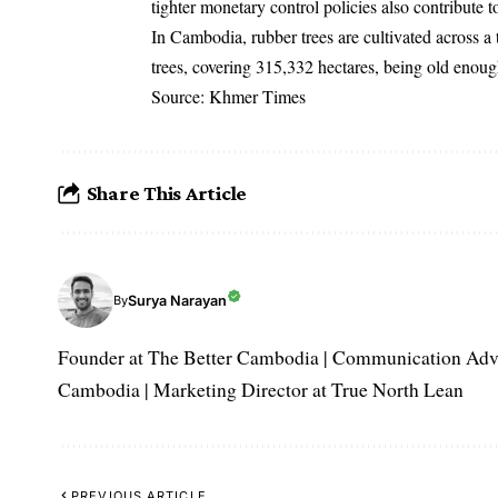
tighter monetary control policies also contribute t
In Cambodia, rubber trees are cultivated across a 
trees, covering 315,332 hectares, being old enoug
Source: Khmer Times
Share This Article
Surya Narayan
By
Founder at The Better Cambodia | Communication Adviso
Cambodia | Marketing Director at True North Lean
PREVIOUS ARTICLE