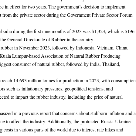
 be in effect for two years. The government’s decision to implement
st from the private sector during the Government Private Sector Forum
mbodia during the first nine months of 2023 was $1,323, which is $196
 the General Directorate of Rubber in the country.
al rubber in November 2023, followed by Indonesia, Vietnam, China,
e Kuala Lumpur-based Association of Natural Rubber Producing
ggest consumer of natural rubber, followed by India, Thailand,
o reach 14.693 million tonnes for production in 2023, with consumption
rs such as inflationary pressures, geopolitical tensions, and
ected to impact the rubber industry, including the price of natural
ed in a previous report that concerns about stubborn inflation and a
 to affect the industry. Additionally, the protracted Russia-Ukraine
 costs in various parts of the world due to interest rate hikes and