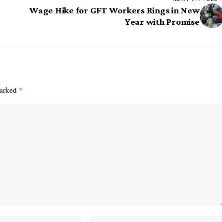
Wage Hike for GFT Workers Rings in New
Year with Promise
marked
*