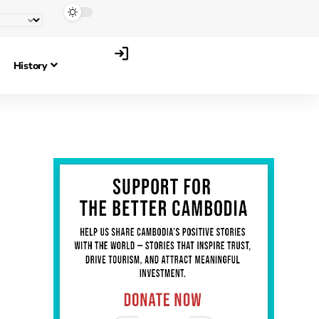
History
,