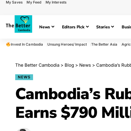
My Saves
My Feed
My Interests
News
Editors Pick
Stories
Busi
Invest In Cambodia
Unsung Heroes/ Impact
The Better Asia
Agric
The Better Cambodia
>
Blog
>
News
>
Cambodia’s Rubbe
NEWS
Cambodia’s Rub
Earns $790 Mill