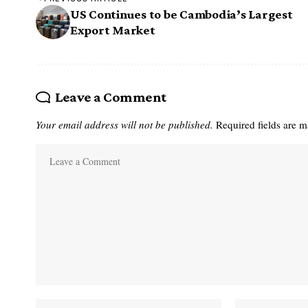
US Continues to be Cambodia’s Largest
Export Market
Leave a Comment
Your email address will not be published.
Required fields are 