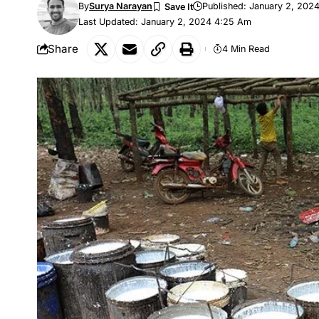
By
Surya Narayan
Published: January 2, 202
Last Updated: January 2, 2024 4:25 Am
Share
4 Min Read