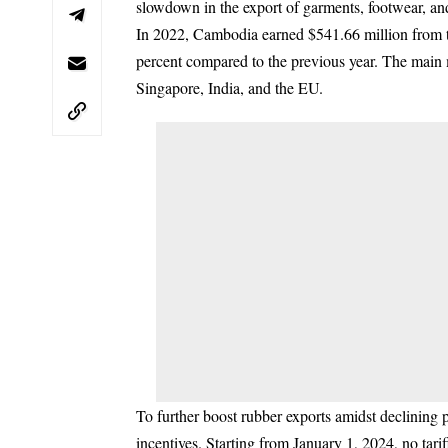
slowdown in the export of garments, footwear, an
In 2022, Cambodia earned $541.66 million from th
percent compared to the previous year. The main
Singapore, India, and the EU.
To further boost rubber exports amidst declinin
incentives. Starting from January 1, 2024, no tariff