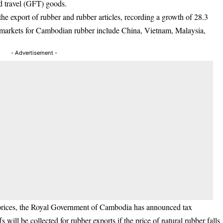
d travel (GFT) goods.
e export of rubber and rubber articles, recording a growth of 28.3
 markets for Cambodian rubber include China, Vietnam, Malaysia,
- Advertisement -
g prices, the Royal Government of Cambodia has announced tax
s will be collected for rubber exports if the price of natural rubber falls