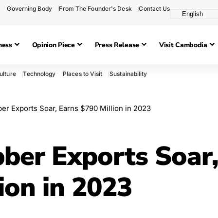
Governing Body
From The Founder's Desk
Contact Us
ness
Opinion Piece
Press Release
Visit Cambodia
ulture
Technology
Places to Visit
Sustainability
r Exports Soar, Earns $790 Million in 2023
ber Exports Soar
ion in 2023