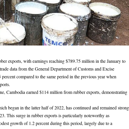
ubber exports, with earnings reaching $789.75 million in the January to
t trade data from the General Department of Customs and Excise
percent compared to the same period in the previous year when
ports.
one, Cambodia earned $114 million from rubber exports, demonstrating
ich began in the latter half of 2022, has continued and remained stron
. This surge in rubber exports is particularly noteworthy as
dest growth of 1.2 percent during this period, largely due to a