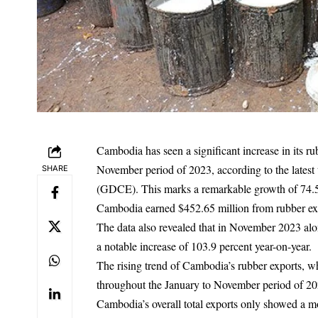
Cambodia has seen a significant increase in its r
November period of 2023, according to the lates
SHARE
(GDCE). This marks a remarkable growth of 74.5 
Cambodia earned $452.65 million from rubber ex
The data also revealed that in November 2023 al
a notable increase of 103.9 percent year-on-year.
The rising trend of Cambodia’s rubber exports, wh
throughout the January to November period of 2023
Cambodia’s overall total exports only showed a mo