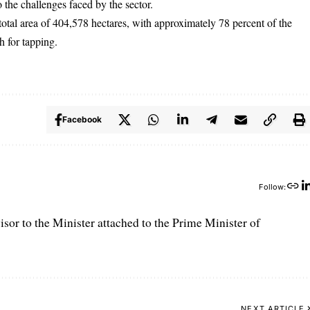
o the challenges faced by the sector.
total area of 404,578 hectares, with approximately 78 percent of the
h for tapping.
Facebook
Follow:
r to the Minister attached to the Prime Minister of
NEXT ARTICLE