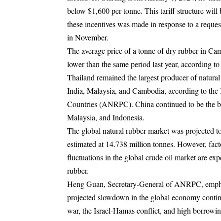
below $1,600 per tonne. This tariff structure will
these incentives was made in response to a reque
in November.
The average price of a tonne of dry rubber in Ca
lower than the same period last year, according to
Thailand remained the largest producer of natur
India, Malaysia, and Cambodia, according to th
Countries (ANRPC). China continued to be the bi
Malaysia, and Indonesia.
The global natural rubber market was projected t
estimated at 14.738 million tonnes. However, facto
fluctuations in the global crude oil market are exp
rubber.
Heng Guan, Secretary-General of ANRPC, emphasiz
projected slowdown in the global economy continue
war, the Israel-Hamas conflict, and high borrowing