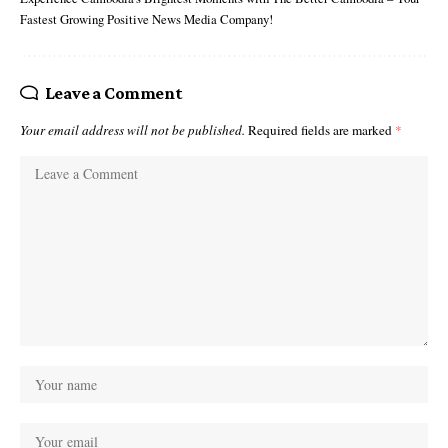
Fastest Growing Positive News Media Company!
Leave a Comment
Your email address will not be published.
Required fields are marked
*