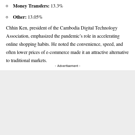
Money Transfers:
13.3%
Other:
13.05%
Chhin Ken, president of the Cambodia Digital Technology
Association, emphasized the pandemic’s role in accelerating
online shopping habits. He noted the convenience, speed, and
often lower prices of e-commerce made it an attractive alternative
to traditional markets.
- Advertisement -