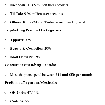
Facebook:
11.65 million user accounts
TikTok:
9.96 million user accounts
Others:
Khmer24 and Taobao remain widely used
Top-Selling Product Categories:
Apparel:
37%
Beauty & Cosmetics:
20%
Food Delivery:
19%
Consumer Spending Trends:
$11 and $50 per month
Most shoppers spend between
Preferred Payment Methods:
QR Code:
47.15%
Cash:
26.5%