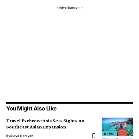
- Advertisement -
You Might Also Like
Travel Exclusive Asia Sets Sights on
Southeast Asian Expansion
NEWS
By
Surya Narayan