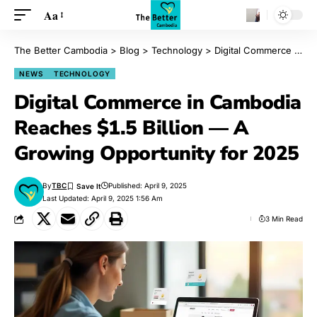
Aa
The Better Cambodia
>
Blog
>
Technology
>
Digital Commerce in Cambodia Reaches $1.5 Billion — A Growing Opportunity for 2025
NEWS
TECHNOLOGY
Digital Commerce in Cambodia
Reaches $1.5 Billion — A
Growing Opportunity for 2025
By
TBC
Published: April 9, 2025
Last Updated: April 9, 2025 1:56 Am
3 Min Read