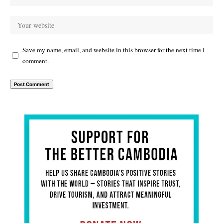
Save my name, email, and website in this browser for the next time I
comment.