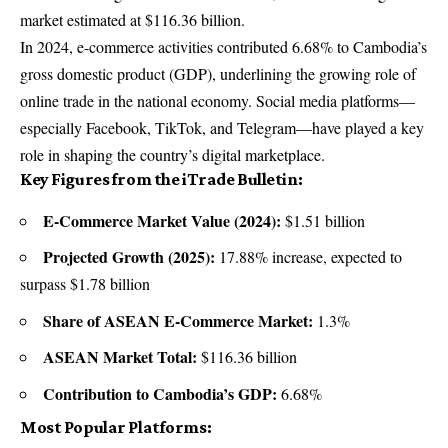
market estimated at $116.36 billion.
In 2024, e-commerce activities contributed 6.68% to Cambodia’s
gross domestic product (GDP), underlining the growing role of
online trade in the national economy. Social media platforms—
especially Facebook, TikTok, and Telegram—have played a key
role in shaping the country’s digital marketplace.
Key Figures from the iTrade Bulletin:
E-Commerce Market Value (2024):
$1.51 billion
Projected Growth (2025):
17.88% increase, expected to
surpass $1.78 billion
Share of ASEAN E-Commerce Market:
1.3%
ASEAN Market Total:
$116.36 billion
Contribution to Cambodia’s GDP:
6.68%
Most Popular Platforms: