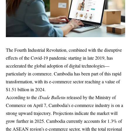
The Fourth Industrial Revolution, combined with the disruptive
effects of the Covid-19 pandemic starting in late 2019, has
accelerated the global adoption of digital technologies—
particularly in commerce. Cambodia has been part of this rapid
transformation, with its e-commerce sector reaching a value of
$1.51 billion in 2024.
According to the
iTrade Bulletin
released by the Ministry of
Commerce on April 7, Cambodia’s e-commerce industry is on a
strong upward trajectory. Projections indicate the market will
grow further in 2025. Cambodia currently accounts for 1.3% of
the ASEAN region’s e-commerce sector, with the total regional