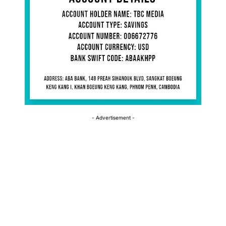
- Advertisement -