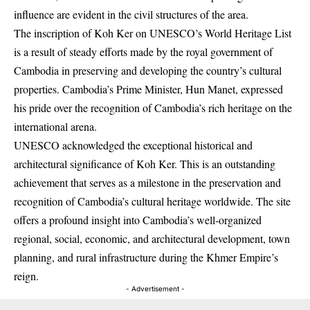
influence are evident in the civil structures of the area.
The inscription of Koh Ker on UNESCO’s World Heritage List
is a result of steady efforts made by the royal government of
Cambodia in preserving and developing the country’s cultural
properties. Cambodia’s Prime Minister, Hun Manet, expressed
his pride over the recognition of Cambodia’s rich heritage on the
international arena.
UNESCO acknowledged the exceptional historical and
architectural significance of Koh Ker. This is an outstanding
achievement that serves as a milestone in the preservation and
recognition of Cambodia’s cultural heritage worldwide. The site
offers a profound insight into Cambodia’s well-organized
regional, social, economic, and architectural development, town
planning, and rural infrastructure during the Khmer Empire’s
reign.
- Advertisement -