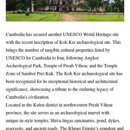
Cambodia has secured another UNESCO World Heritage site
with the recent inscription of Koh Ker archaeological site. This
brings the number of tangible cultural properties listed by
UNESCO for Cambodia to four, following Angkor
Archeological Park, Temple of Preah Vihear, and the Temple
Zone of Sambor Prei Kuk. The Koh Ker archaeological site has
been recognized for its exceptional historical and architectural
significance, showcasing a tribute to the enduring legacy of
Cambodia’s civilization.
Located in the Kulen district in northwestern Preah Vihear
province, the site serves as an archaeological marvel with
unique-in-style temples, Shiva-lingas sanctuaries, pond, dykes,
reservoirs, and ancient roads. The Khmer Empire’s grandeur and