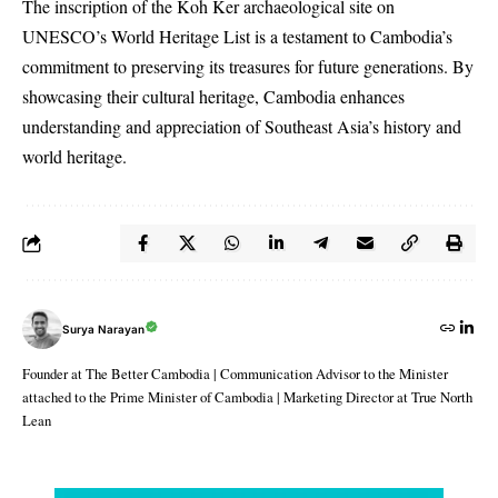
The inscription of the Koh Ker archaeological site on
UNESCO’s World Heritage List is a testament to Cambodia’s
commitment to preserving its treasures for future generations. By
showcasing their cultural heritage, Cambodia enhances
understanding and appreciation of Southeast Asia’s history and
world heritage.
Surya Narayan
Founder at The Better Cambodia | Communication Advisor to the Minister
attached to the Prime Minister of Cambodia | Marketing Director at True North
Lean