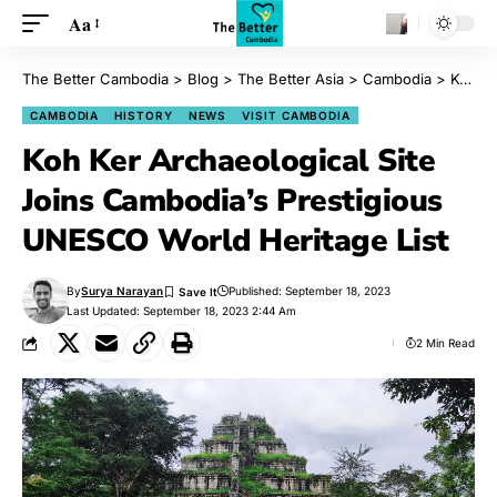
Aa
The Better Cambodia
>
Blog
>
The Better Asia
>
Cambodia
>
Koh Ker Archaeological Site Joins Cambodia’s Prestigious UNESCO World Heritage List
CAMBODIA
HISTORY
NEWS
VISIT CAMBODIA
Koh Ker Archaeological Site
Joins Cambodia’s Prestigious
UNESCO World Heritage List
By
Surya Narayan
Published: September 18, 2023
Last Updated: September 18, 2023 2:44 Am
2 Min Read