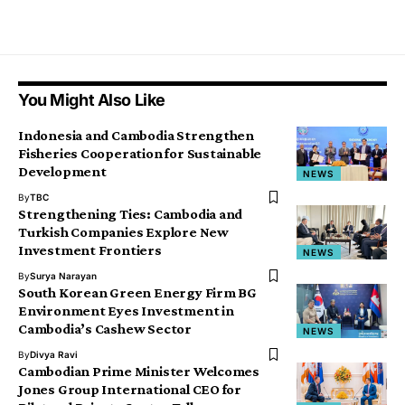
You Might Also Like
Indonesia and Cambodia Strengthen
Fisheries Cooperation for Sustainable
Development
NEWS
By
TBC
Strengthening Ties: Cambodia and
Turkish Companies Explore New
Investment Frontiers
NEWS
By
Surya Narayan
South Korean Green Energy Firm BG
Environment Eyes Investment in
Cambodia’s Cashew Sector
NEWS
By
Divya Ravi
Cambodian Prime Minister Welcomes
Jones Group International CEO for