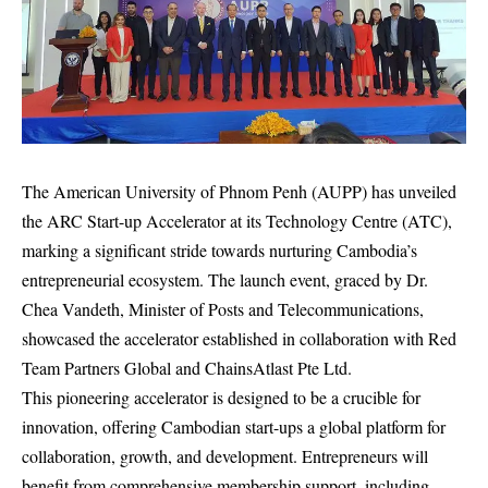
The American University of Phnom Penh (AUPP) has unveiled
the ARC Start-up Accelerator at its Technology Centre (ATC),
marking a significant stride towards nurturing Cambodia’s
entrepreneurial ecosystem. The launch event, graced by Dr.
Chea Vandeth, Minister of Posts and Telecommunications,
showcased the accelerator established in collaboration with Red
Team Partners Global and ChainsAtlast Pte Ltd.
This pioneering accelerator is designed to be a crucible for
innovation, offering Cambodian start-ups a global platform for
collaboration, growth, and development. Entrepreneurs will
benefit from comprehensive membership support, including