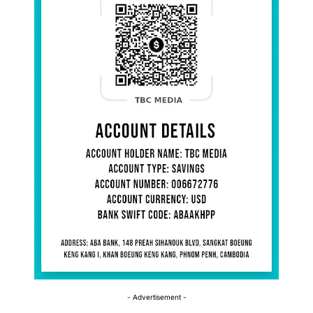
- Advertisement -