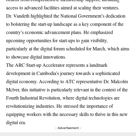
access to advanced facilities aimed at scaling their ventures.
Dr. Vandeth highlighted the National Government’s dedication
to bolstering the start-up landscape as a key component of the
country’s economic advancement plans. He emphasized
upcoming opportunities for start-ups to gain visibility,
particularly at the digital forum scheduled for March, which aims
to showcase digital innovations.
The ARC Start-up Accelerator represents a landmark
development in Cambodia’s journey towards a sophisticated
digital economy. According to ATC representative Dr. Malcolm
Mclver, this initiative is particularly relevant in the context of the
Fourth Industrial Revolution, where digital technologies are
revolutionizing industries. He stressed the importance of
equipping workers with the necessary skills to thrive in this new
digital era.
- Advertisement -