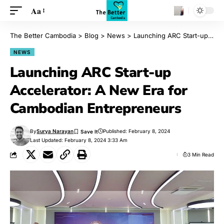
Aa
The Better Cambodia
>
Blog
>
News
>
Launching ARC Start-up Accelerator: A New Era for Cambodian Entrepreneurs
NEWS
Launching ARC Start-up
Accelerator: A New Era for
Cambodian Entrepreneurs
By
Surya Narayan
Published: February 8, 2024
Last Updated: February 8, 2024 3:33 Am
3 Min Read