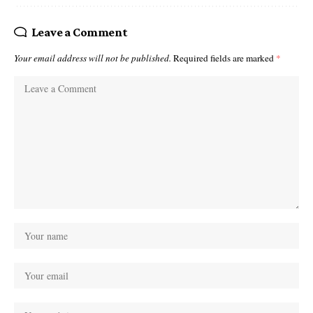
Leave a Comment
Your email address will not be published.
Required fields are marked
*