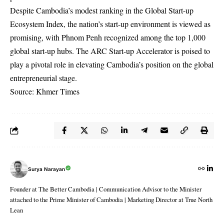
Despite Cambodia’s modest ranking in the Global Start-up
Ecosystem Index, the nation’s start-up environment is viewed as
promising, with Phnom Penh recognized among the top 1,000
global start-up hubs. The ARC Start-up Accelerator is poised to
play a pivotal role in elevating Cambodia’s position on the global
entrepreneurial stage.
Source: Khmer Times
Surya Narayan
Founder at The Better Cambodia | Communication Advisor to the Minister
attached to the Prime Minister of Cambodia | Marketing Director at True North
Lean