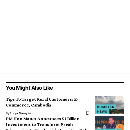
You Might Also Like
Tips To Target Rural Customers: E-
Commerce, Cambodia
BUSINESS
NEWS
By
Surya Narayan
PM Hun Manet Announces $1 Billion
Investment to Transform Preah