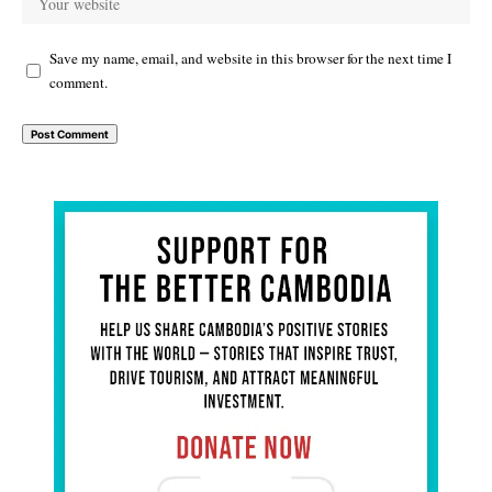
Save my name, email, and website in this browser for the next time I
comment.