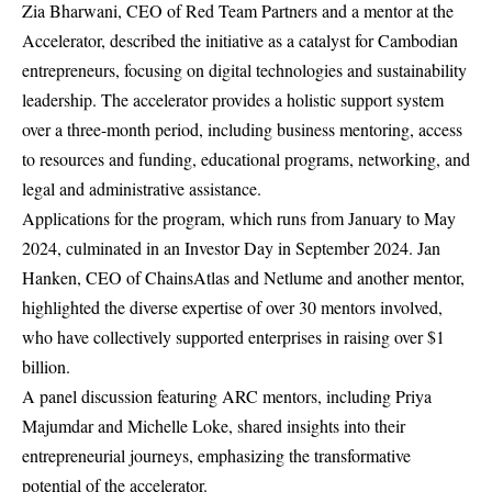
Zia Bharwani, CEO of Red Team Partners and a mentor at the
Accelerator, described the initiative as a catalyst for Cambodian
entrepreneurs, focusing on digital technologies and sustainability
leadership. The accelerator provides a holistic support system
over a three-month period, including business mentoring, access
to resources and funding, educational programs, networking, and
legal and administrative assistance.
Applications for the program, which runs from January to May
2024, culminated in an Investor Day in September 2024. Jan
Hanken, CEO of ChainsAtlas and Netlume and another mentor,
highlighted the diverse expertise of over 30 mentors involved,
who have collectively supported enterprises in raising over $1
billion.
A panel discussion featuring ARC mentors, including Priya
Majumdar and Michelle Loke, shared insights into their
entrepreneurial journeys, emphasizing the transformative
potential of the accelerator.