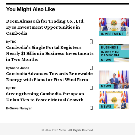
You Might Also Like
Deem Almaseah for Trading Co., Ltd.
Eyes Investment Opportunities in
Cambodia
INVESTMENT
By
TBC
Cambodia’s Single Portal Registers
BUSINESS
INVEST IN
Nearly $1 Billion in Business Investments
CAMBODIA
in Two Months
NEWS
By
Sasha Jones
Cambodia Advances Towards Renewable
Energy with Plans for First Wind Farm
NEWS
By
TBC
Strengthening Cambodia-European
Union Ties to Foster Mutual Growth
NEWS
By
Surya Narayan
© 2026 TBC Media. All Rights Reserved.