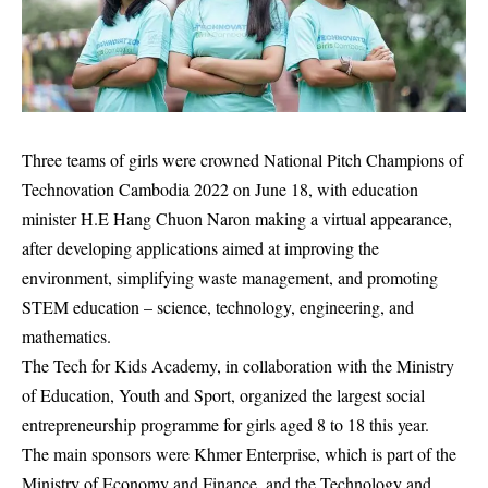
Three teams of girls were crowned National Pitch Champions of
Technovation Cambodia 2022 on June 18, with education
minister H.E Hang Chuon Naron making a virtual appearance,
after developing applications aimed at improving the
environment, simplifying waste management, and promoting
STEM education – science, technology, engineering, and
mathematics.
The Tech for Kids Academy, in collaboration with the Ministry
of Education, Youth and Sport, organized the largest social
entrepreneurship programme for girls aged 8 to 18 this year.
The main sponsors were Khmer Enterprise, which is part of the
Ministry of Economy and Finance, and the Technology and