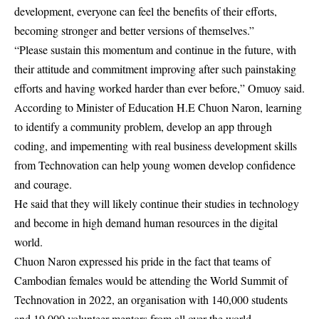
development, everyone can feel the benefits of their efforts,
becoming stronger and better versions of themselves.”
“Please sustain this momentum and continue in the future, with
their attitude and commitment improving after such painstaking
efforts and having worked harder than ever before,” Omuoy said.
According to Minister of Education H.E Chuon Naron, learning
to identify a community problem, develop an app through
coding, and impementing with real business development skills
from Technovation can help young women develop confidence
and courage.
He said that they will likely continue their studies in technology
and become in high demand human resources in the digital
world.
Chuon Naron expressed his pride in the fact that teams of
Cambodian females would be attending the World Summit of
Technovation in 2022, an organisation with 140,000 students
and 19,000 volunteer mentors from all over the world.