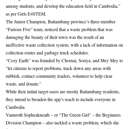
among students, and develop the education field in Cambodia,”
as per Girls E4STEM.
The Junior Champion, Battambang province’s three-member
“Furious Five” team, noticed that a waste problem that was
damaging the beauty of their town was the result of an
ineffective waste collection system, with a lack of information on
collection routes and garbage truck schedules.
“Cozy Earth” was founded by Chornai, Soriya, and Mey Mey to
“let citizens to report problems, track down any areas with
rubbish, contact community leaders, volunteer to help clear
waste, and donate.”
While their initial target users are mostly Battambang residents,
they intend to broaden the app’s reach to include everyone in
Cambodia.
Vannroth Sopheakneath – or “The Green Girl” – the Beginners
Division Champion – also tackled a waste problem, which she