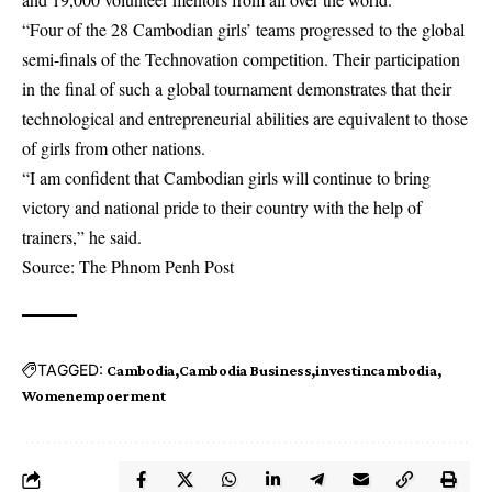
“Four of the 28 Cambodian girls’ teams progressed to the global
semi-finals of the Technovation competition. Their participation
in the final of such a global tournament demonstrates that their
technological and entrepreneurial abilities are equivalent to those
of girls from other nations.
“I am confident that Cambodian girls will continue to bring
victory and national pride to their country with the help of
trainers,” he said.
Source: The Phnom Penh Post
TAGGED:
Cambodia
Cambodia Business
investincambodia
Womenempoerment