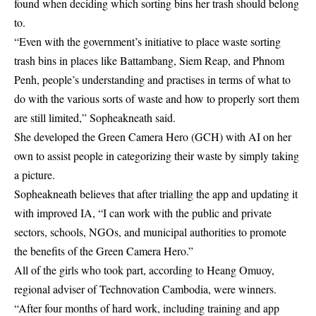
found when deciding which sorting bins her trash should belong
to.
“Even with the government’s initiative to place waste sorting
trash bins in places like Battambang, Siem Reap, and Phnom
Penh, people’s understanding and practises in terms of what to
do with the various sorts of waste and how to properly sort them
are still limited,” Sopheakneath said.
She developed the Green Camera Hero (GCH) with AI on her
own to assist people in categorizing their waste by simply taking
a picture.
Sopheakneath believes that after trialling the app and updating it
with improved IA, “I can work with the public and private
sectors, schools, NGOs, and municipal authorities to promote
the benefits of the Green Camera Hero.”
All of the girls who took part, according to Heang Omuoy,
regional adviser of Technovation Cambodia, were winners.
“After four months of hard work, including training and app