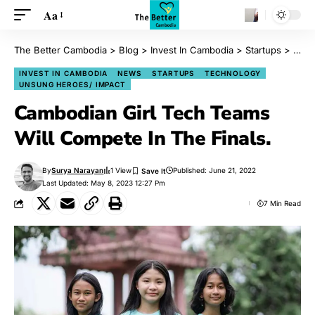
Aa
The Better Cambodia
>
Blog
>
Invest In Cambodia
>
Startups
>
Camb
INVEST IN CAMBODIA
NEWS
STARTUPS
TECHNOLOGY
UNSUNG HEROES/ IMPACT
Cambodian Girl Tech Teams
Will Compete In The Finals.
By
Surya Narayan
1 View
Published: June 21, 2022
Last Updated: May 8, 2023 12:27 Pm
7 Min Read