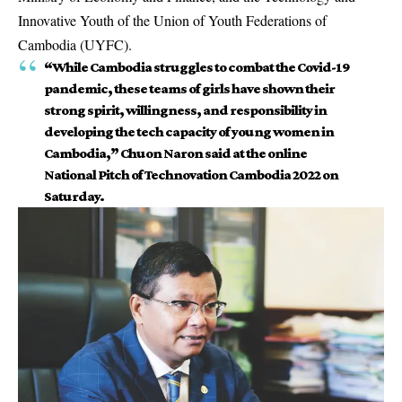
Innovative Youth of the Union of Youth Federations of
Cambodia (UYFC).
“While Cambodia struggles to combat the Covid-19
pandemic, these teams of girls have shown their
strong spirit, willingness, and responsibility in
developing the tech capacity of young women in
Cambodia,” Chuon Naron said at the online
National Pitch of Technovation Cambodia 2022 on
Saturday.