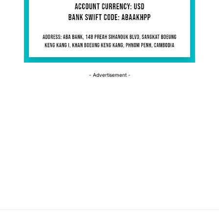
- Advertisement -