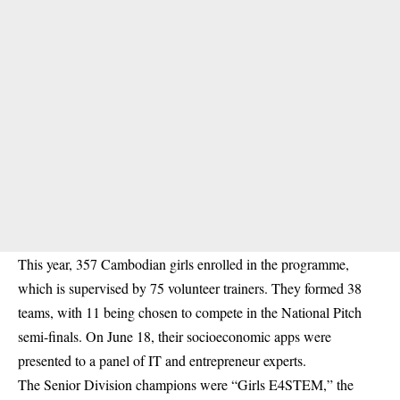
This year, 357 Cambodian girls enrolled in the programme,
which is supervised by 75 volunteer trainers. They formed 38
teams, with 11 being chosen to compete in the National Pitch
semi-finals. On June 18, their socioeconomic apps were
presented to a panel of IT and entrepreneur experts.
The Senior Division champions were “Girls E4STEM,” the