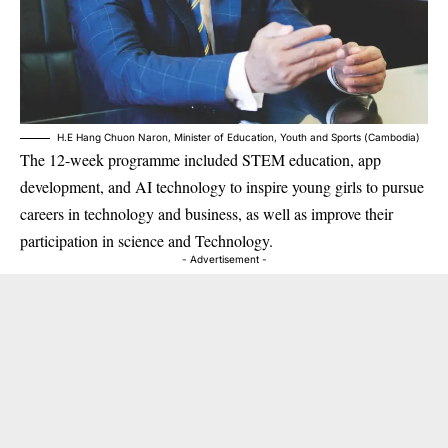
H.E Hang Chuon Naron, Minister of Education, Youth and Sports (Cambodia)
The 12-week programme included STEM education, app
development, and AI technology to inspire young girls to pursue
careers in technology and business, as well as improve their
participation in science and Technology.
- Advertisement -