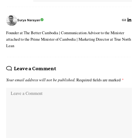
Surya Narayan
Founder at The Better Cambodia | Communication Advisor to the Minister
attached to the Prime Minister of Cambodia | Marketing Director at True North
Lean
Leave a Comment
Your email address will not be published.
Required fields are marked
*