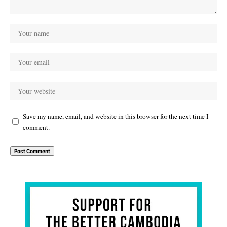
Save my name, email, and website in this browser for the next time I
comment.