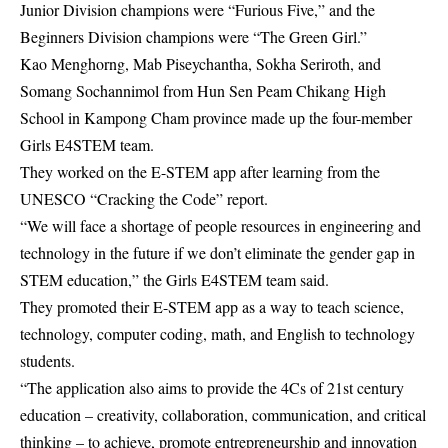
Junior Division champions were “Furious Five,” and the
Beginners Division champions were “The Green Girl.”
Kao Menghorng, Mab Piseychantha, Sokha Seriroth, and
Somang Sochannimol from Hun Sen Peam Chikang High
School in Kampong Cham province made up the four-member
Girls E4STEM team.
They worked on the E-STEM app after learning from the
UNESCO “Cracking the Code” report.
“We will face a shortage of people resources in engineering and
technology in the future if we don’t eliminate the gender gap in
STEM education,” the Girls E4STEM team said.
They promoted their E-STEM app as a way to teach science,
technology, computer coding, math, and English to technology
students.
“The application also aims to provide the 4Cs of 21st century
education – creativity, collaboration, communication, and critical
thinking – to achieve, promote entrepreneurship and innovation