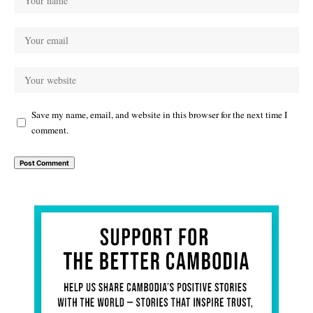
Save my name, email, and website in this browser for the next time I
comment.