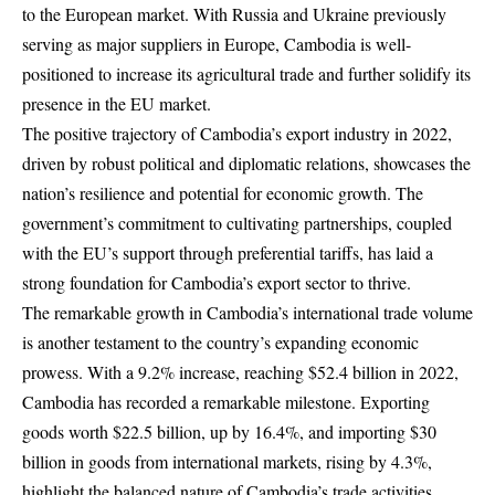
to the European market. With Russia and Ukraine previously
serving as major suppliers in Europe, Cambodia is well-
positioned to increase its agricultural trade and further solidify its
presence in the EU market.
The positive trajectory of Cambodia’s export industry in 2022,
driven by robust political and diplomatic relations, showcases the
nation’s resilience and potential for economic growth. The
government’s commitment to cultivating partnerships, coupled
with the EU’s support through preferential tariffs, has laid a
strong foundation for Cambodia’s export sector to thrive.
The remarkable growth in Cambodia’s international trade volume
is another testament to the country’s expanding economic
prowess. With a 9.2% increase, reaching $52.4 billion in 2022,
Cambodia has recorded a remarkable milestone. Exporting
goods worth $22.5 billion, up by 16.4%, and importing $30
billion in goods from international markets, rising by 4.3%,
highlight the balanced nature of Cambodia’s trade activities.