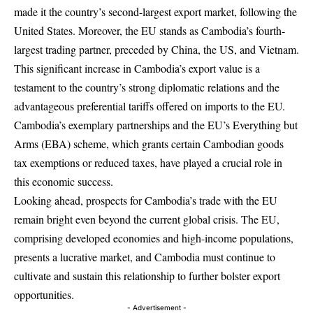
made it the country’s second-largest export market, following the
United States. Moreover, the EU stands as Cambodia’s fourth-
largest trading partner, preceded by China, the US, and Vietnam.
This significant increase in Cambodia’s export value is a
testament to the country’s strong diplomatic relations and the
advantageous preferential tariffs offered on imports to the EU.
Cambodia’s exemplary partnerships and the EU’s Everything but
Arms (EBA) scheme, which grants certain Cambodian goods
tax exemptions or reduced taxes, have played a crucial role in
this economic success.
Looking ahead, prospects for Cambodia’s trade with the EU
remain bright even beyond the current global crisis. The EU,
comprising developed economies and high-income populations,
presents a lucrative market, and Cambodia must continue to
cultivate and sustain this relationship to further bolster export
opportunities.
- Advertisement -