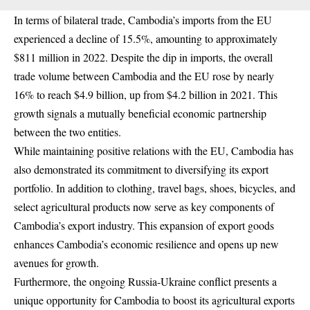
In terms of bilateral trade, Cambodia’s imports from the EU
experienced a decline of 15.5%, amounting to approximately
$811 million in 2022. Despite the dip in imports, the overall
trade volume between Cambodia and the EU rose by nearly
16% to reach $4.9 billion, up from $4.2 billion in 2021. This
growth signals a mutually beneficial economic partnership
between the two entities.
While maintaining positive relations with the EU, Cambodia has
also demonstrated its commitment to diversifying its export
portfolio. In addition to clothing, travel bags, shoes, bicycles, and
select agricultural products now serve as key components of
Cambodia’s export industry. This expansion of export goods
enhances Cambodia’s economic resilience and opens up new
avenues for growth.
Furthermore, the ongoing Russia-Ukraine conflict presents a
unique opportunity for Cambodia to boost its agricultural exports