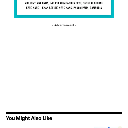
- Advertisement -
You Might Also Like