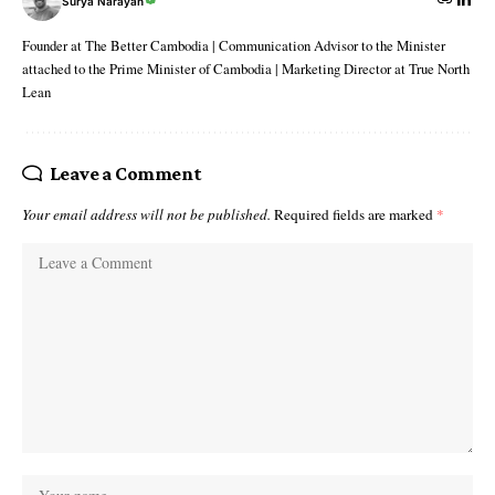
Surya Narayan
Founder at The Better Cambodia | Communication Advisor to the Minister
attached to the Prime Minister of Cambodia | Marketing Director at True North
Lean
Leave a Comment
Your email address will not be published.
Required fields are marked
*