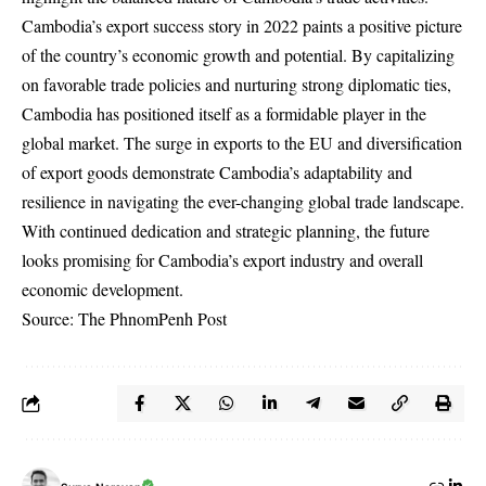
Cambodia’s export success story in 2022 paints a positive picture
of the country’s economic growth and potential. By capitalizing
on favorable trade policies and nurturing strong diplomatic ties,
Cambodia has positioned itself as a formidable player in the
global market. The surge in exports to the EU and diversification
of export goods demonstrate Cambodia’s adaptability and
resilience in navigating the ever-changing global trade landscape.
With continued dedication and strategic planning, the future
looks promising for Cambodia’s export industry and overall
economic development.
Source: The PhnomPenh Post