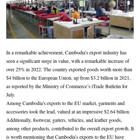
In a remarkable achievement, Cambodia’s export industry has
seen a significant surge in value, with a remarkable increase of
over 25% in 2022. The country exported goods worth more than
$4 billion to the European Union, up from $3.2 billion in 2021,
as reported by the Ministry of Commerce’s iTrade Bulletin for
July.
Among Cambodia’s exports to the EU market, garments and
accessories took the lead, valued at an impressive $2.64 billion.
Additionally, footwear, gaiters, vehicles, and leather goods,
among other products, contributed to the overall export growth. It
is worth mentioning that Cambodia’s exports to the EU have