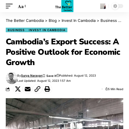
Aa
The Better Cambodia
>
Blog
>
Invest In Cambodia
>
Business
>
Cam
BUSINESS
INVEST IN CAMBODIA
Cambodia’s Export Success: A
Positive Outlook for Economic
Growth
By
Surya Narayan
Published: August 12, 2023
Last Updated: August 12, 2023 1:57 Am
5 Min Read