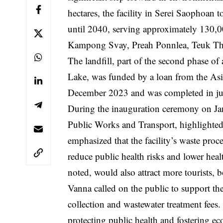
hectares, the facility in Serei Saophoa
until 2040, serving approximately 130,0
Kampong Svay, Preah Ponnlea, Teuk Th
The landfill, part of the second phase 
Lake, was funded by a loan from the A
December 2023 and was completed in ju
During the inauguration ceremony on Jan
Public Works and Transport, highlighted 
emphasized that the facility’s waste pro
reduce public health risks and lower hea
noted, would also attract more tourists, 
Vanna called on the public to support the 
collection and wastewater treatment fees. 
protecting public health and fostering e