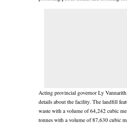
Acting provincial governor Ly Vannarith
details about the facility. The landfill fe
waste with a volume of 64,242 cubic me
tonnes with a volume of 87,630 cubic mete