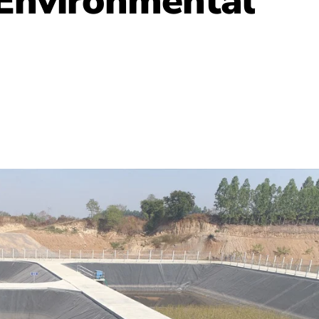
 Environmental