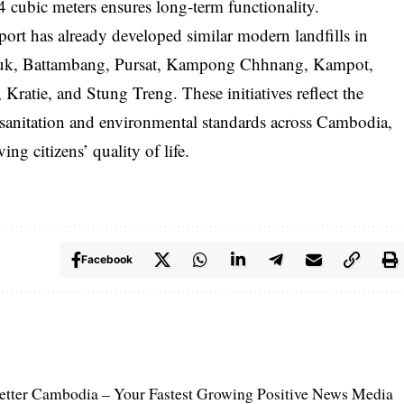
cubic meters ensures long-term functionality.
ort has already developed similar modern landfills in
nouk, Battambang, Pursat, Kampong Chhnang, Kampot,
ie, and Stung Treng. These initiatives reflect the
anitation and environmental standards across Cambodia,
g citizens’ quality of life.
Facebook
etter Cambodia – Your Fastest Growing Positive News Media