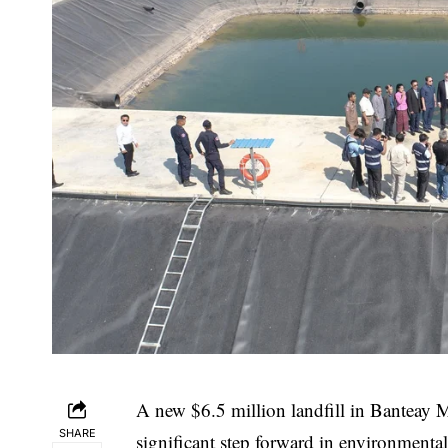
A new $6.5 million landfill in Banteay 
SHARE
significant step forward in environment