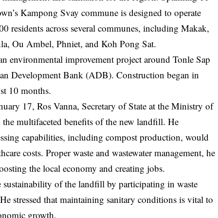
n town’s Kampong Svay commune is designed to operate
00 residents across several communes, including Makak,
la, Ou Ambel, Phniet, and Koh Pong Sat.
of an environmental improvement project around Tonle Sap
sian Development Bank (ADB). Construction began in
st 10 months.
uary 17, Ros Vanna, Secretary of State at the Ministry of
the multifaceted benefits of the new landfill. He
cessing capabilities, including compost production, would
lthcare costs. Proper waste and wastewater management, he
boosting the local economy and creating jobs.
sustainability of the landfill by participating in waste
He stressed that maintaining sanitary conditions is vital to
conomic growth.