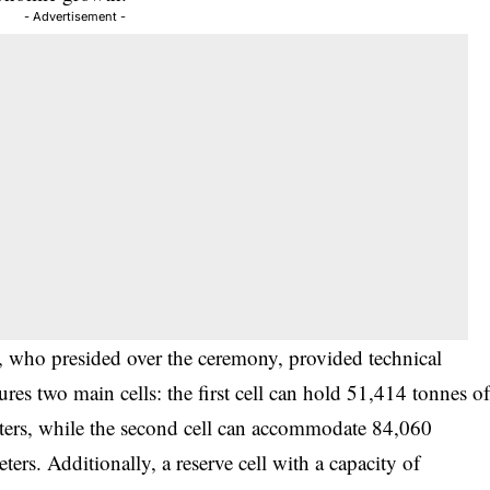
- Advertisement -
, who presided over the ceremony, provided technical
atures two main cells: the first cell can hold 51,414 tonnes o
ters, while the second cell can accommodate 84,060
rs. Additionally, a reserve cell with a capacity of