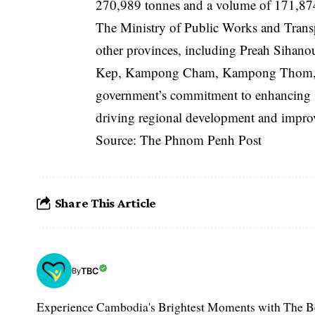
270,989 tonnes and a volume of 171,874 
The Ministry of Public Works and Transp
other provinces, including Preah Siha
Kep, Kampong Cham, Kampong Thom, Krat
government’s commitment to enhancing s
driving regional development and improvin
Source: The Phnom Penh Post
Share This Article
TBC
By
Experience Cambodia's Brightest Moments with The B