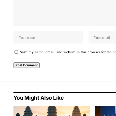
Save my name, email, and website in this browser for the n
You Might Also Like