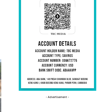
- Advertisement -