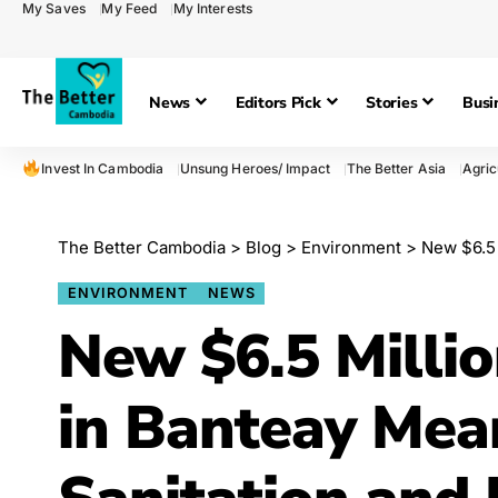
My Saves
My Feed
My Interests
News
Editors Pick
Stories
Busi
Invest In Cambodia
Unsung Heroes/ Impact
The Better Asia
Agric
The Better Cambodia
>
Blog
>
Environment
>
New $6.5 Mill
ENVIRONMENT
NEWS
New $6.5 Millio
in Banteay Mea