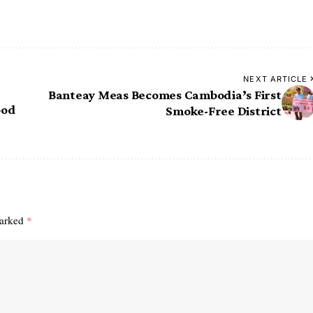
NEXT ARTICLE
Banteay Meas Becomes Cambodia’s First
ood
Smoke-Free District
marked
*