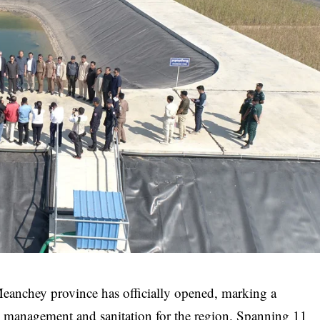
Meanchey province has officially opened, marking a
al management and sanitation for the region. Spanning 11