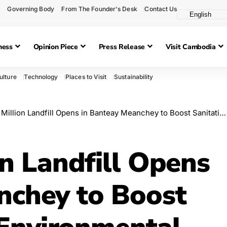
Governing Body
From The Founder's Desk
Contact Us
ness
Opinion Piece
Press Release
Visit Cambodia
ulture
Technology
Places to Visit
Sustainability
ion Landfill Opens in Banteay Meanchey to Boost Sanitation and Environmental Management
n Landfill Opens
nchey to Boost