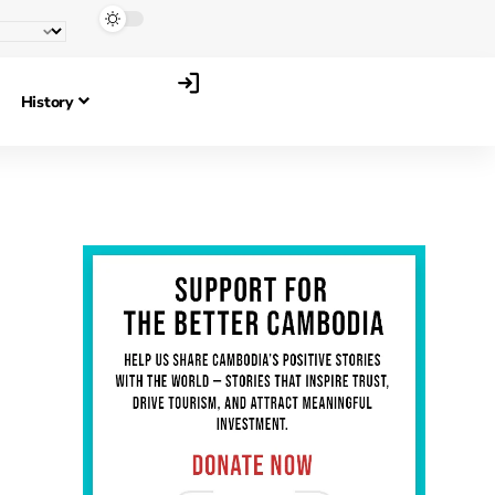
History