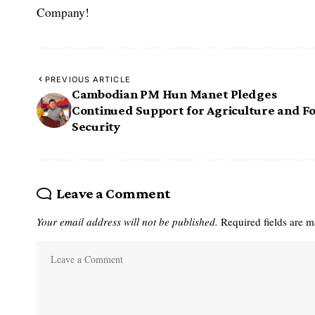
Company!
PREVIOUS ARTICLE
Cambodian PM Hun Manet Pledges
Continued Support for Agriculture and F
Security
Leave a Comment
Your email address will not be published.
Required fields are 