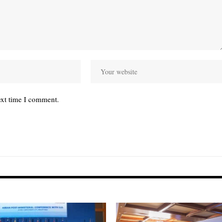
ext time I comment.