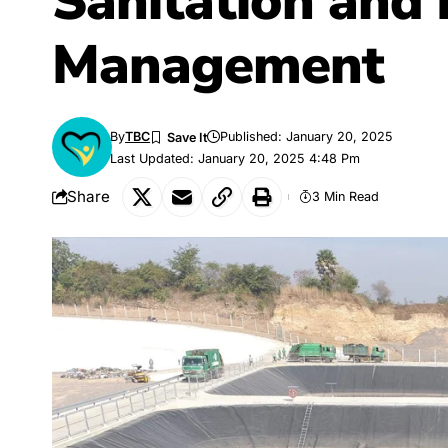
Sanitation and
Management
By
TBC
Published: January 20, 2025
Last Updated: January 20, 2025 4:48 Pm
Share
3 Min Read