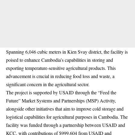
Spanning 6,046 cubic meters in Kien Svay district, the facility is
poised to enhance Cambodia’s capabilities in storing and
exporting temperature-sensitive agricultural products. This
advancement is crucial in reducing food loss and waste, a
significant concern in the agricultural sector.
The project is supported by USAID through the “Feed the
Future” Market Systems and Partnerships (MSP) Activity,
alongside other initiatives that aim to improve cold storage and
logistical capabilities for agricultural purposes in Cambodia. The
facility was funded through a partnership between USAID and
KCC, with contributions of $999,604 from USAID and