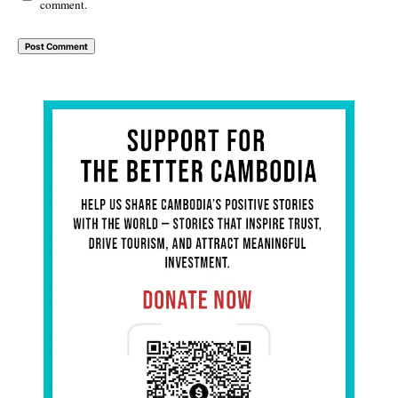
comment.