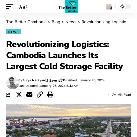
Aa
The Better Cambodia
>
Blog
>
News
>
Revolutionizing Logistics: Cambodia Launches Its Largest Cold Storage Facility
NEWS
Revolutionizing Logistics:
Cambodia Launches Its
Largest Cold Storage Facility
By
Surya Narayan
Published: January 26, 2024
Last Updated: January 26, 2024 5:43 Am
4 Min Read