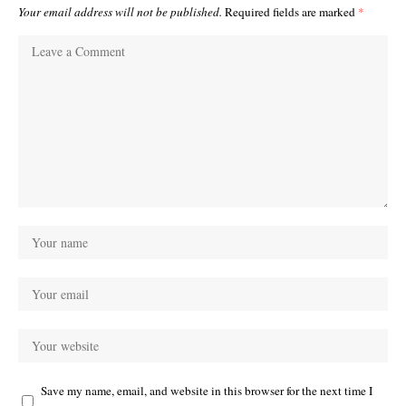
Your email address will not be published.
Required fields are marked
*
Save my name, email, and website in this browser for the next time I