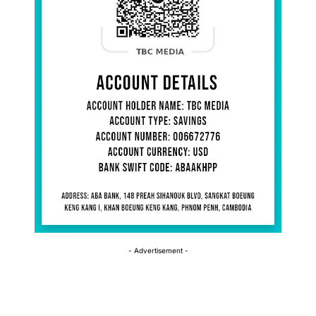
- Advertisement -