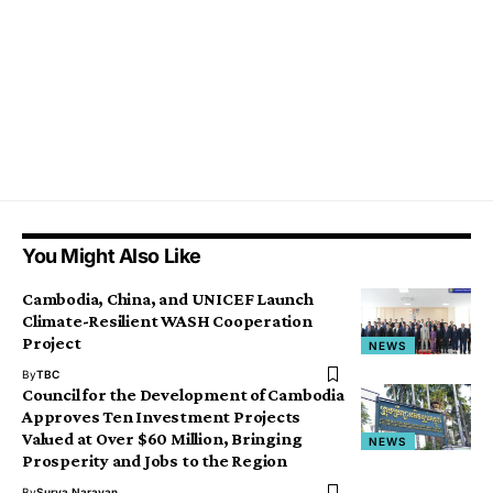
You Might Also Like
Cambodia, China, and UNICEF Launch
Climate-Resilient WASH Cooperation
Project
NEWS
By
TBC
Council for the Development of Cambodia
Approves Ten Investment Projects
Valued at Over $60 Million, Bringing
NEWS
Prosperity and Jobs to the Region
By
Surya Narayan