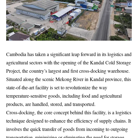
Cambodia has taken a significant leap forward in its logistics and
agricultural sectors with the opening of the Kandal Cold Storage
Project, the country’s largest and first cross-docking warehouse.
Situated along the scenic Mekong River in Kandal province, this
state-of-the-art facility is set to revolutionize the way
temperature-sensitive goods, including food and agricultural
products, are handled, stored, and transported.
Cross-docking, the core concept behind this facility, is a logistics
technique designed to enhance the efficiency of supply chains. It
involves the quick transfer of goods from incoming to outgoing
transportation, minimizing or eliminating the need for storage.