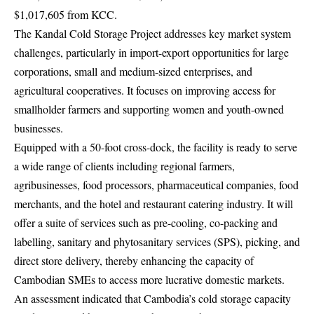
$1,017,605 from KCC.
The Kandal Cold Storage Project addresses key market system
challenges, particularly in import-export opportunities for large
corporations, small and medium-sized enterprises, and
agricultural cooperatives. It focuses on improving access for
smallholder farmers and supporting women and youth-owned
businesses.
Equipped with a 50-foot cross-dock, the facility is ready to serve
a wide range of clients including regional farmers,
agribusinesses, food processors, pharmaceutical companies, food
merchants, and the hotel and restaurant catering industry. It will
offer a suite of services such as pre-cooling, co-packing and
labelling, sanitary and phytosanitary services (SPS), picking, and
direct store delivery, thereby enhancing the capacity of
Cambodian SMEs to access more lucrative domestic markets.
An assessment indicated that Cambodia’s cold storage capacity