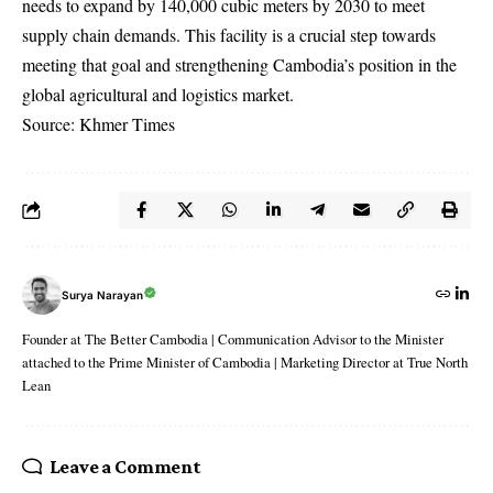
needs to expand by 140,000 cubic meters by 2030 to meet
supply chain demands. This facility is a crucial step towards
meeting that goal and strengthening Cambodia’s position in the
global agricultural and logistics market.
Source: Khmer Times
Surya Narayan
Founder at The Better Cambodia | Communication Advisor to the Minister
attached to the Prime Minister of Cambodia | Marketing Director at True North
Lean
Leave a Comment