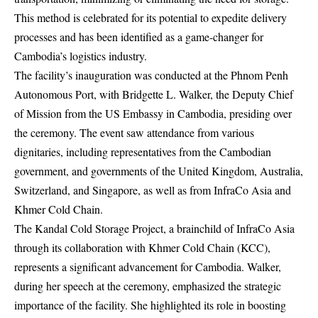
This method is celebrated for its potential to expedite delivery
processes and has been identified as a game-changer for
Cambodia’s logistics industry.
The facility’s inauguration was conducted at the Phnom Penh
Autonomous Port, with Bridgette L. Walker, the Deputy Chief
of Mission from the US Embassy in Cambodia, presiding over
the ceremony. The event saw attendance from various
dignitaries, including representatives from the Cambodian
government, and governments of the United Kingdom, Australia,
Switzerland, and Singapore, as well as from InfraCo Asia and
Khmer Cold Chain.
The Kandal Cold Storage Project, a brainchild of InfraCo Asia
through its collaboration with Khmer Cold Chain (KCC),
represents a significant advancement for Cambodia. Walker,
during her speech at the ceremony, emphasized the strategic
importance of the facility. She highlighted its role in boosting