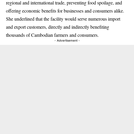
regional and international trade, preventing food spoilage, and
offering economic benefits for businesses and consumers alike.
She underlined that the facility would serve numerous import
and export customers, directly and indirectly benefiting
thousands of Cambodian farmers and consumers.
- Advertisement -