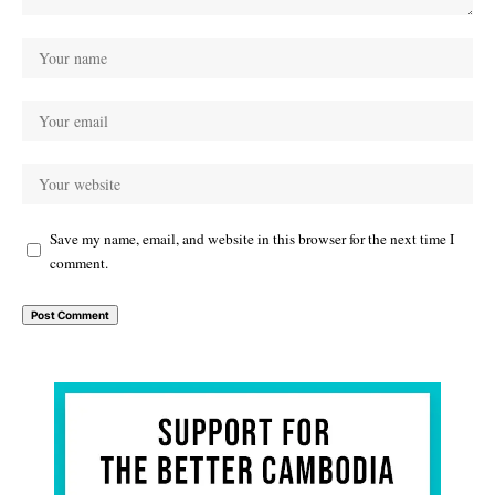
Save my name, email, and website in this browser for the next time I
comment.