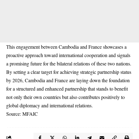
This engagement between Cambodia and France showcases a
proactive approach toward international cooperation and signals
a promising future for the bilateral relations of these two nations.
By setting a clear target for achieving strategic partnership status
by 2026, Cambodia and France are laying down the foundation
for a structured and enhanced partnership that stands to benefit
not only their own countries but also contributes positively to
global diplomacy and international relations.
Source: MFAIC