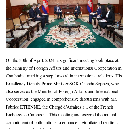
On the 30th of April, 2024, a significant meeting took place at
the Ministry of Foreign Affairs and International Cooperation in
Cambodia, marking a step forward in international relations. His
Excellency Deputy Prime Minister SOK Chenda Sophea, who
also serves as the Minister of Foreign Affairs and International
Cooperation, engaged in comprehensive discussions with Mr.
Fabrice ETIENNE, the Chargé d’Affaires a.i. of the French
Embassy to Cambodia. This meeting underscored the mutual
commitment of both nations to enhance their bilateral relations.