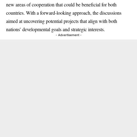
new areas of cooperation that could be beneficial for both
countries. With a forward-looking approach, the discussions
aimed at uncovering potential projects that align with both
nations’ developmental goals and strategic interests.
- Advertisement -