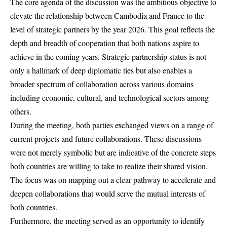
The core agenda of the discussion was the ambitious objective to
elevate the relationship between Cambodia and France to the
level of strategic partners by the year 2026. This goal reflects the
depth and breadth of cooperation that both nations aspire to
achieve in the coming years. Strategic partnership status is not
only a hallmark of deep diplomatic ties but also enables a
broader spectrum of collaboration across various domains
including economic, cultural, and technological sectors among
others.
During the meeting, both parties exchanged views on a range of
current projects and future collaborations. These discussions
were not merely symbolic but are indicative of the concrete steps
both countries are willing to take to realize their shared vision.
The focus was on mapping out a clear pathway to accelerate and
deepen collaborations that would serve the mutual interests of
both countries.
Furthermore, the meeting served as an opportunity to identify