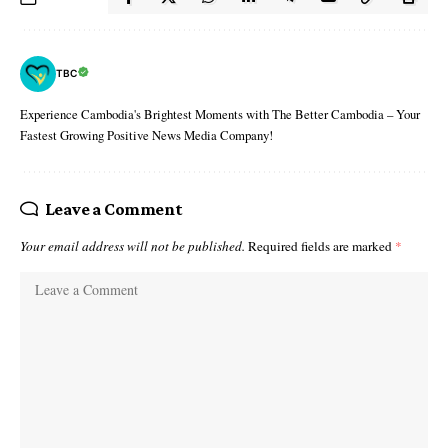
TBC
Experience Cambodia's Brightest Moments with The Better Cambodia – Your
Fastest Growing Positive News Media Company!
Leave a Comment
Your email address will not be published.
Required fields are marked
*