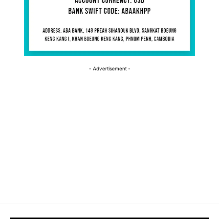
- Advertisement -