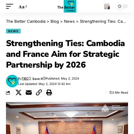
Aa
The Better Cambodia
>
Blog
>
News
>
Strengthening Ties: Cambodia and France Aim for Strategic Partnership by 2026
NEWS
Strengthening Ties: Cambodia
and France Aim for Strategic
Partnership by 2026
By
TBC
Published: May 2, 2024
Last Updated: May 2, 2024 12:42 Am
3 Min Read