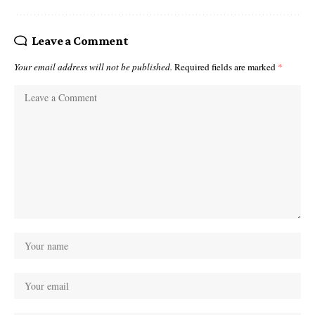
Leave a Comment
Your email address will not be published.
Required fields are marked
*