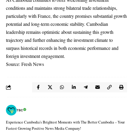
conditions and maintains strong bilateral trade relationships,
particularly with France, the country promises substantial growth
potential and long-term economic stability. Cambodian
leadership remains optimistic about sustaining this growth
trajectory and further enhancing the investment climate to
surpass historical records in both economic performance and
foreign investment engagement.
Source: Fresh News
TBC
Experience Cambodia's Brightest Moments with The Better Cambodia – Your
Fastest Growing Positive News Media Company!