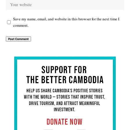
Save my name, email, and website in this browser for the next time I
comment.