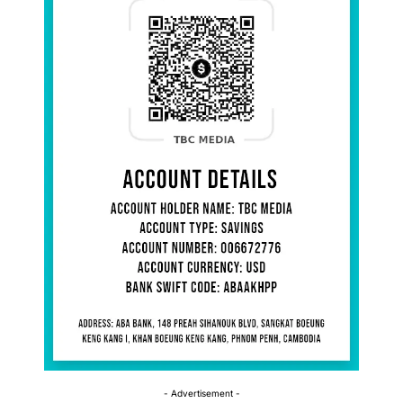
- Advertisement -