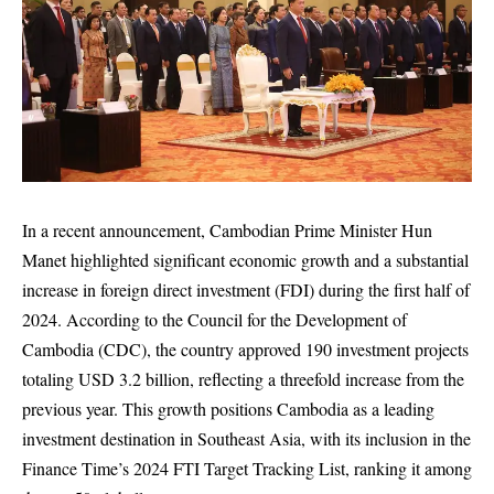
In a recent announcement, Cambodian Prime Minister Hun
Manet highlighted significant economic growth and a substantial
increase in foreign direct investment (FDI) during the first half of
2024. According to the Council for the Development of
Cambodia (CDC), the country approved 190 investment projects
totaling USD 3.2 billion, reflecting a threefold increase from the
previous year. This growth positions Cambodia as a leading
investment destination in Southeast Asia, with its inclusion in the
Finance Time’s 2024 FTI Target Tracking List, ranking it among