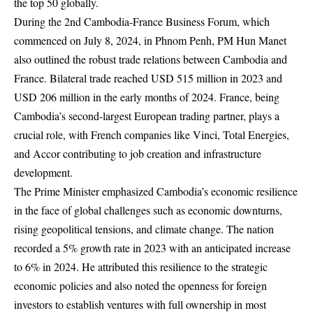
the top 50 globally.
During the 2nd Cambodia-France Business Forum, which
commenced on July 8, 2024, in Phnom Penh, PM Hun Manet
also outlined the robust trade relations between Cambodia and
France. Bilateral trade reached USD 515 million in 2023 and
USD 206 million in the early months of 2024. France, being
Cambodia’s second-largest European trading partner, plays a
crucial role, with French companies like Vinci, Total Energies,
and Accor contributing to job creation and infrastructure
development.
The Prime Minister emphasized Cambodia’s economic resilience
in the face of global challenges such as economic downturns,
rising geopolitical tensions, and climate change. The nation
recorded a 5% growth rate in 2023 with an anticipated increase
to 6% in 2024. He attributed this resilience to the strategic
economic policies and also noted the openness for foreign
investors to establish ventures with full ownership in most