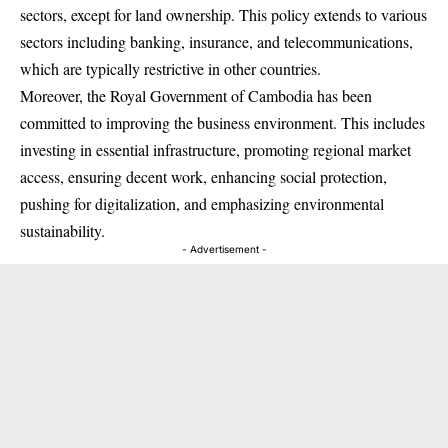
sectors, except for land ownership. This policy extends to various
sectors including banking, insurance, and telecommunications,
which are typically restrictive in other countries.
Moreover, the Royal Government of Cambodia has been
committed to improving the business environment. This includes
investing in essential infrastructure, promoting regional market
access, ensuring decent work, enhancing social protection,
pushing for digitalization, and emphasizing environmental
sustainability.
- Advertisement -