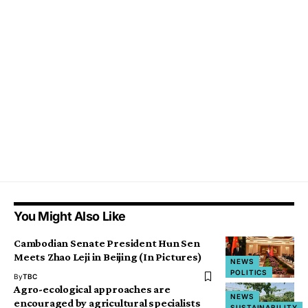
You Might Also Like
Cambodian Senate President Hun Sen
Meets Zhao Leji in Beijing (In Pictures)
NEWS
POLITICS
By
TBC
Agro-ecological approaches are
NEWS
encouraged by agricultural specialists
SUSTAINABILITY