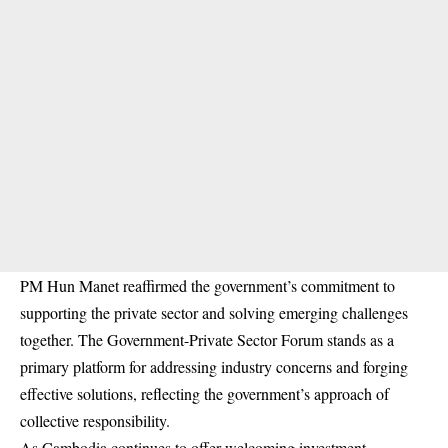
PM Hun Manet reaffirmed the government’s commitment to
supporting the private sector and solving emerging challenges
together. The Government-Private Sector Forum stands as a
primary platform for addressing industry concerns and forging
effective solutions, reflecting the government’s approach of
collective responsibility.
As Cambodia continues to offer welcoming investment