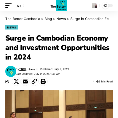
Aa
The Better Cambodia
>
Blog
>
News
>
Surge in Cambodian Economy and Investment Opportunities in 2024
NEWS
Surge in Cambodian Economy
and Investment Opportunities
in 2024
By
TBC
Published: July 9, 2024
Last Updated: July 9, 2024 1:47 Am
3 Min Read