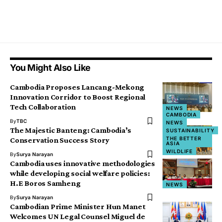
You Might Also Like
Cambodia Proposes Lancang-Mekong
Innovation Corridor to Boost Regional
Tech Collaboration
NEWS
CAMBODIA
By
TBC
NEWS
The Majestic Banteng: Cambodia’s
SUSTAINABILITY
THE BETTER
Conservation Success Story
ASIA
WILDLIFE
By
Surya Narayan
Cambodia uses innovative methodologies
while developing social welfare policies:
H.E Boros Samheng
NEWS
By
Surya Narayan
Cambodian Prime Minister Hun Manet
Welcomes UN Legal Counsel Miguel de