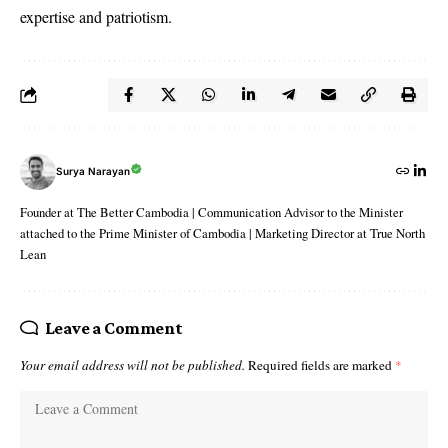
expertise and patriotism.
Surya Narayan
Founder at The Better Cambodia | Communication Advisor to the Minister
attached to the Prime Minister of Cambodia | Marketing Director at True North
Lean
Leave a Comment
Your email address will not be published.
Required fields are marked
*