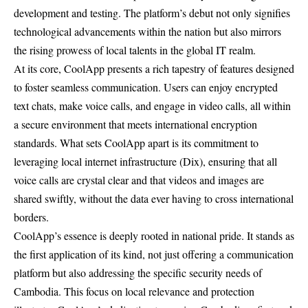
development and testing. The platform’s debut not only signifies
technological advancements within the nation but also mirrors
the rising prowess of local talents in the global IT realm.
At its core, CoolApp presents a rich tapestry of features designed
to foster seamless communication. Users can enjoy encrypted
text chats, make voice calls, and engage in video calls, all within
a secure environment that meets international encryption
standards. What sets CoolApp apart is its commitment to
leveraging local internet infrastructure (Dix), ensuring that all
voice calls are crystal clear and that videos and images are
shared swiftly, without the data ever having to cross international
borders.
CoolApp’s essence is deeply rooted in national pride. It stands as
the first application of its kind, not just offering a communication
platform but also addressing the specific security needs of
Cambodia. This focus on local relevance and protection