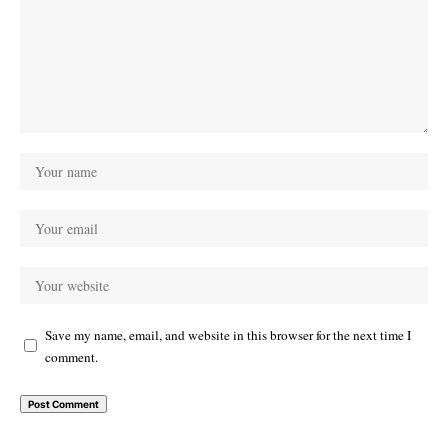
Save my name, email, and website in this browser for the next time I
comment.