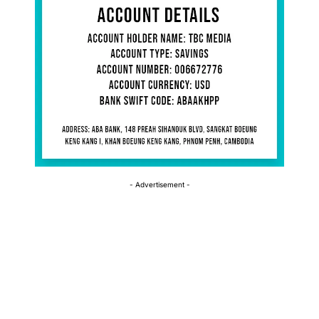
- Advertisement -