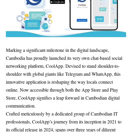
Marking a significant milestone in the digital landscape,
Cambodia has proudly launched its very own chat-based social
networking platform, CoolApp. Devised to stand shoulder-to-
shoulder with global giants like Telegram and WhatsApp, this
innovative application is reshaping the way locals connect
online. Now accessible through both the App Store and Play
Store, CoolApp signifies a leap forward in Cambodian digital
communication.
Crafted meticulously by a dedicated group of Cambodian IT
professionals, CoolApp’s journey from its inception in 2021 to
its official release in 2024, spans over three years of diligent