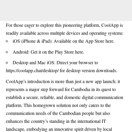
For those eager to explore this pioneering platform, CoolApp is
readily available across multiple devices and operating systems:
iOS (iPhone & iPad): Available on the
App Store here.
Android: Get it on the
Play Store here
.
Desktop and Mac iOS: Direct your browser to
https://coolapp.chat/desktop/
for desktop version downloads.
CoolApp’s introduction is more than just a new app launch; it
represents a major step forward for Cambodia in its quest to
establish a secure, reliable, and domestic digital communication
platform. This homegrown solution not only caters to the
communication needs of the Cambodian people but also
enhances the country’s standing in the international IT
landscape, embodying an innovative spirit driven by local