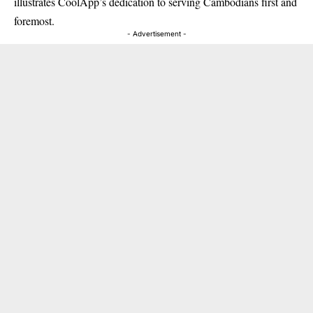
illustrates CoolApp’s dedication to serving Cambodians first and
foremost.
- Advertisement -