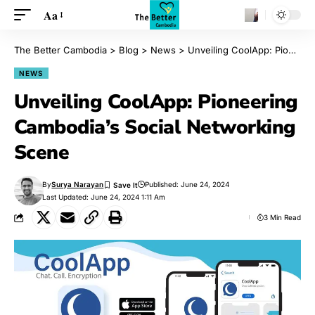
Aa
The Better Cambodia
>
Blog
>
News
>
Unveiling CoolApp: Pioneering Cambodia’s Social Networking Scene
NEWS
Unveiling CoolApp: Pioneering
Cambodia’s Social Networking
Scene
By
Surya Narayan
Published: June 24, 2024
Last Updated: June 24, 2024 1:11 Am
3 Min Read