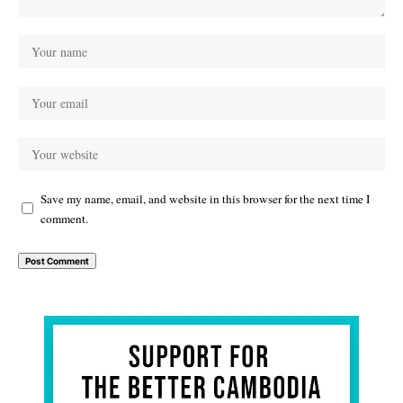
Save my name, email, and website in this browser for the next time I
comment.