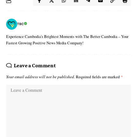
TBC
Experience Cambodia's Brightest Moments with The Better Cambodia – Your
Fastest Growing Positive News Media Company!
Leave a Comment
Your email address will not be published.
Required fields are marked
*