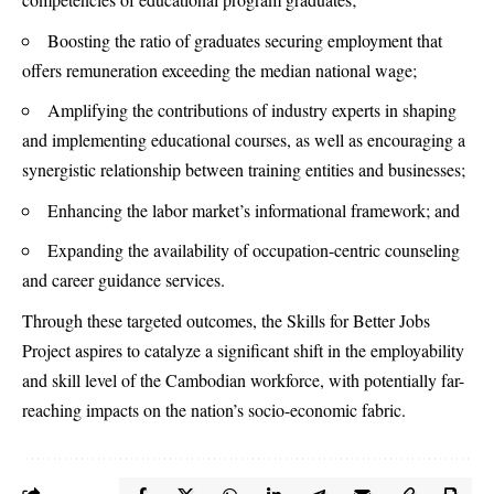
Boosting the ratio of graduates securing employment that
offers remuneration exceeding the median national wage;
Amplifying the contributions of industry experts in shaping
and implementing educational courses, as well as encouraging a
synergistic relationship between training entities and businesses;
Enhancing the labor market’s informational framework; and
Expanding the availability of occupation-centric counseling
and career guidance services.
Through these targeted outcomes, the Skills for Better Jobs
Project aspires to catalyze a significant shift in the employability
and skill level of the Cambodian workforce, with potentially far-
reaching impacts on the nation’s socio-economic fabric.