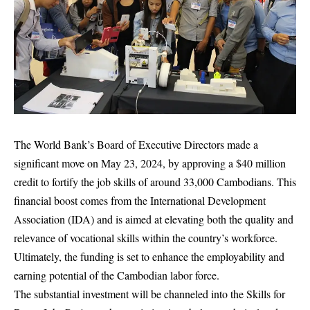
The World Bank’s Board of Executive Directors made a
significant move on May 23, 2024, by approving a $40 million
credit to fortify the job skills of around 33,000 Cambodians. This
financial boost comes from the International Development
Association (IDA) and is aimed at elevating both the quality and
relevance of vocational skills within the country’s workforce.
Ultimately, the funding is set to enhance the employability and
earning potential of the Cambodian labor force.
The substantial investment will be channeled into the Skills for