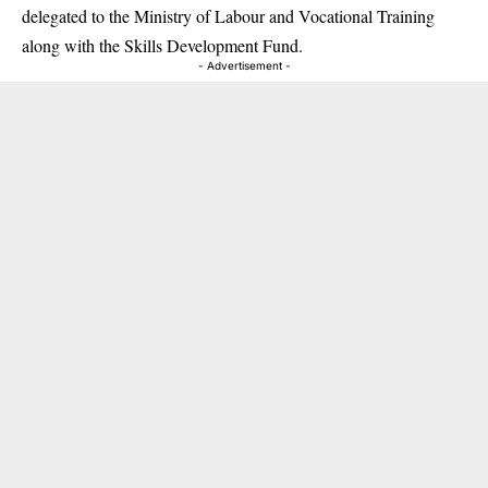
delegated to the Ministry of Labour and Vocational Training
along with the Skills Development Fund.
- Advertisement -