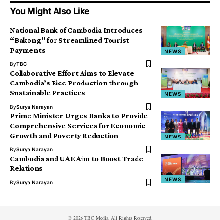
You Might Also Like
National Bank of Cambodia Introduces
“Bakong” for Streamlined Tourist
Payments
NEWS
By
TBC
Collaborative Effort Aims to Elevate
Cambodia’s Rice Production through
Sustainable Practices
NEWS
By
Surya Narayan
Prime Minister Urges Banks to Provide
Comprehensive Services for Economic
Growth and Poverty Reduction
NEWS
By
Surya Narayan
Cambodia and UAE Aim to Boost Trade
Relations
NEWS
By
Surya Narayan
© 2026 TBC Media. All Rights Reserved.