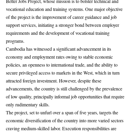
Better Jobs Project, whose mission is to bolster technical and
vocational education and training systems. One major objective
of the project is the improvement of career guidance and job
support services, initiating a stronger bond between employer
requirements and the development of vocational training
programs.
Cambodia has witnessed a significant advancement in its
economy and employment rates owing to stable economic
policies, an openness to international trade, and the ability to
secure privileged access to markets in the West, which in turn
attracted foreign investment. However, despite these
advancements, the country is still challenged by the prevalence
of low quality, principally informal job opportunities that require
only rudimentary skills.
The project, set to unfurl over a span of five years, targets the
economic diversification of the country into more varied sectors
craving medium-skilled labor. Execution responsibilities are