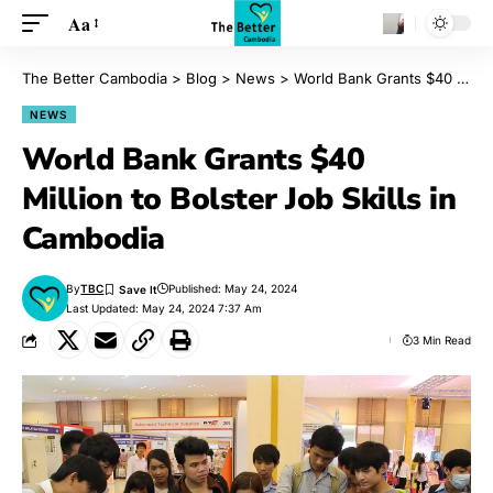
Aa
The Better Cambodia
>
Blog
>
News
>
World Bank Grants $40 Million to Bolster Job Skills in Cambodia
NEWS
World Bank Grants $40
Million to Bolster Job Skills in
Cambodia
By
TBC
Published: May 24, 2024
Last Updated: May 24, 2024 7:37 Am
3 Min Read