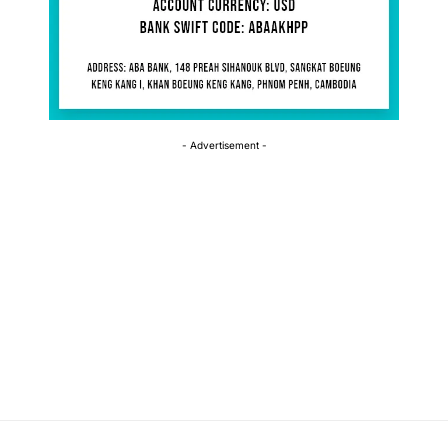
- Advertisement -