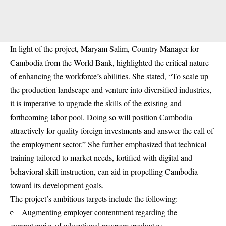
In light of the project, Maryam Salim, Country Manager for
Cambodia from the World Bank, highlighted the critical nature
of enhancing the workforce’s abilities. She stated, “To scale up
the production landscape and venture into diversified industries,
it is imperative to upgrade the skills of the existing and
forthcoming labor pool. Doing so will position Cambodia
attractively for quality foreign investments and answer the call of
the employment sector.” She further emphasized that technical
training tailored to market needs, fortified with digital and
behavioral skill instruction, can aid in propelling Cambodia
toward its development goals.
The project’s ambitious targets include the following:
Augmenting employer contentment regarding the
competencies of educational program graduates;