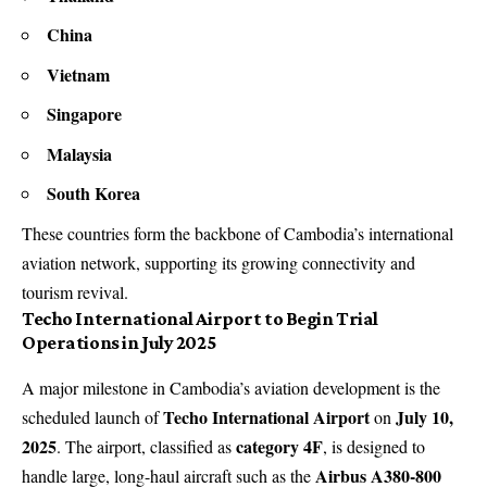
China
Vietnam
Singapore
Malaysia
South Korea
These countries form the backbone of Cambodia’s international
aviation network, supporting its growing connectivity and
tourism revival.
Techo International Airport to Begin Trial
Operations in July 2025
A major milestone in Cambodia’s aviation development is the
Techo International Airport
July 10,
scheduled launch of
on
2025
category 4F
. The airport, classified as
, is designed to
Airbus A380-800
handle large, long-haul aircraft such as the