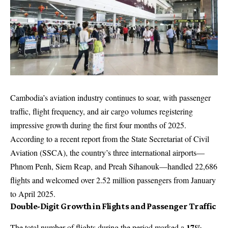
Cambodia’s aviation industry continues to soar, with passenger
traffic, flight frequency, and air cargo volumes registering
impressive growth during the first four months of 2025.
According to a recent report from the State Secretariat of Civil
Aviation (SSCA), the country’s three international airports—
Phnom Penh, Siem Reap, and Preah Sihanouk—handled 22,686
flights and welcomed over 2.52 million passengers from January
to April 2025.
Double-Digit Growth in Flights and Passenger Traffic
17%
The total number of flights during the period marked a