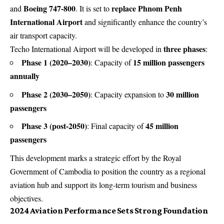
Boeing 747-800
replace Phnom Penh
and
. It is set to
International Airport
and significantly enhance the country’s
air transport capacity.
three phases
Techo International Airport will be developed in
:
Phase 1 (2020–2030)
15 million passengers
: Capacity of
annually
Phase 2 (2030–2050)
30 million
: Capacity expansion to
passengers
Phase 3 (post-2050)
45 million
: Final capacity of
passengers
This development marks a strategic effort by the Royal
Government of Cambodia to position the country as a regional
aviation hub and support its long-term tourism and business
objectives.
2024 Aviation Performance Sets Strong Foundation