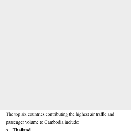
The top six countries contributing the highest air traffic and
passenger volume to Cambodia include:
Thailand