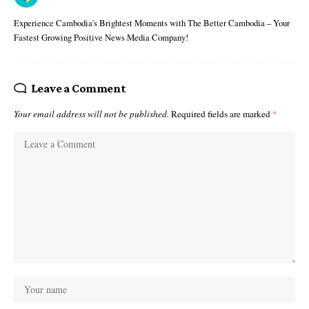
Experience Cambodia's Brightest Moments with The Better Cambodia – Your
Fastest Growing Positive News Media Company!
Leave a Comment
Your email address will not be published.
Required fields are marked
*