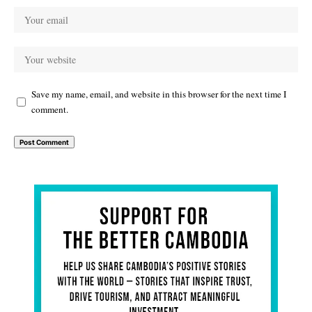
Save my name, email, and website in this browser for the next time I
comment.