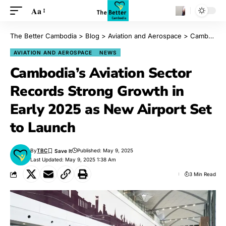
Aa
The Better Cambodia
>
Blog
>
Aviation and Aerospace
>
Cambodia’s Aviation Sector Records Strong Growth in Early 2025 as New Airport Set to Launch
AVIATION AND AEROSPACE
NEWS
Cambodia’s Aviation Sector
Records Strong Growth in
Early 2025 as New Airport Set
to Launch
By
TBC
Published: May 9, 2025
Last Updated: May 9, 2025 1:38 Am
3 Min Read