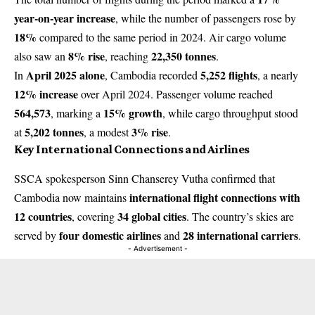
year-on-year increase
, while the number of passengers rose by
18%
compared to the same period in 2024. Air cargo volume
8% rise
22,350 tonnes
also saw an
, reaching
.
April 2025 alone
5,252 flights
In
, Cambodia recorded
, a nearly
12% increase
over April 2024. Passenger volume reached
564,573
15% growth
, marking a
, while cargo throughput stood
5,202 tonnes
3% rise
at
, a modest
.
Key International Connections and Airlines
SSCA spokesperson Sinn Chanserey Vutha confirmed that
international flight connections with
Cambodia now maintains
12 countries
34 global cities
, covering
. The country’s skies are
four domestic airlines
28 international carriers
served by
and
.
- Advertisement -