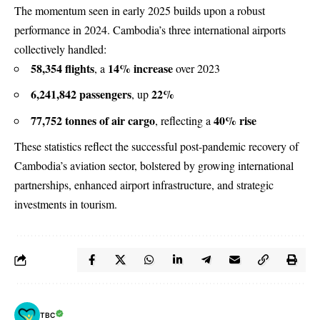
The momentum seen in early 2025 builds upon a robust
performance in 2024. Cambodia’s three international airports
collectively handled:
58,354 flights
14% increase
, a
over 2023
6,241,842 passengers
22%
, up
77,752 tonnes of air cargo
40% rise
, reflecting a
These statistics reflect the successful post-pandemic recovery of
Cambodia’s aviation sector, bolstered by growing international
partnerships, enhanced airport infrastructure, and strategic
investments in tourism.
TBC