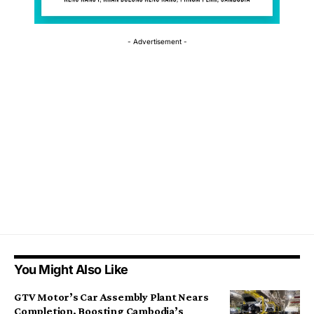
- Advertisement -
You Might Also Like
GTV Motor’s Car Assembly Plant Nears
Completion, Boosting Cambodia’s