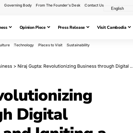
Governing Body
From The Founder's Desk
Contact Us
ness
Opinion Piece
Press Release
Visit Cambodia
ulture
Technology
Places to Visit
Sustainability
siness
>
Niraj Gupta: Revolutionizing Business through Digital Transformation and Igniting a Culture of Innovation
volutionizing
h Digital