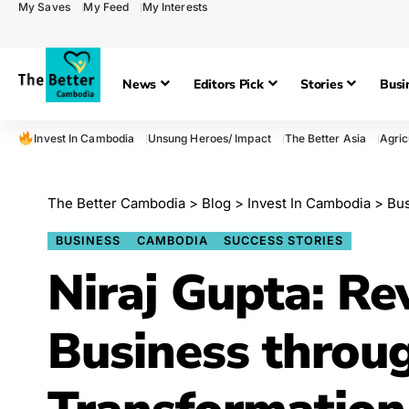
My Saves
My Feed
My Interests
News
Editors Pick
Stories
Busi
Invest In Cambodia
Unsung Heroes/ Impact
The Better Asia
Agric
The Better Cambodia
>
Blog
>
Invest In Cambodia
>
Bu
BUSINESS
CAMBODIA
SUCCESS STORIES
Niraj Gupta: Re
Business throug