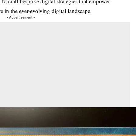
to craft bespoke digital strategies that empower
ve in the ever-evolving digital landscape.
- Advertisement -