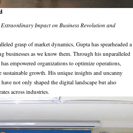
d
s Extraordinary Impact on Business Revolution and
lleled grasp of market dynamics, Gupta has spearheaded a
ping businesses as we know them. Through his unparalleled
ta has empowered organizations to optimize operations,
ve sustainable growth. His unique insights and uncanny
 have not only shaped the digital landscape but also
rates across industries.