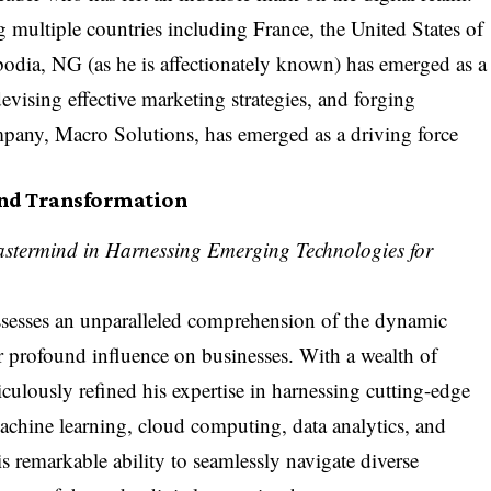
multiple countries including France, the United States of
dia, NG (as he is affectionately known) has emerged as a
devising effective marketing strategies, and forging
ompany,
Macro Solutions
, has emerged as a driving force
and Transformation
astermind in Harnessing Emerging Technologies for
ssesses an unparalleled comprehension of the dynamic
r profound influence on businesses. With a wealth of
culously refined his expertise in harnessing cutting-edge
 machine learning, cloud computing, data analytics, and
is remarkable ability to seamlessly navigate diverse