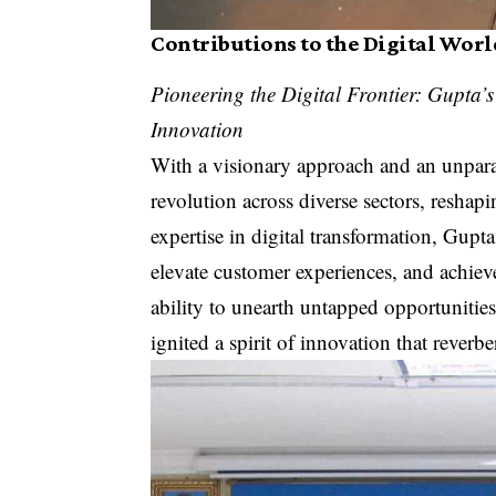
Contributions to the Digital Worl
Pioneering the Digital Frontier: Gupta’
Innovation
With a visionary approach and an unpara
revolution across diverse sectors, resha
expertise in digital transformation, Gup
elevate customer experiences, and achie
ability to unearth untapped opportunities
ignited a spirit of innovation that reverbe