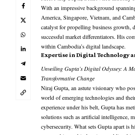
With an impressive background spanning 
America, Singapore, Vietnam, and Cambo
catalyst for propelling business growth, 
successful market differentiators. His c
within Cambodia’s digital landscape.
Expertise in Digital Technology 
Unveiling Gupta’s Digital Odyssey: A M
Transformative Change
Niraj Gupta, an astute visionary who po
world of emerging technologies and thei
experience under his belt, Gupta has meti
solutions such as artificial intelligence,
cybersecurity. What sets Gupta apart is h