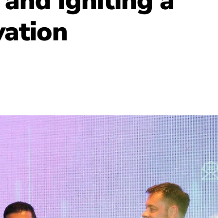
and Igniting a
vation