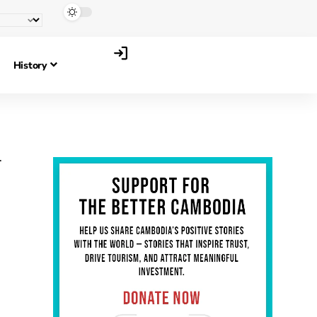
History