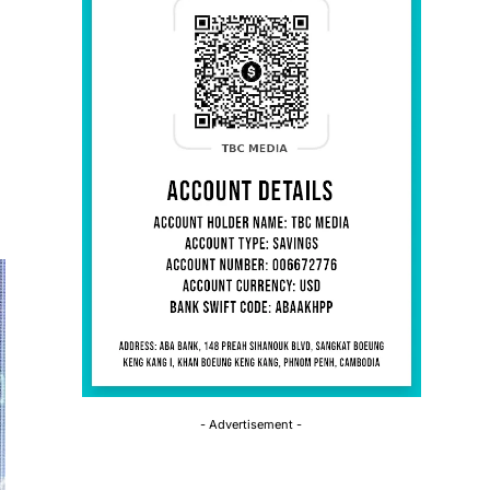
- Advertisement -