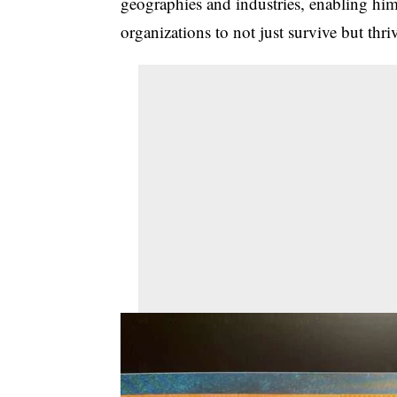
geographies and industries, enabling him 
organizations to not just survive but thri