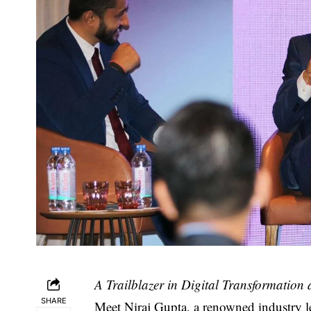
A Trailblazer in Digital Transformation
SHARE
Meet
Niraj Gupta
, a renowned industry l