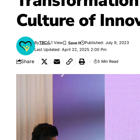
Transformation 
Culture of Inno
By
TBC
1 View
Published: July 9, 2023
Last Updated: April 22, 2025 2:00 Pm
Share
5 Min Read