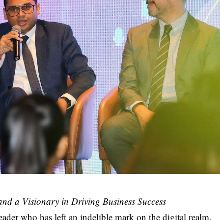
 and a Visionary in Driving Business Success
eader who has left an indelible mark on the digital realm.