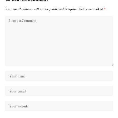
Your email address will not be published.
Required fields are marked
*