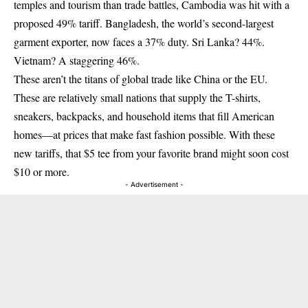
temples and tourism than trade battles, Cambodia was hit with a
proposed 49% tariff. Bangladesh, the world’s second-largest
garment exporter, now faces a 37% duty. Sri Lanka? 44%.
Vietnam? A staggering 46%.
These aren’t the titans of global trade like China or the EU.
These are relatively small nations that supply the T-shirts,
sneakers, backpacks, and household items that fill American
homes—at prices that make fast fashion possible. With these
new tariffs, that $5 tee from your favorite brand might soon cost
$10 or more.
- Advertisement -