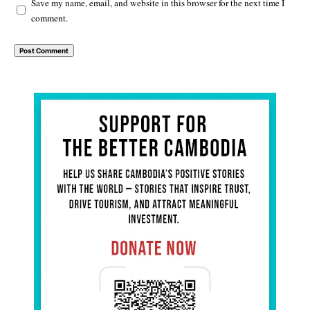
Save my name, email, and website in this browser for the next time I
comment.