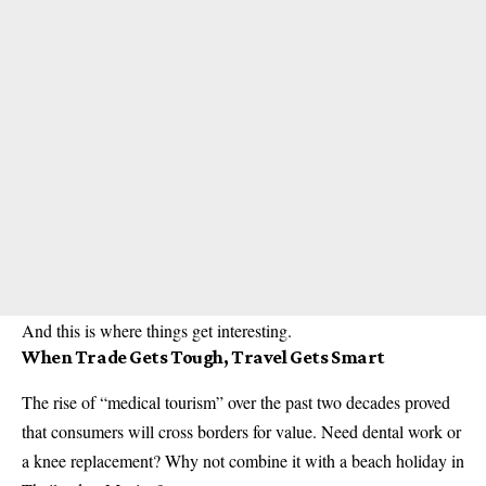
And this is where things get interesting.
When Trade Gets Tough, Travel Gets Smart
The rise of “medical tourism” over the past two decades proved
that consumers will cross borders for value. Need dental work or
a knee replacement? Why not combine it with a beach holiday in