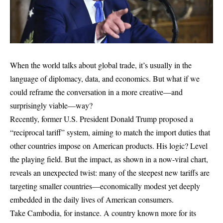
When the world talks about global trade, it’s usually in the
language of diplomacy, data, and economics. But what if we
could reframe the conversation in a more creative—and
surprisingly viable—way?
Recently, former U.S. President Donald Trump proposed a
“reciprocal tariff” system, aiming to match the import duties that
other countries impose on American products. His logic? Level
the playing field. But the impact, as shown in a now-viral chart,
reveals an unexpected twist: many of the steepest new tariffs are
targeting smaller countries—economically modest yet deeply
embedded in the daily lives of American consumers.
Take Cambodia, for instance. A country known more for its