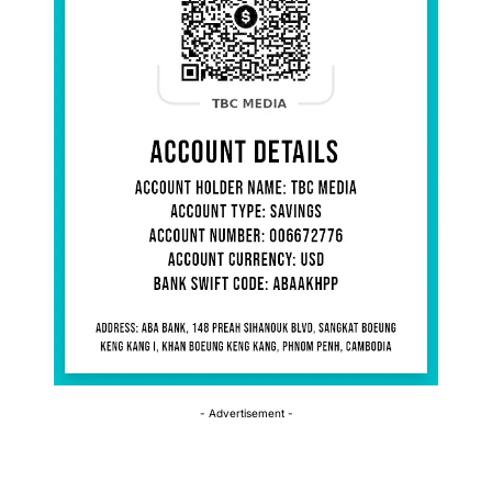
- Advertisement -