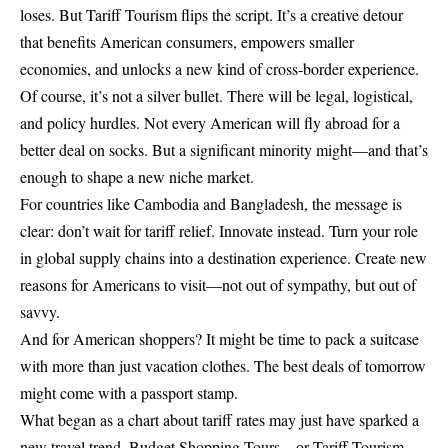
loses. But Tariff Tourism flips the script. It’s a creative detour
that benefits American consumers, empowers smaller
economies, and unlocks a new kind of cross-border experience.
Of course, it’s not a silver bullet. There will be legal, logistical,
and policy hurdles. Not every American will fly abroad for a
better deal on socks. But a significant minority might—and that’s
enough to shape a new niche market.
For countries like Cambodia and Bangladesh, the message is
clear: don’t wait for tariff relief. Innovate instead. Turn your role
in global supply chains into a destination experience. Create new
reasons for Americans to visit—not out of sympathy, but out of
savvy.
And for American shoppers? It might be time to pack a suitcase
with more than just vacation clothes. The best deals of tomorrow
might come with a passport stamp.
What began as a chart about tariff rates may just have sparked a
new travel trend. Budget Shopping Tours—or Tariff Tourism—