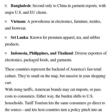
Bangladesh
: Second only to China in garment exports, with
major U.S. and EU clients.
Vietnam
: A powerhouse in electronics, furniture, textiles,
and footwear.
Sri Lanka
: Known for premium apparel, tea, and rubber
products.
Indonesia, Philippines, and Thailand
: Diverse exporters of
electronics, packaged foods, and garments.
These countries represent the backend of America’s fast retail
culture. They’re small on the map, but massive in your shopping
cart.
With rising tariffs, American brands may cut imports, or pass
costs to consumers. Either way, the burden shifts to U.S.
households. Tariff Tourism lets the same consumers go direct to
the source—and lets host countries turn a policy pinch into an