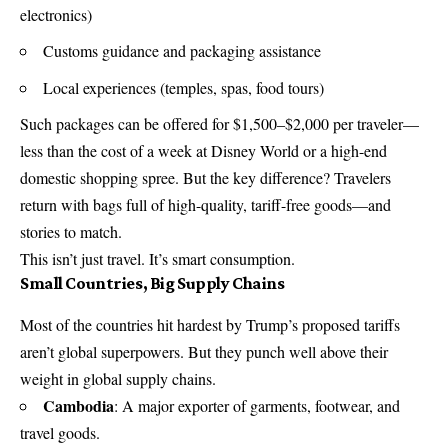
electronics)
Customs guidance and packaging assistance
Local experiences (temples, spas, food tours)
Such packages can be offered for $1,500–$2,000 per traveler—
less than the cost of a week at Disney World or a high-end
domestic shopping spree. But the key difference? Travelers
return with bags full of high-quality, tariff-free goods—and
stories to match.
This isn’t just travel. It’s smart consumption.
Small Countries, Big Supply Chains
Most of the countries hit hardest by Trump’s proposed tariffs
aren’t global superpowers. But they punch well above their
weight in global supply chains.
Cambodia
: A major exporter of garments, footwear, and
travel goods.