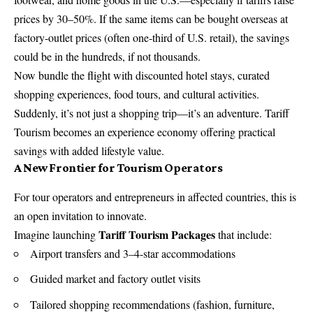
prices by 30–50%. If the same items can be bought overseas at
factory-outlet prices (often one-third of U.S. retail), the savings
could be in the hundreds, if not thousands.
Now bundle the flight with discounted hotel stays, curated
shopping experiences, food tours, and cultural activities.
Suddenly, it’s not just a shopping trip—it’s an adventure. Tariff
Tourism becomes an experience economy offering practical
savings with added lifestyle value.
A New Frontier for Tourism Operators
For tour operators and entrepreneurs in affected countries, this is
an open invitation to innovate.
Tariff Tourism Packages
Imagine launching
that include:
Airport transfers and 3–4-star accommodations
Guided market and factory outlet visits
Tailored shopping recommendations (fashion, furniture,