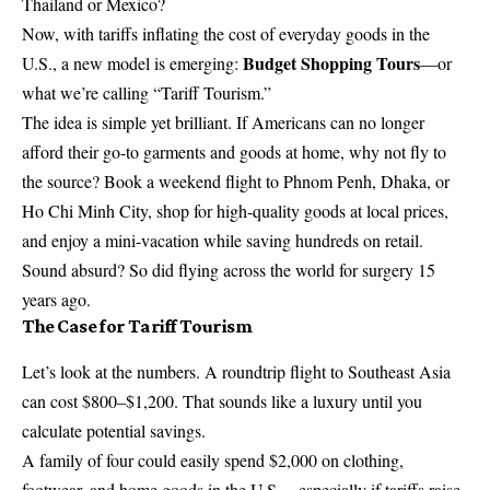
Thailand or Mexico?
Now, with tariffs inflating the cost of everyday goods in the
Budget Shopping Tours
U.S., a new model is emerging:
—or
what we’re calling “Tariff Tourism.”
The idea is simple yet brilliant. If Americans can no longer
afford their go-to garments and goods at home, why not fly to
the source? Book a weekend flight to Phnom Penh, Dhaka, or
Ho Chi Minh City, shop for high-quality goods at local prices,
and enjoy a mini-vacation while saving hundreds on retail.
Sound absurd? So did flying across the world for surgery 15
years ago.
The Case for Tariff Tourism
Let’s look at the numbers. A roundtrip flight to Southeast Asia
can cost $800–$1,200. That sounds like a luxury until you
calculate potential savings.
A family of four could easily spend $2,000 on clothing,
footwear, and home goods in the U.S.—especially if tariffs raise