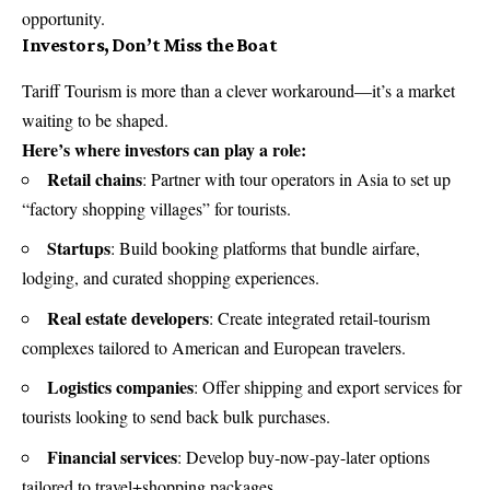
opportunity.
Investors, Don’t Miss the Boat
Tariff Tourism is more than a clever workaround—it’s a market
waiting to be shaped.
Here’s where investors can play a role:
Retail chains
: Partner with tour operators in Asia to set up
“factory shopping villages” for tourists.
Startups
: Build booking platforms that bundle airfare,
lodging, and curated shopping experiences.
Real estate developers
: Create integrated retail-tourism
complexes tailored to American and European travelers.
Logistics companies
: Offer shipping and export services for
tourists looking to send back bulk purchases.
Financial services
: Develop buy-now-pay-later options
tailored to travel+shopping packages.