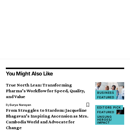
You Might Also Like
True North Lean: Transforming
Pharma’s Workflow for Speed, Quality,
BUSINESS
and Value
FEATURED
By
Surya Narayan
EDITORS PICK
From Struggles to Stardom: Jacqueline
FEATURED
Bhagavan’s Inspiring Ascension as Mrs.
UNSUNG
HEROES/
Cambodia World and Advocate for
IMPACT
Change