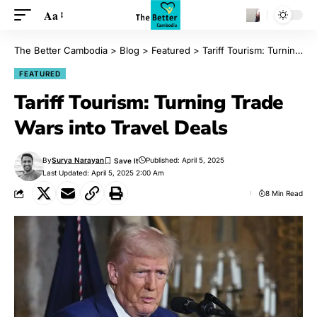
Aa
The Better Cambodia
>
Blog
>
Featured
>
Tariff Tourism: Turning Trade Wars into Travel Deals
FEATURED
Tariff Tourism: Turning Trade
Wars into Travel Deals
By
Surya Narayan
Published: April 5, 2025
Last Updated: April 5, 2025 2:00 Am
8 Min Read