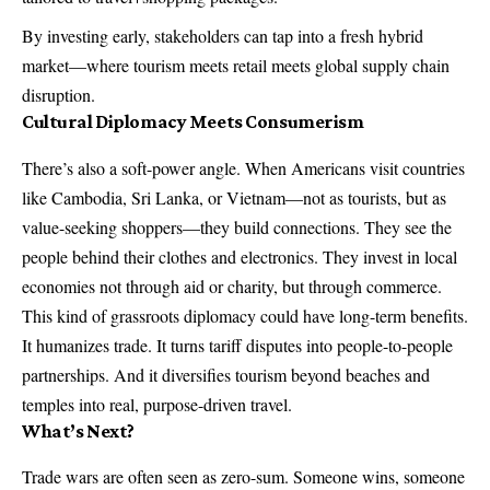
By investing early, stakeholders can tap into a fresh hybrid
market—where tourism meets retail meets global supply chain
disruption.
Cultural Diplomacy Meets Consumerism
There’s also a soft-power angle. When Americans visit countries
like Cambodia, Sri Lanka, or Vietnam—not as tourists, but as
value-seeking shoppers—they build connections. They see the
people behind their clothes and electronics. They invest in local
economies not through aid or charity, but through commerce.
This kind of grassroots diplomacy could have long-term benefits.
It humanizes trade. It turns tariff disputes into people-to-people
partnerships. And it diversifies tourism beyond beaches and
temples into real, purpose-driven travel.
What’s Next?
Trade wars are often seen as zero-sum. Someone wins, someone