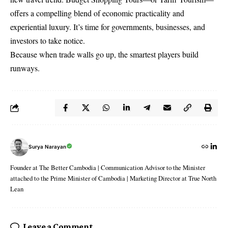
offers a compelling blend of economic practicality and
experiential luxury. It’s time for governments, businesses, and
investors to take notice.
Because when trade walls go up, the smartest players build
runways.
Surya Narayan
Founder at The Better Cambodia | Communication Advisor to the Minister
attached to the Prime Minister of Cambodia | Marketing Director at True North
Lean
Leave a Comment