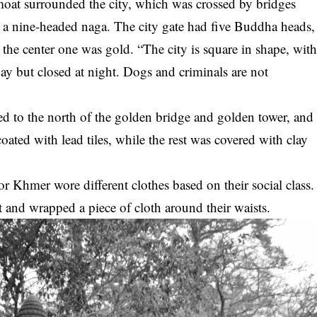
moat surrounded the city, which was crossed by bridges
g a nine-headed naga. The city gate had five Buddha heads,
 the center one was gold. “The city is square in shape, wit
ay but closed at night. Dogs and criminals are not
d to the north of the golden bridge and golden tower, and
coated with lead tiles, while the rest was covered with clay
r Khmer wore different clothes based on their social class.
nd wrapped a piece of cloth around their waists.