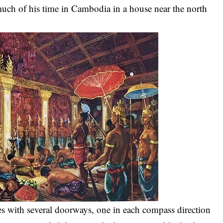
 much of his time in Cambodia in a house near the north
.
es with several doorways, one in each compass direction