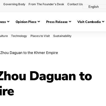
Governing Body
From The Founder's Desk
Contact Us
ness
Opinion Piece
Press Release
Visit Cambodia
ulture
Technology
Places to Visit
Sustainability
 Zhou Daguan to the Khmer Empire
 Zhou Daguan to
ire