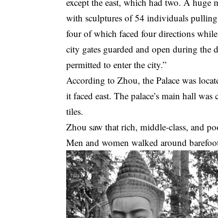
except the east, which had two. A huge 
with sculptures of 54 individuals pullin
four of which faced four directions while
city gates guarded and open during the d
permitted to enter the city.”
According to Zhou, the Palace was locate
it faced east. The palace’s main hall was 
tiles.
Zhou saw that rich, middle-class, and poo
Men and women walked around barefoot a