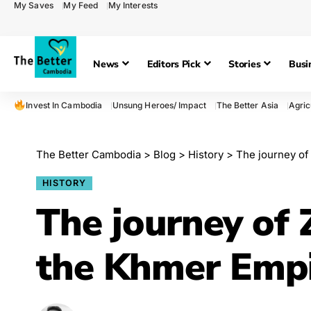
My Saves
My Feed
My Interests
News
Editors Pick
Stories
Busi
Invest In Cambodia
Unsung Heroes/ Impact
The Better Asia
Agric
The Better Cambodia
>
Blog
>
History
>
The journey of
HISTORY
The journey of
the Khmer Emp