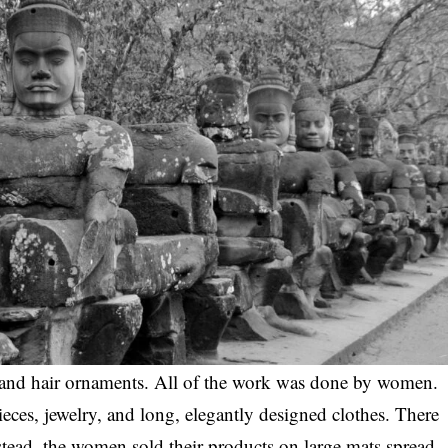
 and hair ornaments. All of the work was done by women.
ces, jewelry, and long, elegantly designed clothes. There
stead, the women sold their products on large mats spread