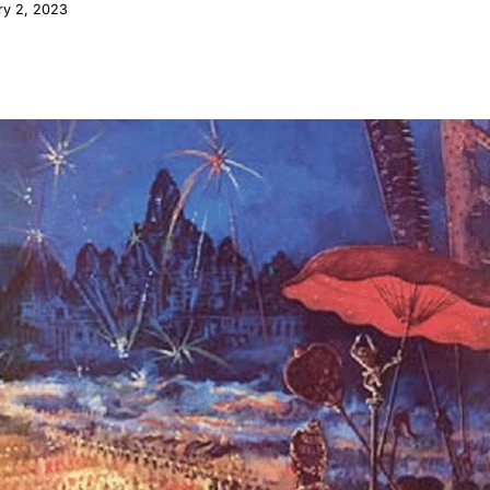
ry 2, 2023