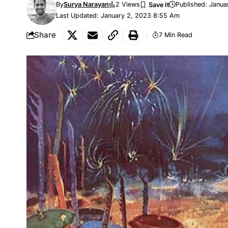
By
Surya Narayan
2 Views
Published: Janua
Last Updated: January 2, 2023 8:55 Am
Share
7 Min Read