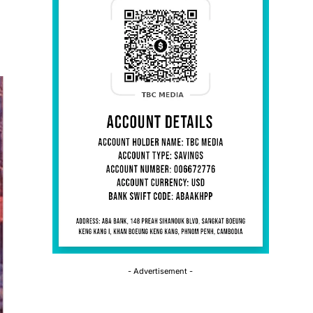
- Advertisement -