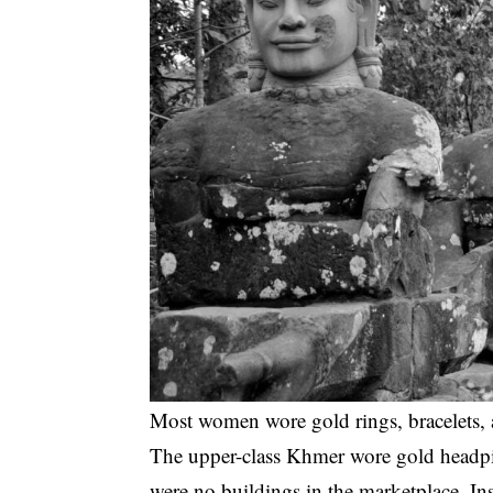
Most women wore gold rings, bracelets,
The upper-class Khmer wore gold headpie
were no buildings in the marketplace. In