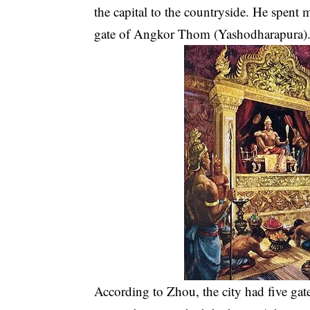
the capital to the countryside. He spent
gate of Angkor Thom (Yashodharapura)
According to Zhou, the city had five gat