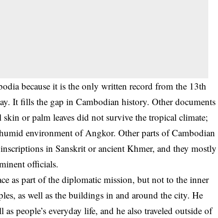
dia because it is the only written record from the 13th
day. It fills the gap in Cambodian history. Other documents
 skin or palm leaves did not survive the tropical climate;
nd humid environment of Angkor. Other parts of Cambodian
inscriptions in Sanskrit or ancient Khmer, and they mostly
inent officials.
e as part of the diplomatic mission, but not to the inner
les, as well as the buildings in and around the city. He
 as people’s everyday life, and he also traveled outside of