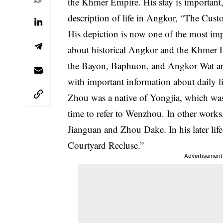
the Khmer Empire. His stay is important
description of life in Angkor, “The Cus
His depiction is now one of the most imp
about historical Angkor and the Khmer E
the Bayon, Baphuon, and Angkor Wat are
with important information about daily l
Zhou was a native of Yongjia, which w
time to refer to Wenzhou. In other work
Jianguan and Zhou Dake. In his later lif
Courtyard Recluse.”
- Advertisement