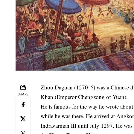
Zhou Daguan (1270–?) was a Chinese di
SHARE
Khan (Emperor Chengzong of Yuan).
He is famous for the way he wrote abo
while he was there. He arrived at Angkor
Indravarman III until July 1297. He was ne