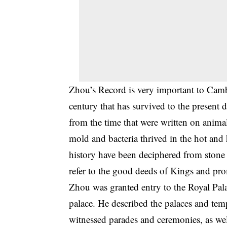
Zhou’s Record is very important to Cambo
century that has survived to the present 
from the time that were written on animal
mold and bacteria thrived in the hot a
history have been deciphered from stone 
refer to the good deeds of Kings and prom
Zhou was granted entry to the Royal Palac
palace. He described the palaces and temp
witnessed parades and ceremonies, as well