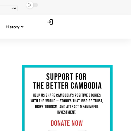
History