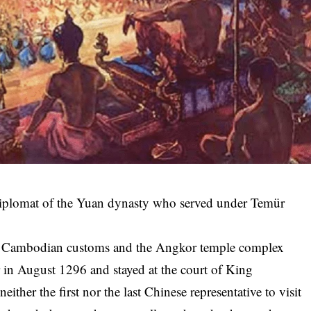
plomat of the Yuan dynasty who served under Temür
ut Cambodian customs and the Angkor temple complex
 in August 1296 and stayed at the court of King
ither the first nor the last Chinese representative to visit