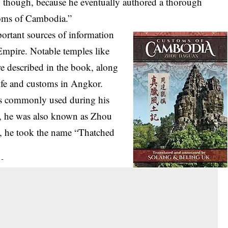
, though, because he eventually authored a thorough
toms of Cambodia.”
ortant sources of information
mpire. Notable temples like
 described in the book, along
ife and customs in Angkor.
as commonly used during his
s, he was also known as Zhou
e, he took the name “Thatched
 -