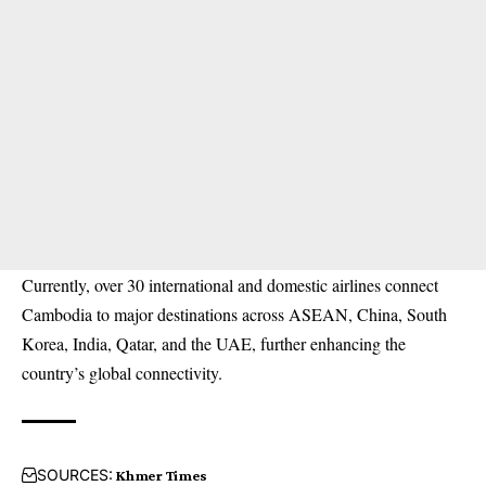
Currently, over 30 international and domestic airlines connect
Cambodia to major destinations across ASEAN, China, South
Korea, India, Qatar, and the UAE, further enhancing the
country’s global connectivity.
SOURCES:
Khmer Times