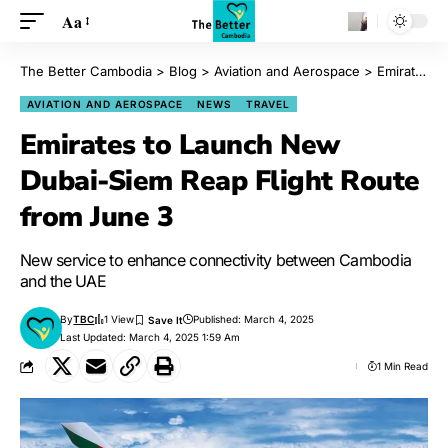
Aa
The Better Cambodia
>
Blog
>
Aviation and Aerospace
>
Emirates to Launch New Dubai-Siem Reap Flight Route from June 3
AVIATION AND AEROSPACE
NEWS
TRAVEL
Emirates to Launch New
Dubai-Siem Reap Flight Route
from June 3
New service to enhance connectivity between Cambodia
and the UAE
By
TBC
1 View
Published: March 4, 2025
Last Updated: March 4, 2025 1:59 Am
1 Min Read