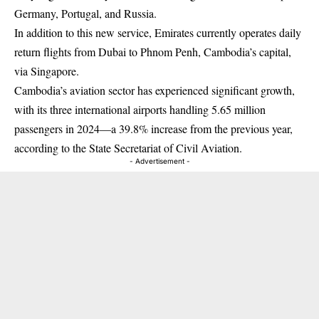
Germany, Portugal, and Russia.
In addition to this new service, Emirates currently operates daily
return flights from Dubai to Phnom Penh, Cambodia’s capital,
via Singapore.
Cambodia’s aviation sector has experienced significant growth,
with its three international airports handling 5.65 million
passengers in 2024—a 39.8% increase from the previous year,
according to the State Secretariat of Civil Aviation.
- Advertisement -