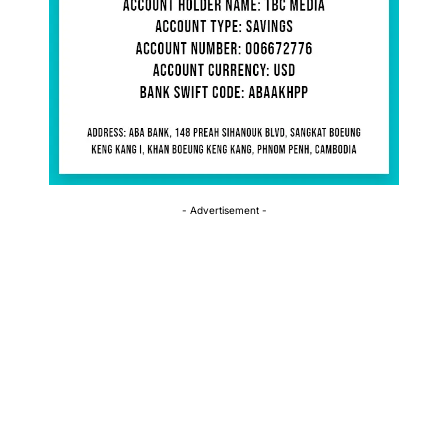
- Advertisement -