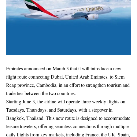
Emirates announced on March 3 that it will introduce a new
flight route connecting Dubai, United Arab Emirates, to Siem
Reap province, Cambodia, in an effort to strengthen tourism and
trade ties between the two countries.
Starting June 3, the airline will operate three weekly flights on
Tuesdays, Thursdays, and Saturdays, with a stopover in
Bangkok, Thailand. This new route is designed to accommodate
leisure travelers, offering seamless connections through multiple
daily flights from key markets, including France, the UK, Spain,