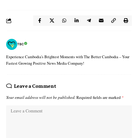
TBC
Experience Cambodia's Brightest Moments with The Better Cambodia – Your
Fastest Growing Positive News Media Company!
Leave a Comment
Your email address will not be published.
Required fields are marked
*