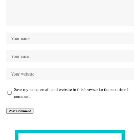
Save my name, email, and website in this browser for the next time I
comment.