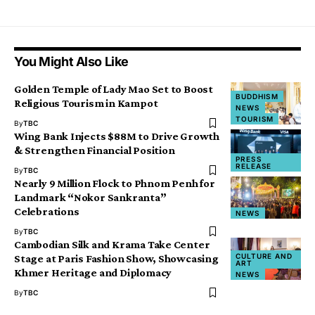
You Might Also Like
Golden Temple of Lady Mao Set to Boost
BUDDHISM
Religious Tourism in Kampot
NEWS
TOURISM
By
TBC
Wing Bank Injects $88M to Drive Growth
& Strengthen Financial Position
PRESS
RELEASE
By
TBC
Nearly 9 Million Flock to Phnom Penh for
Landmark “Nokor Sankranta”
Celebrations
NEWS
By
TBC
Cambodian Silk and Krama Take Center
CULTURE AND
Stage at Paris Fashion Show, Showcasing
ART
Khmer Heritage and Diplomacy
NEWS
By
TBC